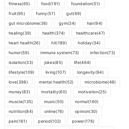
fitness
(65)
food
(191)
foundation
(51)
fruit
(95)
funny
(57)
gut
(69)
gut microbiome
(36)
gym
(34)
hair
(94)
healing
(39)
health
(374)
healthcare
(47)
heart health
(26)
hit
(189)
holiday
(34)
humor
(59)
immune system
(73)
infection
(73)
isolation
(33)
jokes
(85)
life
(464)
lifestyle
(109)
living
(107)
longevity
(94)
love
(398)
mental health
(52)
microbiome
(46)
money
(83)
mortality
(60)
motivation
(25)
muscle
(135)
music
(50)
normal
(160)
nutrition
(84)
online
(76)
opinion
(30)
pain
(161)
period
(102)
power
(176)