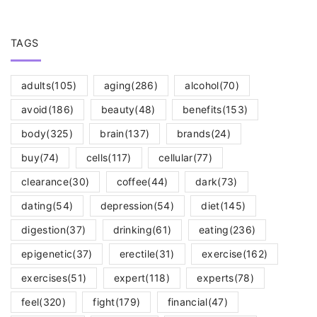
TAGS
adults
(105)
aging
(286)
alcohol
(70)
avoid
(186)
beauty
(48)
benefits
(153)
body
(325)
brain
(137)
brands
(24)
buy
(74)
cells
(117)
cellular
(77)
clearance
(30)
coffee
(44)
dark
(73)
dating
(54)
depression
(54)
diet
(145)
digestion
(37)
drinking
(61)
eating
(236)
epigenetic
(37)
erectile
(31)
exercise
(162)
exercises
(51)
expert
(118)
experts
(78)
feel
(320)
fight
(179)
financial
(47)