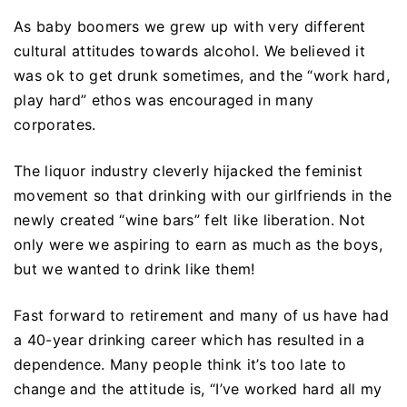
As baby boomers we grew up with very different
cultural attitudes towards alcohol. We believed it
was ok to get drunk sometimes, and the “work hard,
play hard” ethos was encouraged in many
corporates.
The liquor industry cleverly hijacked the feminist
movement so that drinking with our girlfriends in the
newly created “wine bars” felt like liberation. Not
only were we aspiring to earn as much as the boys,
but we wanted to drink like them!
Fast forward to retirement and many of us have had
a 40-year drinking career which has resulted in a
dependence. Many people think it’s too late to
change and the attitude is, “I’ve worked hard all my