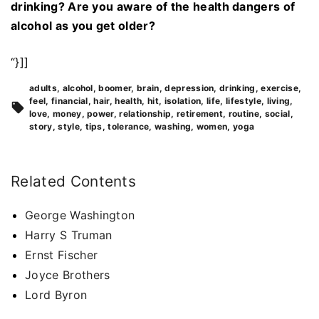
drinking? Are you aware of the health dangers of
alcohol as you get older?
“}]]
adults
alcohol
boomer
brain
depression
drinking
exercise
feel
financial
hair
health
hit
isolation
life
lifestyle
living
love
money
power
relationship
retirement
routine
social
story
style
tips
tolerance
washing
women
yoga
Related Contents
George Washington
Harry S Truman
Ernst Fischer
Joyce Brothers
Lord Byron