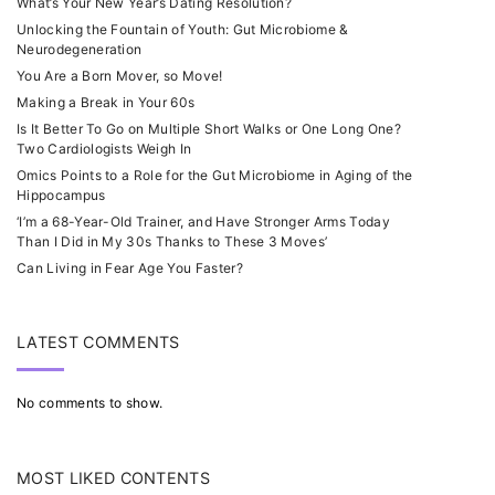
What’s Your New Year’s Dating Resolution?
Unlocking the Fountain of Youth: Gut Microbiome &
Neurodegeneration
You Are a Born Mover, so Move!
Making a Break in Your 60s
Is It Better To Go on Multiple Short Walks or One Long One?
Two Cardiologists Weigh In
Omics Points to a Role for the Gut Microbiome in Aging of the
Hippocampus
‘I’m a 68-Year-Old Trainer, and Have Stronger Arms Today
Than I Did in My 30s Thanks to These 3 Moves’
Can Living in Fear Age You Faster?
LATEST COMMENTS
No comments to show.
MOST LIKED CONTENTS