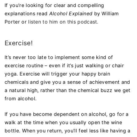
If you’re looking for clear and compelling
explanations read
Alcohol Explained
by William
Porter or
listen to him on this podcast.
Exercise!
It’s never too late to implement some kind of
exercise routine – even if it’s just walking or chair
yoga. Exercise will trigger your happy brain
chemicals and give you a sense of achievement and
a natural high, rather than the chemical buzz we get
from alcohol.
If you have become dependent on alcohol, go for a
walk at the time when you usually open the wine
bottle. When you return, you’ll feel less like having a