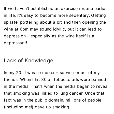
If we haven’t established an exercise routine earlier
in life, it’s easy to become more sedentary. Getting
up late, pottering about a bit and then opening the
wine at 6pm may sound idyllic, but it can lead to
depression – especially as the wine itself is a
depressant!
Lack of Knowledge
In my 20s I was a smoker – so were most of my
friends. When I hit 30 all tobacco ads were banned
in the media. That’s when the media began to reveal
that smoking was linked to lung cancer. Once that
fact was in the public domain, millions of people
(including me!) gave up smoking.