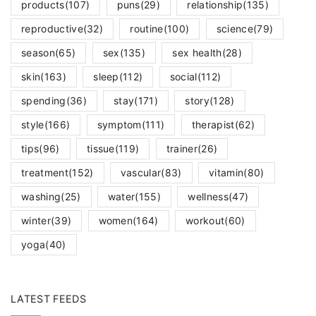
products
(107)
puns
(29)
relationship
(135)
reproductive
(32)
routine
(100)
science
(79)
season
(65)
sex
(135)
sex health
(28)
skin
(163)
sleep
(112)
social
(112)
spending
(36)
stay
(171)
story
(128)
style
(166)
symptom
(111)
therapist
(62)
tips
(96)
tissue
(119)
trainer
(26)
treatment
(152)
vascular
(83)
vitamin
(80)
washing
(25)
water
(155)
wellness
(47)
winter
(39)
women
(164)
workout
(60)
yoga
(40)
LATEST FEEDS