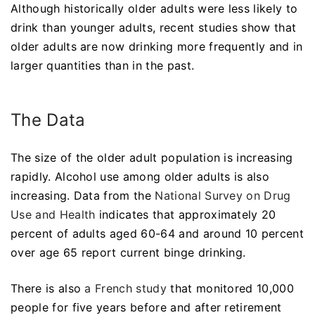
Although historically older adults were less likely to
drink than younger adults, recent studies show that
older adults are now drinking more frequently and in
larger quantities than in the past.
The Data
The size of the older adult population is increasing
rapidly. Alcohol use among older adults is also
increasing. Data from the
National Survey on Drug
Use and Health
indicates that approximately 20
percent of adults aged 60-64 and around 10 percent
over age 65 report current binge drinking.
There is also
a French study
that monitored 10,000
people for five years before and after retirement