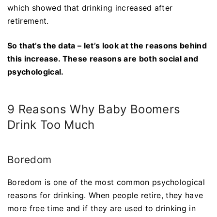
which showed that drinking increased after
retirement.
So that’s the data – let’s look at the reasons behind
this increase. These reasons are both social and
psychological.
9 Reasons Why Baby Boomers
Drink Too Much
Boredom
Boredom is one of the most common psychological
reasons for drinking. When people retire, they have
more free time and if they are used to drinking in