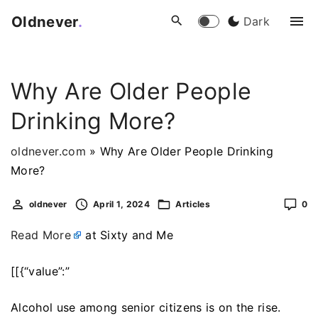
S
Oldnever
.
Dark
k
i
p
Why Are Older People
t
o
Drinking More?
c
o
oldnever.com
»
Why Are Older People Drinking
n
More?
t
e
oldnever
April 1, 2024
Articles
0
n
Read More
at Sixty and Me
t
[[{“value”:”
Alcohol use among senior citizens is on the rise.