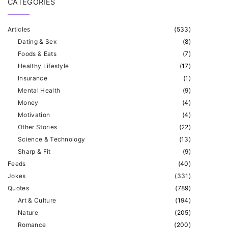
CATEGORIES
Articles
(
533
)
Dating & Sex
(
8
)
Foods & Eats
(
7
)
Healthy Lifestyle
(
17
)
Insurance
(
1
)
Mental Health
(
9
)
Money
(
4
)
Motivation
(
4
)
Other Stories
(
22
)
Science & Technology
(
13
)
Sharp & Fit
(
9
)
Feeds
(
40
)
Jokes
(
331
)
Quotes
(
789
)
Art & Culture
(
194
)
Nature
(
205
)
Romance
(
200
)