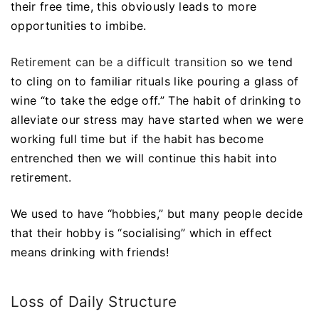
their free time, this obviously leads to more
opportunities to imbibe.
Retirement can be a difficult transition
so we tend
to cling on to familiar rituals like pouring a glass of
wine “to take the edge off.” The habit of drinking to
alleviate our stress may have started when we were
working full time but if the habit has become
entrenched then we will continue this habit into
retirement.
We used to have “hobbies,” but many people decide
that their hobby is “socialising” which in effect
means drinking with friends!
Loss of Daily Structure