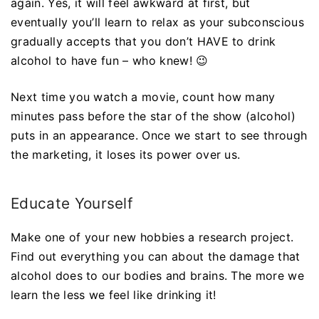
again. Yes, it will feel awkward at first, but
eventually you’ll learn to relax as your subconscious
gradually accepts that you don’t HAVE to drink
alcohol to have fun – who knew! 😉
Next time you watch a movie, count how many
minutes pass before the star of the show (alcohol)
puts in an appearance. Once we start to see through
the marketing, it loses its power over us.
Educate Yourself
Make one of your new hobbies a research project.
Find out everything you can about the damage that
alcohol does to our bodies and brains. The more we
learn the less we feel like drinking it!