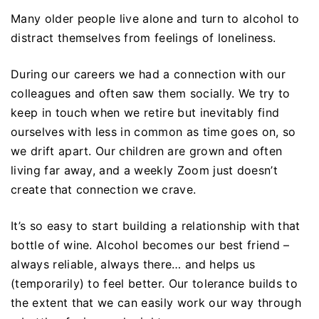
Many older people live alone and turn to alcohol to
distract themselves from feelings of loneliness.
During our careers we had a connection with our
colleagues and often saw them socially. We try to
keep in touch when we retire but inevitably find
ourselves with less in common as time goes on, so
we drift apart. Our children are grown and often
living far away, and a weekly Zoom just doesn’t
create that connection we crave.
It’s so easy to start building a relationship with that
bottle of wine. Alcohol becomes our best friend –
always reliable, always there… and helps us
(temporarily) to feel better. Our tolerance builds to
the extent that we can easily work our way through