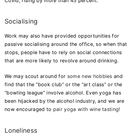
Covid, rising by more than 45 percent.
Socialising
Work may also have provided opportunities for
passive socialising around the office, so when that
stops, people have to rely on social connections
that are more likely to revolve around drinking.
We may scout around for
some new hobbies
and
find that the “book club” or the “art class” or the
“bowling league” involve alcohol. Even yoga has
been hijacked by the alcohol industry, and we are
now encouraged to
pair yoga with wine tasting!
Loneliness