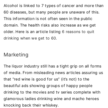
Alcohol is linked to 7 types of cancer and more than
60 diseases, but many people are unaware of this.
This information is not often seen in the public
domain. The health risks also increase as we get
older. Here is an article listing
6 reasons to quit
drinking when we get to 60.
Marketing
The liquor industry still has a tight grip on all forms
of media. From misleading news articles assuring us
that “red wine is good for us” (it’s not) to the
beautiful ads showing groups of happy people
drinking to the movies and tv series complete with
glamorous ladies drinking wine and macho heroes
knocking back their whiskey.