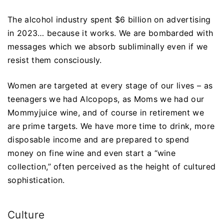
The alcohol industry spent $6 billion on advertising
in 2023… because it works. We are bombarded with
messages which we absorb subliminally even if we
resist them consciously.
Women are targeted at every stage of our lives – as
teenagers we had Alcopops, as Moms we had our
Mommyjuice wine, and of course in retirement we
are prime targets. We have more time to drink, more
disposable income and are prepared to spend
money on fine wine and even start a “wine
collection,” often perceived as the height of cultured
sophistication.
Culture