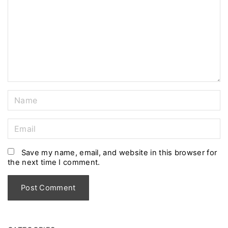
m
e
n
t
N
a
m
E
e
m
*
a
Save my name, email, and website in this browser for
the next time I comment.
i
l
*