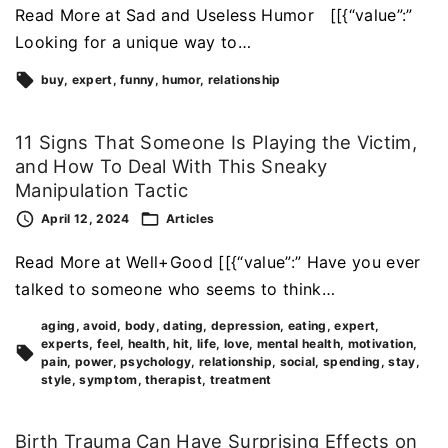
Read More at Sad and Useless Humor [[{“value”:”
Looking for a unique way to…
buy
expert
funny
humor
relationship
11 Signs That Someone Is Playing the Victim,
and How To Deal With This Sneaky
Manipulation Tactic
April 12, 2024
Articles
Read More at Well+Good [[{“value”:” Have you ever
talked to someone who seems to think…
aging
avoid
body
dating
depression
eating
expert
experts
feel
health
hit
life
love
mental health
motivation
pain
power
psychology
relationship
social
spending
stay
style
symptom
therapist
treatment
Birth Trauma Can Have Surprising Effects on