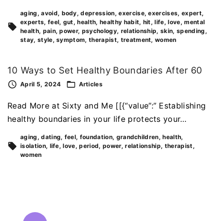
aging
avoid
body
depression
exercise
exercises
expert
experts
feel
gut
health
healthy habit
hit
life
love
mental
health
pain
power
psychology
relationship
skin
spending
stay
style
symptom
therapist
treatment
women
10 Ways to Set Healthy Boundaries After 60
April 5, 2024
Articles
Read More at Sixty and Me [[{“value”:” Establishing
healthy boundaries in your life protects your…
aging
dating
feel
foundation
grandchildren
health
isolation
life
love
period
power
relationship
therapist
women
P