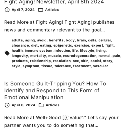
Fight Aging! Newsletter, April 8th 2024
April 7, 2024
Articles
Read More at Fight Aging! Fight Aging! publishes
news and commentary relevant to the goal…
adults
aging
avoid
benefits
body
brain
cells
cellular
clearance
diet
eating
epigenetic
exercise
expert
fight
health
immune system
infection
life
lifestyle
living
longevity
mortality
muscle
neurodegeneration
normal
pain
products
relationship
resolution
sex
skin
social
story
style
symptom
tissue
tolerance
treatment
vascular
Is Someone Guilt-Tripping You? How To
Identify and Respond to This Form of
Emotional Manipulation
April 6, 2024
Articles
Read More at Well+Good [[{“value”:” Let’s say your
partner wants you to do something that…