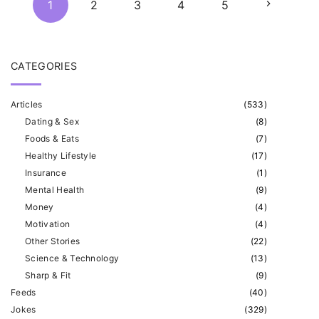
N
1
2
3
4
5
o
s
e
t
CATEGORIES
x
s
Articles
(
533
)
p
t
Dating & Sex
(
8
)
a
Foods & Eats
(
7
)
p
g
Healthy Lifestyle
(
17
)
Insurance
(
1
)
i
a
Mental Health
(
9
)
n
Money
(
4
)
g
a
Motivation
(
4
)
Other Stories
(
22
)
t
e
Science & Technology
(
13
)
i
Sharp & Fit
(
9
)
o
Feeds
(
40
)
Jokes
(
329
)
n