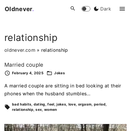
S
Oldnever
.
Dark
k
i
p
relationship
t
o
oldnever.com
»
relationship
c
o
Married couple
n
February 4, 2025
Jokes
t
e
A married couple are sitting in bed looking at their
n
phones when the husband stumbles…
t
bad habits
dating
feel
jokes
love
orgasm
period
relationship
sex
women