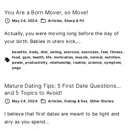
You Are a Born Mover, so Move!
May 24, 2024
Articles
Sharp & Fit
Actually, you were moving long before the day of
your birth. Babies in utero kick,…
benefits
body
diet
eating
exercise
exercises
feel
fitness
food
gym
health
life
motivation
muscle
normal
nutrition
power
productivity
relationship
routine
science
symptom
yoga
Mature Dating Tips: 5 First Date Questions…
and 5 Topics to Avoid!
May 24, 2024
Articles
Dating & Sex
Other Stories
I believe that first dates are meant to be light and
airy as you spend…