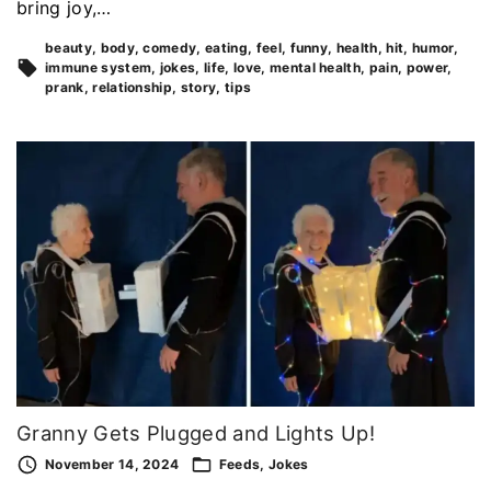
bring joy,…
beauty
body
comedy
eating
feel
funny
health
hit
humor
immune system
jokes
life
love
mental health
pain
power
prank
relationship
story
tips
Granny Gets Plugged and Lights Up!
November 14, 2024
Feeds
Jokes