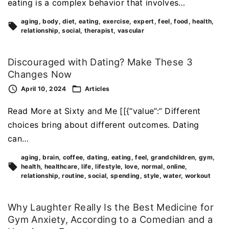
eating is a complex behavior that involves…
aging
body
diet
eating
exercise
expert
feel
food
health
relationship
social
therapist
vascular
Discouraged with Dating? Make These 3
Changes Now
April 10, 2024
Articles
Read More at Sixty and Me [[{“value”:” Different
choices bring about different outcomes. Dating
can…
aging
brain
coffee
dating
eating
feel
grandchildren
gym
health
healthcare
life
lifestyle
love
normal
online
relationship
routine
social
spending
style
water
workout
Why Laughter Really Is the Best Medicine for
Gym Anxiety, According to a Comedian and a