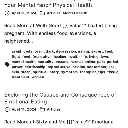
Your Mental *and* Physical Health
April 11, 2024
Articles
Mental Health
Read More at Well+Good [[{“value”:” I hated being
pregnant. With endless food aversions, a
heightened…
avoid
body
brain
dark
depression
eating
expert
feel
fight
food
foundation
healing
health
life
living
love
mental health
mortality
muscle
normal
online
pain
period
power
relationship
reproductive
routine
september
sex
skin
sleep
spiritual
story
symptom
therapist
tips
tissue
treatment
women
Exploring the Causes and Consequences of
Emotional Eating
April 11, 2024
Articles
Read More at Sixty and Me [[{“value”:” Emotional