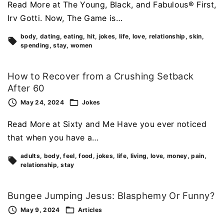
Read More at The Young, Black, and Fabulous® First,
Irv Gotti. Now, The Game is…
body
dating
eating
hit
jokes
life
love
relationship
skin
spending
stay
women
How to Recover from a Crushing Setback
After 60
May 24, 2024
Jokes
Read More at Sixty and Me Have you ever noticed
that when you have a…
adults
body
feel
food
jokes
life
living
love
money
pain
relationship
stay
Bungee Jumping Jesus: Blasphemy Or Funny?
May 9, 2024
Articles