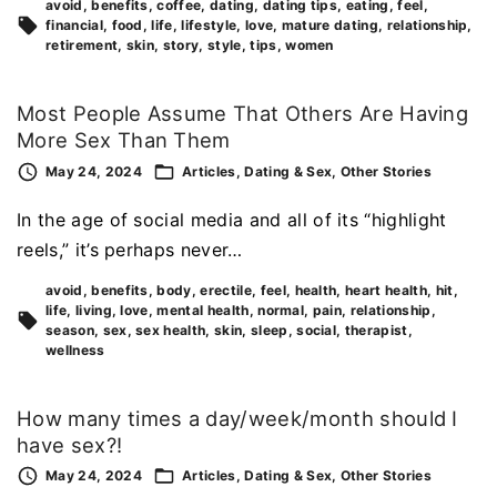
avoid
benefits
coffee
dating
dating tips
eating
feel
financial
food
life
lifestyle
love
mature dating
relationship
retirement
skin
story
style
tips
women
Most People Assume That Others Are Having
More Sex Than Them
May 24, 2024
Articles
Dating & Sex
Other Stories
In the age of social media and all of its “highlight
reels,” it’s perhaps never…
avoid
benefits
body
erectile
feel
health
heart health
hit
life
living
love
mental health
normal
pain
relationship
season
sex
sex health
skin
sleep
social
therapist
wellness
How many times a day/week/month should I
have sex?!
May 24, 2024
Articles
Dating & Sex
Other Stories