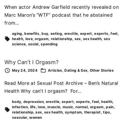
When actor Andrew Garfield recently revealed on
Marc Maron’s “WTF” podcast that he abstained
from…
aging
benefits
buy
eating
erectile
expert
experts
feel
health
love
orgasm
relationship
sex
sex health
sex
science
social
spending
Why Can’t I Orgasm?
May 24, 2024
Articles
Dating & Sex
Other Stories
Read More at Sexual Post Archive – Ben’s Natural
Health Why can’t I orgasm? For…
body
depression
erectile
expert
experts
feel
health
infection
life
love
muscle
music
normal
orgasm
pain
relationship
sex
sex health
symptom
therapist
tips
vascular
women