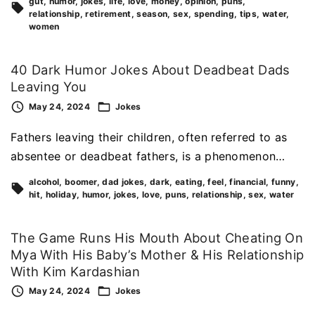
gut
humor
jokes
life
love
money
opinion
puns
relationship
retirement
season
sex
spending
tips
water
women
40 Dark Humor Jokes About Deadbeat Dads
Leaving You
May 24, 2024
Jokes
Fathers leaving their children, often referred to as
absentee or deadbeat fathers, is a phenomenon…
alcohol
boomer
dad jokes
dark
eating
feel
financial
funny
hit
holiday
humor
jokes
love
puns
relationship
sex
water
The Game Runs His Mouth About Cheating On
Mya With His Baby’s Mother & His Relationship
With Kim Kardashian
May 24, 2024
Jokes