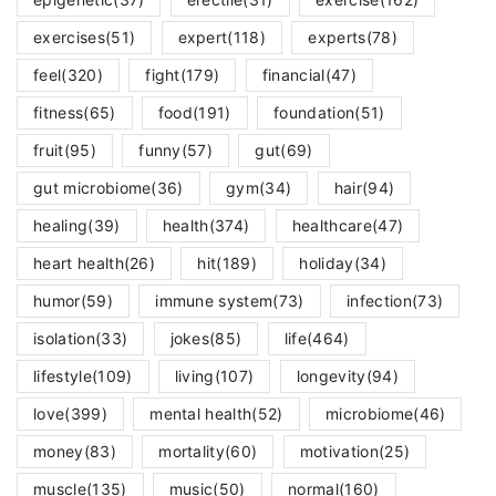
exercises
(51)
expert
(118)
experts
(78)
feel
(320)
fight
(179)
financial
(47)
fitness
(65)
food
(191)
foundation
(51)
fruit
(95)
funny
(57)
gut
(69)
gut microbiome
(36)
gym
(34)
hair
(94)
healing
(39)
health
(374)
healthcare
(47)
heart health
(26)
hit
(189)
holiday
(34)
humor
(59)
immune system
(73)
infection
(73)
isolation
(33)
jokes
(85)
life
(464)
lifestyle
(109)
living
(107)
longevity
(94)
love
(399)
mental health
(52)
microbiome
(46)
money
(83)
mortality
(60)
motivation
(25)
muscle
(135)
music
(50)
normal
(160)