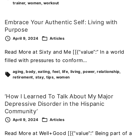
trainer
women
workout
Embrace Your Authentic Self: Living with
Purpose
April 9, 2024
Articles
Read More at Sixty and Me [[{“value”:” In a world
filled with pressures to conform…
aging
body
eating
feel
life
living
power
relationship
retirement
stay
tips
women
‘How I Learned To Talk About My Major
Depressive Disorder in the Hispanic
Community’
April 9, 2024
Articles
Read More at Well+Good [[{“value”:” Being part of a