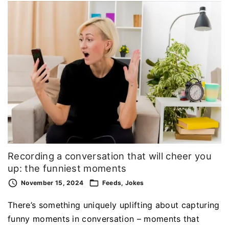
Recording a conversation that will cheer you
up: the funniest moments
November 15, 2024
Feeds
Jokes
There’s something uniquely uplifting about capturing
funny moments in conversation – moments that