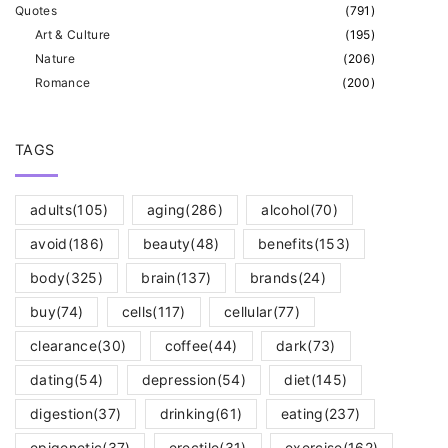
Quotes
(
791
)
Art & Culture
(
195
)
Nature
(
206
)
Romance
(
200
)
TAGS
adults
(105)
aging
(286)
alcohol
(70)
avoid
(186)
beauty
(48)
benefits
(153)
body
(325)
brain
(137)
brands
(24)
buy
(74)
cells
(117)
cellular
(77)
clearance
(30)
coffee
(44)
dark
(73)
dating
(54)
depression
(54)
diet
(145)
digestion
(37)
drinking
(61)
eating
(237)
epigenetic
(37)
erectile
(31)
exercise
(162)