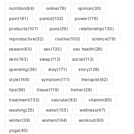
nutrition
(84)
online
(76)
opinion
(30)
pain
(161)
period
(102)
power
(176)
products
(107)
puns
(29)
relationship
(135)
reproductive
(32)
routine
(100)
science
(79)
season
(65)
sex
(135)
sex health
(28)
skin
(163)
sleep
(112)
social
(112)
spending
(36)
stay
(171)
story
(128)
style
(166)
symptom
(111)
therapist
(62)
tips
(96)
tissue
(119)
trainer
(26)
treatment
(152)
vascular
(83)
vitamin
(80)
washing
(25)
water
(155)
wellness
(47)
winter
(39)
women
(164)
workout
(60)
yoga
(40)