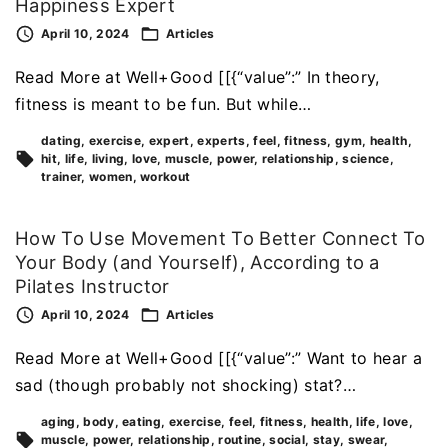
Happiness Expert
April 10, 2024
Articles
Read More at Well+Good [[{“value”:” In theory,
fitness is meant to be fun. But while…
dating
exercise
expert
experts
feel
fitness
gym
health
hit
life
living
love
muscle
power
relationship
science
trainer
women
workout
How To Use Movement To Better Connect To
Your Body (and Yourself), According to a
Pilates Instructor
April 10, 2024
Articles
Read More at Well+Good [[{“value”:” Want to hear a
sad (though probably not shocking) stat?…
aging
body
eating
exercise
feel
fitness
health
life
love
muscle
power
relationship
routine
social
stay
swear