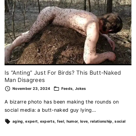
Is “Anting” Just For Birds? This Butt-Naked
Man Disagrees
November 23, 2024
Feeds
Jokes
A bizarre photo has been making the rounds on
social media: a butt-naked guy lying…
aging
expert
experts
feel
humor
love
relationship
social