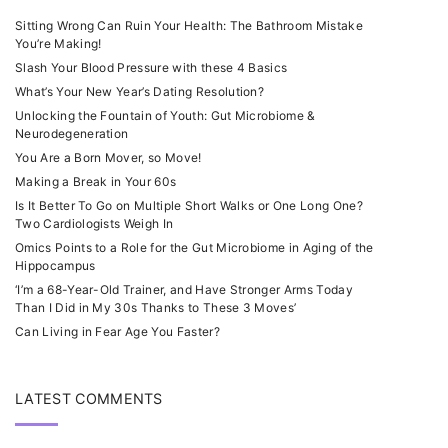
Sitting Wrong Can Ruin Your Health: The Bathroom Mistake
You’re Making!
Slash Your Blood Pressure with these 4 Basics
What’s Your New Year’s Dating Resolution?
Unlocking the Fountain of Youth: Gut Microbiome &
Neurodegeneration
You Are a Born Mover, so Move!
Making a Break in Your 60s
Is It Better To Go on Multiple Short Walks or One Long One?
Two Cardiologists Weigh In
Omics Points to a Role for the Gut Microbiome in Aging of the
Hippocampus
‘I’m a 68-Year-Old Trainer, and Have Stronger Arms Today
Than I Did in My 30s Thanks to These 3 Moves’
Can Living in Fear Age You Faster?
LATEST COMMENTS