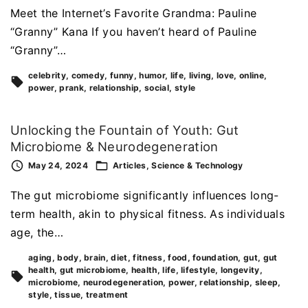
Meet the Internet’s Favorite Grandma: Pauline
“Granny” Kana If you haven’t heard of Pauline
“Granny”…
celebrity
comedy
funny
humor
life
living
love
online
power
prank
relationship
social
style
Unlocking the Fountain of Youth: Gut
Microbiome & Neurodegeneration
May 24, 2024
Articles
Science & Technology
The gut microbiome significantly influences long-
term health, akin to physical fitness. As individuals
age, the…
aging
body
brain
diet
fitness
food
foundation
gut
gut
health
gut microbiome
health
life
lifestyle
longevity
microbiome
neurodegeneration
power
relationship
sleep
style
tissue
treatment