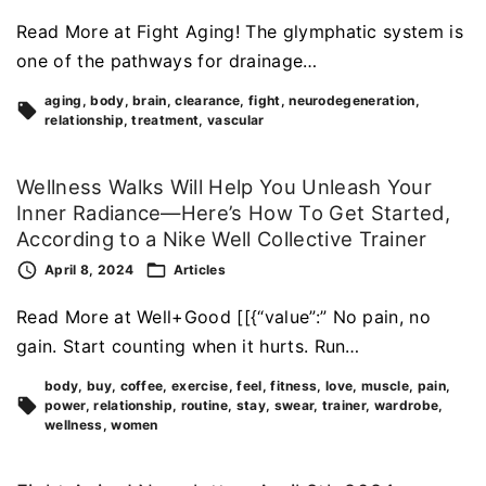
Read More at Fight Aging! The glymphatic system is
one of the pathways for drainage…
aging
body
brain
clearance
fight
neurodegeneration
relationship
treatment
vascular
Wellness Walks Will Help You Unleash Your
Inner Radiance—Here’s How To Get Started,
According to a Nike Well Collective Trainer
April 8, 2024
Articles
Read More at Well+Good [[{“value”:” No pain, no
gain. Start counting when it hurts. Run…
body
buy
coffee
exercise
feel
fitness
love
muscle
pain
power
relationship
routine
stay
swear
trainer
wardrobe
wellness
women