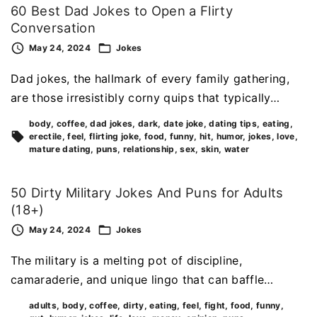
60 Best Dad Jokes to Open a Flirty
Conversation
May 24, 2024
Jokes
Dad jokes, the hallmark of every family gathering,
are those irresistibly corny quips that typically…
body
coffee
dad jokes
dark
date joke
dating tips
eating
erectile
feel
flirting joke
food
funny
hit
humor
jokes
love
mature dating
puns
relationship
sex
skin
water
50 Dirty Military Jokes And Puns for Adults
(18+)
May 24, 2024
Jokes
The military is a melting pot of discipline,
camaraderie, and unique lingo that can baffle…
adults
body
coffee
dirty
eating
feel
fight
food
funny