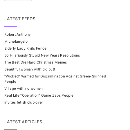
LATEST FEEDS
Robert Anthony
Michelangelo
Elderly Lady Knits Fence
50 Hilariously Stupid New Years Resolutions
The Best Die Hard Christmas Memes
Beautiful woman with big butt
“Wicked” Warned for Discrimination Against Green-Skinned
People
Village with no women
Real Life “Operation” Game Zaps People
invites fetish club over
LATEST ARTICLES