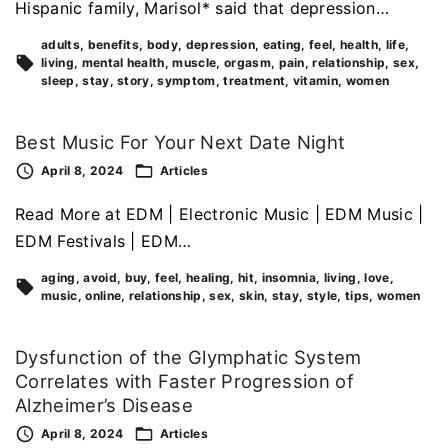
Hispanic family, Marisol* said that depression…
adults
benefits
body
depression
eating
feel
health
life
living
mental health
muscle
orgasm
pain
relationship
sex
sleep
stay
story
symptom
treatment
vitamin
women
Best Music For Your Next Date Night
April 8, 2024
Articles
Read More at EDM | Electronic Music | EDM Music |
EDM Festivals | EDM…
aging
avoid
buy
feel
healing
hit
insomnia
living
love
music
online
relationship
sex
skin
stay
style
tips
women
Dysfunction of the Glymphatic System
Correlates with Faster Progression of
Alzheimer’s Disease
April 8, 2024
Articles