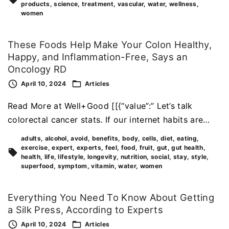
products
science
treatment
vascular
water
wellness
women
These Foods Help Make Your Colon Healthy,
Happy, and Inflammation-Free, Says an
Oncology RD
April 10, 2024
Articles
Read More at Well+Good [[{“value”:” Let’s talk
colorectal cancer stats. If our internet habits are…
adults
alcohol
avoid
benefits
body
cells
diet
eating
exercise
expert
experts
feel
food
fruit
gut
gut health
health
life
lifestyle
longevity
nutrition
social
stay
style
superfood
symptom
vitamin
water
women
Everything You Need To Know About Getting
a Silk Press, According to Experts
April 10, 2024
Articles