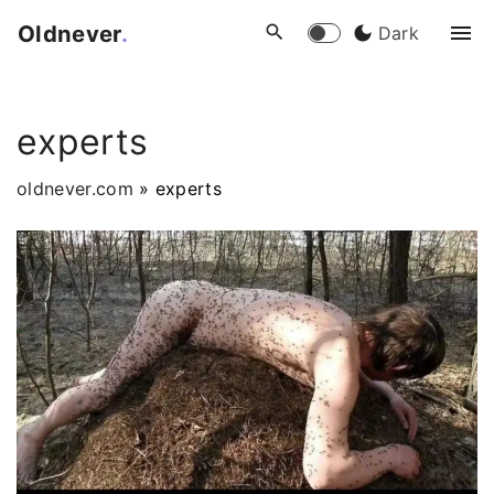
S
Oldnever
.
Dark
k
i
p
experts
t
o
oldnever.com
»
experts
c
o
n
t
e
n
t