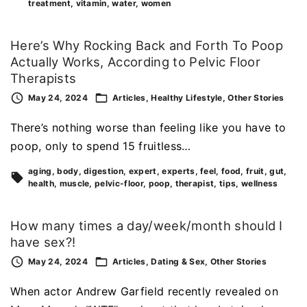
treatment
vitamin
water
women
Here’s Why Rocking Back and Forth To Poop
Actually Works, According to Pelvic Floor
Therapists
May 24, 2024
Articles
Healthy Lifestyle
Other Stories
There’s nothing worse than feeling like you have to
poop, only to spend 15 fruitless…
aging
body
digestion
expert
experts
feel
food
fruit
gut
health
muscle
pelvic-floor
poop
therapist
tips
wellness
How many times a day/week/month should I
have sex?!
May 24, 2024
Articles
Dating & Sex
Other Stories
When actor Andrew Garfield recently revealed on