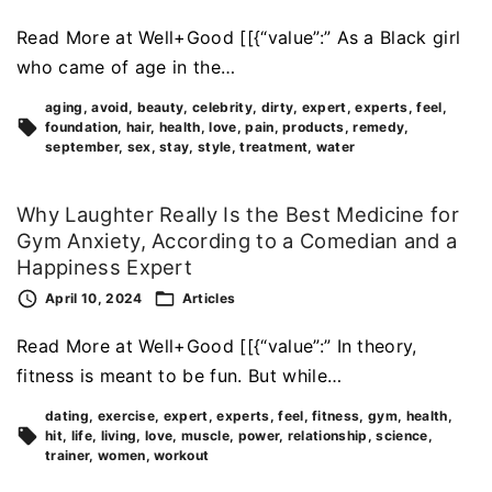
Read More at Well+Good [[{“value”:” As a Black girl
who came of age in the…
aging
avoid
beauty
celebrity
dirty
expert
experts
feel
foundation
hair
health
love
pain
products
remedy
september
sex
stay
style
treatment
water
Why Laughter Really Is the Best Medicine for
Gym Anxiety, According to a Comedian and a
Happiness Expert
April 10, 2024
Articles
Read More at Well+Good [[{“value”:” In theory,
fitness is meant to be fun. But while…
dating
exercise
expert
experts
feel
fitness
gym
health
hit
life
living
love
muscle
power
relationship
science
trainer
women
workout