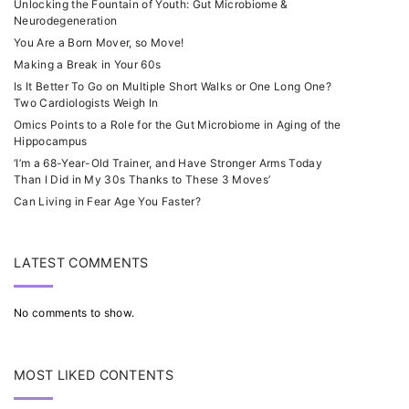
Unlocking the Fountain of Youth: Gut Microbiome &
Neurodegeneration
You Are a Born Mover, so Move!
Making a Break in Your 60s
Is It Better To Go on Multiple Short Walks or One Long One?
Two Cardiologists Weigh In
Omics Points to a Role for the Gut Microbiome in Aging of the
Hippocampus
‘I’m a 68-Year-Old Trainer, and Have Stronger Arms Today
Than I Did in My 30s Thanks to These 3 Moves’
Can Living in Fear Age You Faster?
LATEST COMMENTS
No comments to show.
MOST LIKED CONTENTS