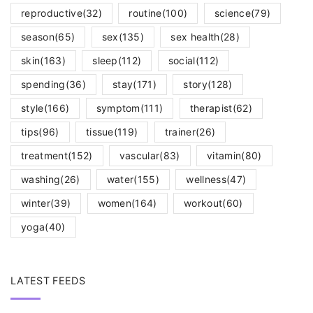
reproductive
(32)
routine
(100)
science
(79)
season
(65)
sex
(135)
sex health
(28)
skin
(163)
sleep
(112)
social
(112)
spending
(36)
stay
(171)
story
(128)
style
(166)
symptom
(111)
therapist
(62)
tips
(96)
tissue
(119)
trainer
(26)
treatment
(152)
vascular
(83)
vitamin
(80)
washing
(26)
water
(155)
wellness
(47)
winter
(39)
women
(164)
workout
(60)
yoga
(40)
LATEST FEEDS