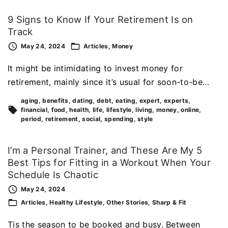
9 Signs to Know If Your Retirement Is on
Track
May 24, 2024
Articles
Money
It might be intimidating to invest money for
retirement, mainly since it’s usual for soon-to-be…
aging
benefits
dating
debt
eating
expert
experts
financial
food
health
life
lifestyle
living
money
online
period
retirement
social
spending
style
I’m a Personal Trainer, and These Are My 5
Best Tips for Fitting in a Workout When Your
Schedule Is Chaotic
May 24, 2024
Articles
Healthy Lifestyle
Other Stories
Sharp & Fit
Tis the season to be booked and busy. Between