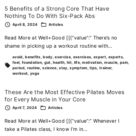
5 Benefits of a Strong Core That Have
Nothing To Do With Six-Pack Abs
April 8, 2024
Articles
Read More at Well+Good [[{“value”:” There’s no
shame in picking up a workout routine with…
avoid
benefits
body
exercise
exercises
expert
experts
feel
foundation
gut
health
hit
life
motivation
muscle
pain
period
routine
science
stay
symptom
tips
trainer
workout
yoga
These Are the Most Effective Pilates Moves
for Every Muscle in Your Core
April 7, 2024
Articles
Read More at Well+Good [[{“value”:” Whenever I
take a Pilates class, I know I’m in…