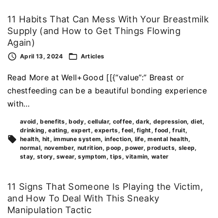
11 Habits That Can Mess With Your Breastmilk
Supply (and How to Get Things Flowing
Again)
April 13, 2024
Articles
Read More at Well+Good [[{“value”:” Breast or
chestfeeding can be a beautiful bonding experience
with…
avoid
benefits
body
cellular
coffee
dark
depression
diet
drinking
eating
expert
experts
feel
fight
food
fruit
health
hit
immune system
infection
life
mental health
normal
november
nutrition
poop
power
products
sleep
stay
story
swear
symptom
tips
vitamin
water
11 Signs That Someone Is Playing the Victim,
and How To Deal With This Sneaky
Manipulation Tactic