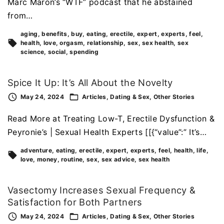
Marc Maron’s “WTF” podcast that he abstained
from…
aging
benefits
buy
eating
erectile
expert
experts
feel
health
love
orgasm
relationship
sex
sex health
sex
science
social
spending
Spice It Up: It’s All About the Novelty
May 24, 2024
Articles
Dating & Sex
Other Stories
Read More at Treating Low-T, Erectile Dysfunction &
Peyronie’s | Sexual Health Experts [[{“value”:” It’s…
adventure
eating
erectile
expert
experts
feel
health
life
love
money
routine
sex
sex advice
sex health
Vasectomy Increases Sexual Frequency &
Satisfaction for Both Partners
May 24, 2024
Articles
Dating & Sex
Other Stories