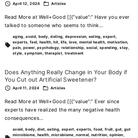
April 12, 2024
Articles
Read More at Well+Good [[{“value”:” Have you ever
talked to someone who seems to think…
aging
avoid
body
dating
depression
eating
expert
experts
feel
health
hit
life
love
mental health
motivation
pain
power
psychology
relationship
social
spending
stay
style
symptom
therapist
treatment
Does Anything Really Change in Your Body if
You Cut out Artificial Sweetener?
April 11, 2024
Articles
Read More at Well+Good [[{“value”:” Ever since
experts have realized the many negative health
consequences…
avoid
body
diet
eating
expert
experts
food
fruit
gut
gut
microbiome
health
microbiome
normal
nutrition
opinion