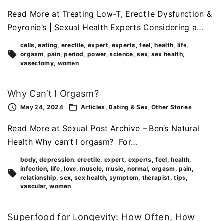
Read More at Treating Low-T, Erectile Dysfunction &
Peyronie’s | Sexual Health Experts Considering a…
cells
eating
erectile
expert
experts
feel
health
life
orgasm
pain
period
power
science
sex
sex health
vasectomy
women
Why Can’t I Orgasm?
May 24, 2024
Articles
Dating & Sex
Other Stories
Read More at Sexual Post Archive – Ben’s Natural
Health Why can’t I orgasm? For…
body
depression
erectile
expert
experts
feel
health
infection
life
love
muscle
music
normal
orgasm
pain
relationship
sex
sex health
symptom
therapist
tips
vascular
women
Superfood for Longevity: How Often, How