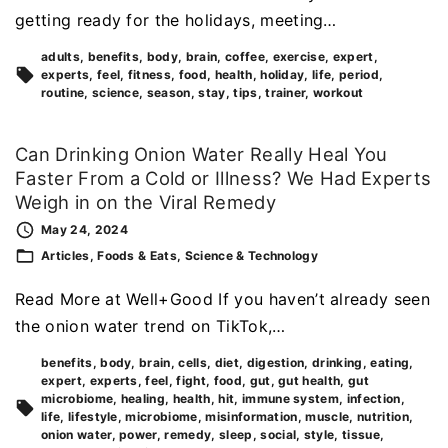
getting ready for the holidays, meeting…
adults
benefits
body
brain
coffee
exercise
expert
experts
feel
fitness
food
health
holiday
life
period
routine
science
season
stay
tips
trainer
workout
Can Drinking Onion Water Really Heal You
Faster From a Cold or Illness? We Had Experts
Weigh in on the Viral Remedy
May 24, 2024
Articles
Foods & Eats
Science & Technology
Read More at Well+Good If you haven’t already seen
the onion water trend on TikTok,…
benefits
body
brain
cells
diet
digestion
drinking
eating
expert
experts
feel
fight
food
gut
gut health
gut
microbiome
healing
health
hit
immune system
infection
life
lifestyle
microbiome
misinformation
muscle
nutrition
onion water
power
remedy
sleep
social
style
tissue