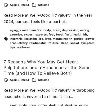
April 4, 2024
Articles
Read More at Well+Good [[{“value”:” In the year
2024, burnout feels like a part of…
aging
avoid
benefits
body
brain
depression
eating
exercise
expert
experts
feel
food
fruit
health
hit
insomnia
isolation
life
love
mental health
period
power
productivity
relationship
routine
sleep
social
symptom
tips
wellness
7 Reasons Why You May Get Heart
Palpitations and a Headache at the Same
Time (and How To Relieve Both)
April 3, 2024
Articles
Read More at Well+Good [[{“value”:” A throbbing
headache is never a fun time. It can…
avoid
body
brain
coffee
dark
diet
drinking
eating