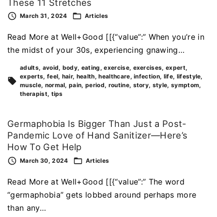
These 11 Stretches
March 31, 2024
Articles
Read More at Well+Good [[{“value”:” When you’re in
the midst of your 30s, experiencing gnawing…
adults
avoid
body
eating
exercise
exercises
expert
experts
feel
hair
health
healthcare
infection
life
lifestyle
muscle
normal
pain
period
routine
story
style
symptom
therapist
tips
Germaphobia Is Bigger Than Just a Post-
Pandemic Love of Hand Sanitizer—Here’s
How To Get Help
March 30, 2024
Articles
Read More at Well+Good [[{“value”:” The word
“germaphobia” gets lobbed around perhaps more
than any…