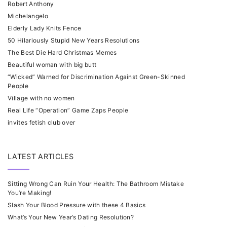
Robert Anthony
Michelangelo
Elderly Lady Knits Fence
50 Hilariously Stupid New Years Resolutions
The Best Die Hard Christmas Memes
Beautiful woman with big butt
“Wicked” Warned for Discrimination Against Green-Skinned
People
Village with no women
Real Life “Operation” Game Zaps People
invites fetish club over
LATEST ARTICLES
Sitting Wrong Can Ruin Your Health: The Bathroom Mistake
You’re Making!
Slash Your Blood Pressure with these 4 Basics
What’s Your New Year’s Dating Resolution?