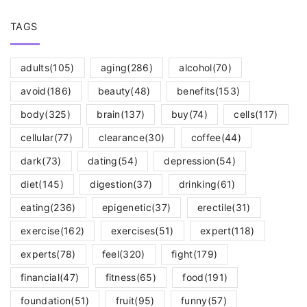
TAGS
adults
(105)
aging
(286)
alcohol
(70)
avoid
(186)
beauty
(48)
benefits
(153)
body
(325)
brain
(137)
buy
(74)
cells
(117)
cellular
(77)
clearance
(30)
coffee
(44)
dark
(73)
dating
(54)
depression
(54)
diet
(145)
digestion
(37)
drinking
(61)
eating
(236)
epigenetic
(37)
erectile
(31)
exercise
(162)
exercises
(51)
expert
(118)
experts
(78)
feel
(320)
fight
(179)
financial
(47)
fitness
(65)
food
(191)
foundation
(51)
fruit
(95)
funny
(57)