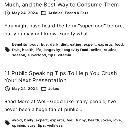
Much, and the Best Way to Consume Them
May 24, 2024
Articles
Foods & Eats
You might have heard the term “superfood” before,
but you may not know exactly what…
benefits
body
buy
dark
diet
eating
expert
experts
food
fruit
health
life
longevity
longevity food
online
routine
season
superfood
tips
vitamin
11 Public Speaking Tips To Help You Crush
Your Next Presentation
May 24, 2024
Jokes
Read More at Well+Good Like many people, I’ve
never been a huge fan of public…
avoid
body
expert
experts
feel
funny
health
jokes
love
opinion
stay
tips
wellness