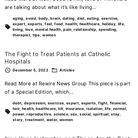
are talking about what it’s like living…
aging
avoid
body
brain
dating
diet
eating
exercise
expert
experts
feel
food
health
healthcare
holiday
life
living
love
mental health
pain
relationship
spending
therapist
tips
women
The Fight to Treat Patients at Catholic
Hospitals
December 5, 2022
Articles
Read More at Rewire News Group This piece is part
of a Special Edition, which…
debt
depression
exercise
expert
experts
fight
financial
hair
health
healthcare
hit
insurance
isolation
life
normal
power
reproductive
science
sex
social
spiritual
stay
story
treatment
water
women