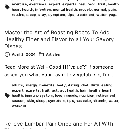
exercise
exercises
expert
experts
feel
food
fruit
health
heart health
infection
mental health
muscle
normal
pain
routine
sleep
stay
symptom
tips
treatment
water
yoga
Master the Art of Roasting Beets To Add
Healthy Fiber and Flavor to all Your Savory
Dishes
April 2, 2024
Articles
Read More at Well+Good [[{“value”:” If someone
asked you what your favorite vegetable is, I’m…
adults
allergy
benefits
body
dating
diet
dirty
eating
expert
experts
fruit
gut
gut health
hair
health
heart
health
immune system
love
muscle
nutrition
retirement
season
skin
sleep
symptom
tips
vascular
vitamin
water
workout
Relieve Lumbar Pain Once and For All With