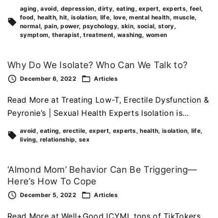
aging
avoid
depression
dirty
eating
expert
experts
feel
food
health
hit
isolation
life
love
mental health
muscle
normal
pain
power
psychology
skin
social
story
symptom
therapist
treatment
washing
women
Why Do We Isolate? Who Can We Talk to?
December 6, 2022
Articles
Read More at Treating Low-T, Erectile Dysfunction &
Peyronie’s | Sexual Health Experts Isolation is…
avoid
eating
erectile
expert
experts
health
isolation
life
living
relationship
sex
‘Almond Mom’ Behavior Can Be Triggering—
Here’s How To Cope
December 5, 2022
Articles
Read More at Well+Good ICYMI, tons of TikTokers