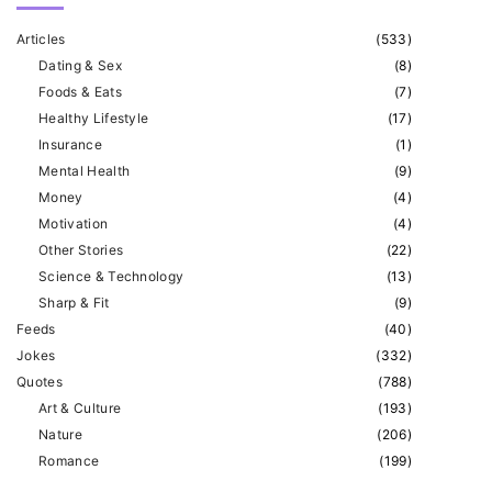
s
Articles
(
533
)
p
t
Dating & Sex
(
8
)
a
Foods & Eats
(
7
)
p
g
Healthy Lifestyle
(
17
)
Insurance
(
1
)
i
a
Mental Health
(
9
)
n
Money
(
4
)
g
a
Motivation
(
4
)
Other Stories
(
22
)
t
e
Science & Technology
(
13
)
i
Sharp & Fit
(
9
)
o
Feeds
(
40
)
Jokes
(
332
)
n
Quotes
(
788
)
Art & Culture
(
193
)
Nature
(
206
)
Romance
(
199
)