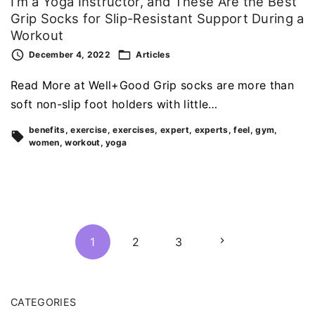
I’m a Yoga Instructor, and These Are the Best
Grip Socks for Slip-Resistant Support During a
Workout
December 4, 2022
Articles
Read More at Well+Good Grip socks are more than
soft non-slip foot holders with little…
benefits
exercise
exercises
expert
experts
feel
gym
women
workout
yoga
P
N
1
2
3
o
s
e
t
CATEGORIES
x