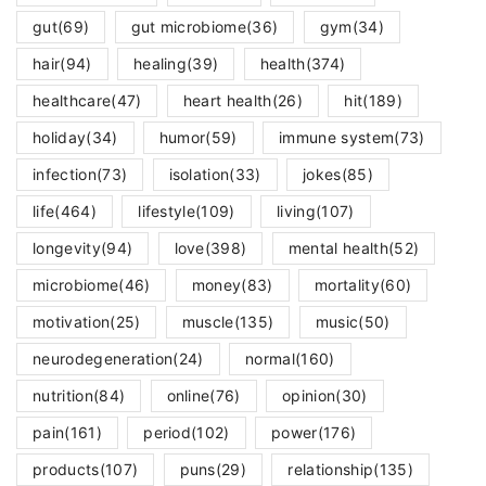
gut
(69)
gut microbiome
(36)
gym
(34)
hair
(94)
healing
(39)
health
(374)
healthcare
(47)
heart health
(26)
hit
(189)
holiday
(34)
humor
(59)
immune system
(73)
infection
(73)
isolation
(33)
jokes
(85)
life
(464)
lifestyle
(109)
living
(107)
longevity
(94)
love
(398)
mental health
(52)
microbiome
(46)
money
(83)
mortality
(60)
motivation
(25)
muscle
(135)
music
(50)
neurodegeneration
(24)
normal
(160)
nutrition
(84)
online
(76)
opinion
(30)
pain
(161)
period
(102)
power
(176)
products
(107)
puns
(29)
relationship
(135)