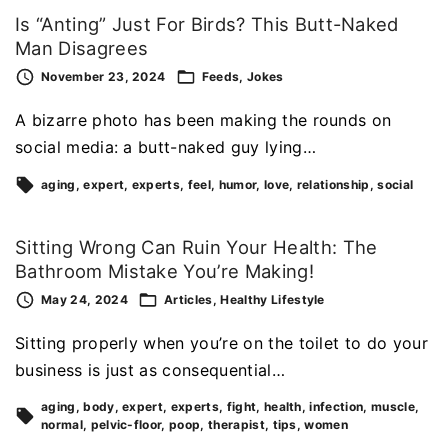
Is “Anting” Just For Birds? This Butt-Naked
Man Disagrees
November 23, 2024
Feeds
Jokes
A bizarre photo has been making the rounds on
social media: a butt-naked guy lying…
aging
expert
experts
feel
humor
love
relationship
social
Sitting Wrong Can Ruin Your Health: The
Bathroom Mistake You’re Making!
May 24, 2024
Articles
Healthy Lifestyle
Sitting properly when you’re on the toilet to do your
business is just as consequential…
aging
body
expert
experts
fight
health
infection
muscle
normal
pelvic-floor
poop
therapist
tips
women