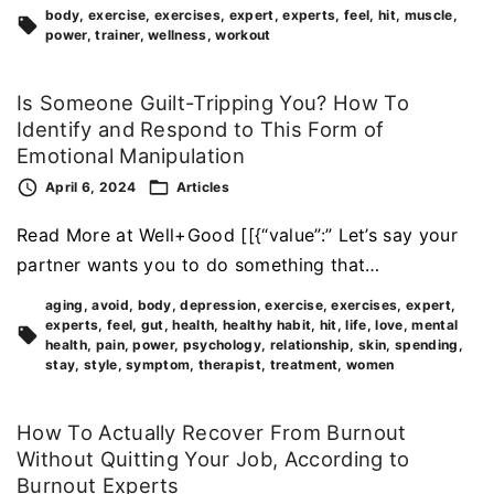
body
exercise
exercises
expert
experts
feel
hit
muscle
power
trainer
wellness
workout
Is Someone Guilt-Tripping You? How To
Identify and Respond to This Form of
Emotional Manipulation
April 6, 2024
Articles
Read More at Well+Good [[{“value”:” Let’s say your
partner wants you to do something that…
aging
avoid
body
depression
exercise
exercises
expert
experts
feel
gut
health
healthy habit
hit
life
love
mental
health
pain
power
psychology
relationship
skin
spending
stay
style
symptom
therapist
treatment
women
How To Actually Recover From Burnout
Without Quitting Your Job, According to
Burnout Experts