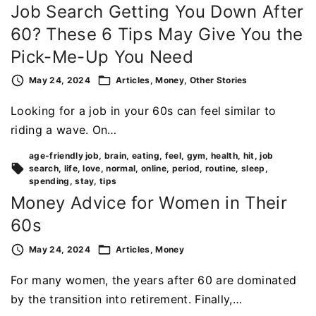
Job Search Getting You Down After
60? These 6 Tips May Give You the
Pick-Me-Up You Need
May 24, 2024
Articles
Money
Other Stories
Looking for a job in your 60s can feel similar to
riding a wave. On…
age-friendly job
brain
eating
feel
gym
health
hit
job
search
life
love
normal
online
period
routine
sleep
spending
stay
tips
Money Advice for Women in Their
60s
May 24, 2024
Articles
Money
For many women, the years after 60 are dominated
by the transition into retirement. Finally,…