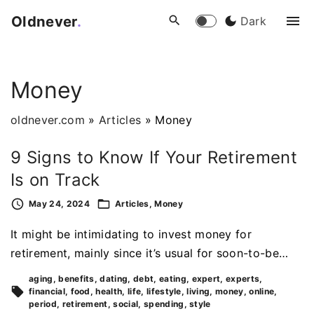
S
Oldnever
.
Dark
k
i
p
Money
t
o
oldnever.com
»
Articles
»
Money
c
o
9 Signs to Know If Your Retirement
n
Is on Track
t
e
May 24, 2024
Articles
Money
n
It might be intimidating to invest money for
t
retirement, mainly since it’s usual for soon-to-be…
aging
benefits
dating
debt
eating
expert
experts
financial
food
health
life
lifestyle
living
money
online
period
retirement
social
spending
style