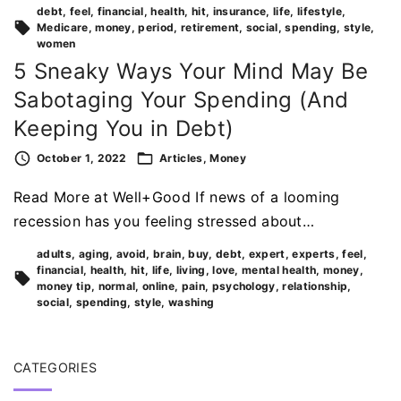
debt
feel
financial
health
hit
insurance
life
lifestyle
Medicare
money
period
retirement
social
spending
style
women
5 Sneaky Ways Your Mind May Be
Sabotaging Your Spending (And
Keeping You in Debt)
October 1, 2022
Articles
Money
Read More at Well+Good If news of a looming
recession has you feeling stressed about…
adults
aging
avoid
brain
buy
debt
expert
experts
feel
financial
health
hit
life
living
love
mental health
money
money tip
normal
online
pain
psychology
relationship
social
spending
style
washing
CATEGORIES