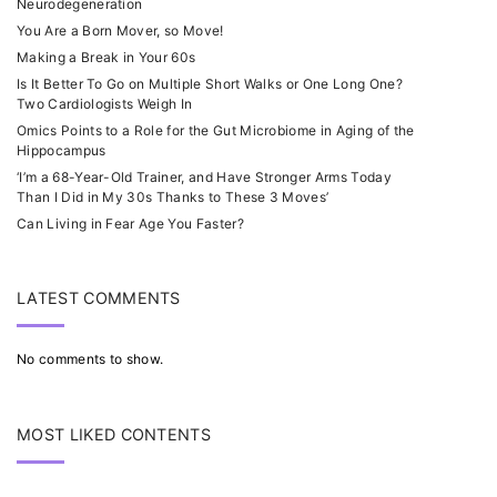
Neurodegeneration
You Are a Born Mover, so Move!
Making a Break in Your 60s
Is It Better To Go on Multiple Short Walks or One Long One?
Two Cardiologists Weigh In
Omics Points to a Role for the Gut Microbiome in Aging of the
Hippocampus
‘I’m a 68-Year-Old Trainer, and Have Stronger Arms Today
Than I Did in My 30s Thanks to These 3 Moves’
Can Living in Fear Age You Faster?
LATEST COMMENTS
No comments to show.
MOST LIKED CONTENTS