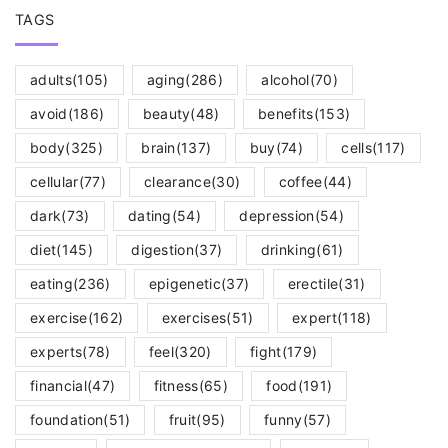
TAGS
adults
(105)
aging
(286)
alcohol
(70)
avoid
(186)
beauty
(48)
benefits
(153)
body
(325)
brain
(137)
buy
(74)
cells
(117)
cellular
(77)
clearance
(30)
coffee
(44)
dark
(73)
dating
(54)
depression
(54)
diet
(145)
digestion
(37)
drinking
(61)
eating
(236)
epigenetic
(37)
erectile
(31)
exercise
(162)
exercises
(51)
expert
(118)
experts
(78)
feel
(320)
fight
(179)
financial
(47)
fitness
(65)
food
(191)
foundation
(51)
fruit
(95)
funny
(57)