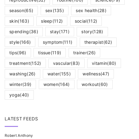
season
(65)
sex
(135)
sex health
(28)
skin
(163)
sleep
(112)
social
(112)
spending
(36)
stay
(171)
story
(128)
style
(166)
symptom
(111)
therapist
(62)
tips
(96)
tissue
(119)
trainer
(26)
treatment
(152)
vascular
(83)
vitamin
(80)
washing
(26)
water
(155)
wellness
(47)
winter
(39)
women
(164)
workout
(60)
yoga
(40)
LATEST FEEDS
Robert Anthony