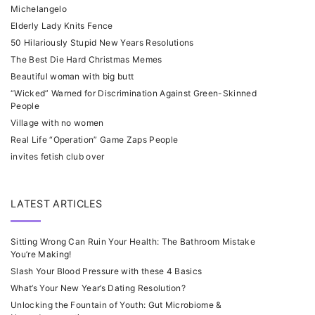
Michelangelo
Elderly Lady Knits Fence
50 Hilariously Stupid New Years Resolutions
The Best Die Hard Christmas Memes
Beautiful woman with big butt
“Wicked” Warned for Discrimination Against Green-Skinned
People
Village with no women
Real Life “Operation” Game Zaps People
invites fetish club over
LATEST ARTICLES
Sitting Wrong Can Ruin Your Health: The Bathroom Mistake
You’re Making!
Slash Your Blood Pressure with these 4 Basics
What’s Your New Year’s Dating Resolution?
Unlocking the Fountain of Youth: Gut Microbiome &