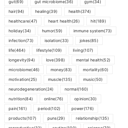
gut
(69)
gut microbiome
(36)
gym
(34)
hair
(94)
healing
(39)
health
(374)
healthcare
(47)
heart health
(26)
hit
(189)
holiday
(34)
humor
(59)
immune system
(73)
infection
(73)
isolation
(33)
jokes
(85)
life
(464)
lifestyle
(109)
living
(107)
longevity
(94)
love
(398)
mental health
(52)
microbiome
(46)
money
(83)
mortality
(60)
motivation
(25)
muscle
(135)
music
(50)
neurodegeneration
(24)
normal
(160)
nutrition
(84)
online
(76)
opinion
(30)
pain
(161)
period
(102)
power
(176)
products
(107)
puns
(29)
relationship
(135)
reproductive
(32)
routine
(100)
science
(79)