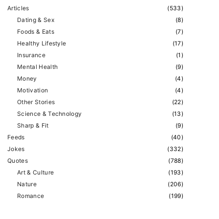
Articles
(
533
)
Dating & Sex
(
8
)
Foods & Eats
(
7
)
Healthy Lifestyle
(
17
)
Insurance
(
1
)
Mental Health
(
9
)
Money
(
4
)
Motivation
(
4
)
Other Stories
(
22
)
Science & Technology
(
13
)
Sharp & Fit
(
9
)
Feeds
(
40
)
Jokes
(
332
)
Quotes
(
788
)
Art & Culture
(
193
)
Nature
(
206
)
Romance
(
199
)