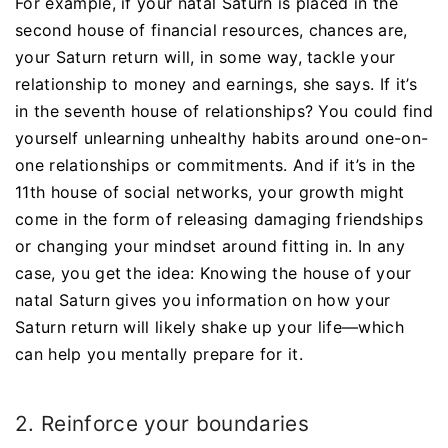
For example, if your natal Saturn is placed in the
second house of financial resources, chances are,
your Saturn return will, in some way, tackle your
relationship to money and earnings, she says. If it’s
in the seventh house of relationships? You could find
yourself unlearning unhealthy habits around one-on-
one relationships or commitments. And if it’s in the
11th house of social networks, your growth might
come in the form of releasing damaging friendships
or changing your mindset around fitting in. In any
case, you get the idea: Knowing the house of your
natal Saturn gives you information on how your
Saturn return will likely shake up your life—which
can help you mentally prepare for it.
2. Reinforce your boundaries