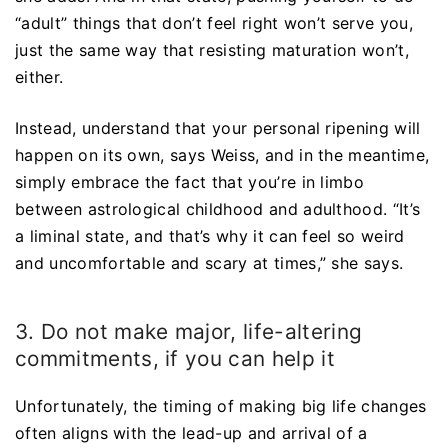
“adult” things that don’t feel right won’t serve you,
just the same way that resisting maturation won’t,
either.
Instead, understand that your personal ripening will
happen on its own, says Weiss, and in the meantime,
simply embrace the fact that you’re in limbo
between astrological childhood and adulthood. “It’s
a liminal state, and that’s why it can feel so weird
and uncomfortable and scary at times,” she says.
3. Do not make major, life-altering
commitments, if you can help it
Unfortunately, the timing of making big life changes
often aligns with the lead-up and arrival of a