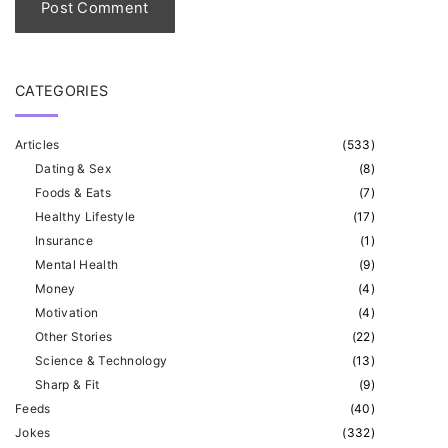
*
CATEGORIES
Articles
(
533
)
Dating & Sex
(
8
)
Foods & Eats
(
7
)
Healthy Lifestyle
(
17
)
Insurance
(
1
)
Mental Health
(
9
)
Money
(
4
)
Motivation
(
4
)
Other Stories
(
22
)
Science & Technology
(
13
)
Sharp & Fit
(
9
)
Feeds
(
40
)
Jokes
(
332
)