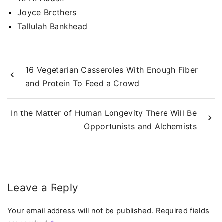
Joyce Brothers
Tallulah Bankhead
16 Vegetarian Casseroles With Enough Fiber
and Protein To Feed a Crowd
In the Matter of Human Longevity There Will Be
Opportunists and Alchemists
Leave a Reply
Your email address will not be published.
Required fields