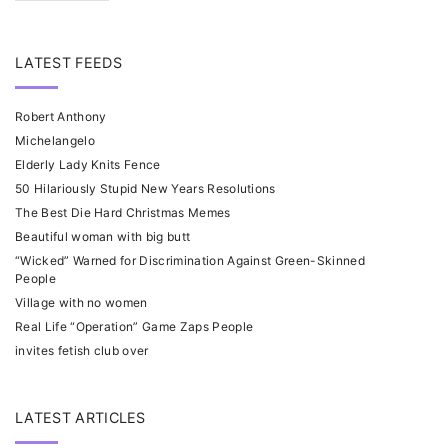
LATEST FEEDS
Robert Anthony
Michelangelo
Elderly Lady Knits Fence
50 Hilariously Stupid New Years Resolutions
The Best Die Hard Christmas Memes
Beautiful woman with big butt
“Wicked” Warned for Discrimination Against Green-Skinned
People
Village with no women
Real Life “Operation” Game Zaps People
invites fetish club over
LATEST ARTICLES