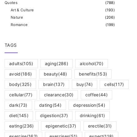
Quotes
(
788
)
Art & Culture
(
193
)
Nature
(
206
)
Romance
(
199
)
TAGS
adults
(105)
aging
(286)
alcohol
(70)
avoid
(186)
beauty
(48)
benefits
(153)
body
(325)
brain
(137)
buy
(74)
cells
(117)
cellular
(77)
clearance
(30)
coffee
(44)
dark
(73)
dating
(54)
depression
(54)
diet
(145)
digestion
(37)
drinking
(61)
eating
(236)
epigenetic
(37)
erectile
(31)
exercise
(162)
exercises
(51)
expert
(118)