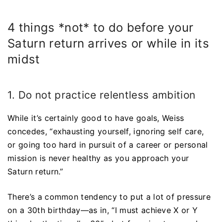
4 things *not* to do before your
Saturn return arrives or while in its
midst
1. Do not practice relentless ambition
While it’s certainly good to have goals, Weiss
concedes, “exhausting yourself, ignoring self care,
or going too hard in pursuit of a career or personal
mission is never healthy as you approach your
Saturn return.”
There’s a common tendency to put a lot of pressure
on a 30th birthday—as in, “I must achieve X or Y