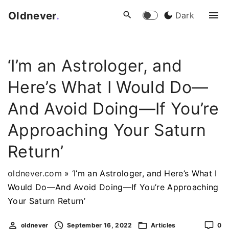
S
Oldnever
.
Dark
k
i
p
‘I’m an Astrologer, and
t
o
Here’s What I Would Do—
c
o
And Avoid Doing—If You’re
n
Approaching Your Saturn
t
e
Return’
n
t
oldnever.com
»
‘I’m an Astrologer, and Here’s What I
Would Do—And Avoid Doing—If You’re Approaching
Your Saturn Return’
oldnever
September 16, 2022
Articles
0