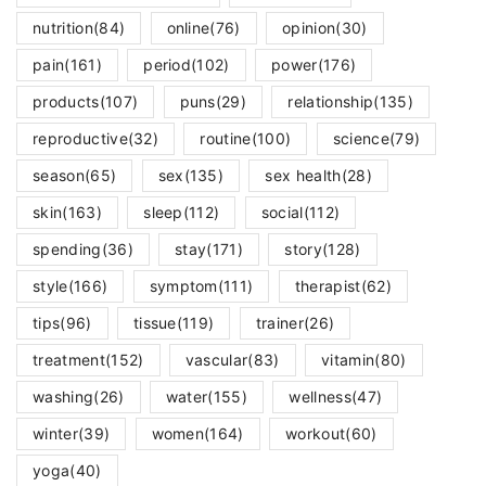
nutrition
(84)
online
(76)
opinion
(30)
pain
(161)
period
(102)
power
(176)
products
(107)
puns
(29)
relationship
(135)
reproductive
(32)
routine
(100)
science
(79)
season
(65)
sex
(135)
sex health
(28)
skin
(163)
sleep
(112)
social
(112)
spending
(36)
stay
(171)
story
(128)
style
(166)
symptom
(111)
therapist
(62)
tips
(96)
tissue
(119)
trainer
(26)
treatment
(152)
vascular
(83)
vitamin
(80)
washing
(26)
water
(155)
wellness
(47)
winter
(39)
women
(164)
workout
(60)
yoga
(40)