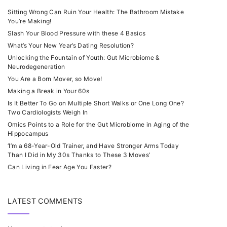
Sitting Wrong Can Ruin Your Health: The Bathroom Mistake
You’re Making!
Slash Your Blood Pressure with these 4 Basics
What’s Your New Year’s Dating Resolution?
Unlocking the Fountain of Youth: Gut Microbiome &
Neurodegeneration
You Are a Born Mover, so Move!
Making a Break in Your 60s
Is It Better To Go on Multiple Short Walks or One Long One?
Two Cardiologists Weigh In
Omics Points to a Role for the Gut Microbiome in Aging of the
Hippocampus
‘I’m a 68-Year-Old Trainer, and Have Stronger Arms Today
Than I Did in My 30s Thanks to These 3 Moves’
Can Living in Fear Age You Faster?
LATEST COMMENTS