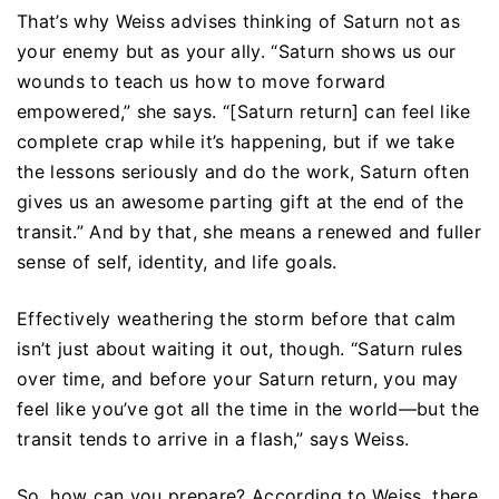
That’s why Weiss advises thinking of Saturn not as
your enemy but as your ally. “Saturn shows us our
wounds to teach us how to move forward
empowered,” she says. “[Saturn return] can feel like
complete crap while it’s happening, but if we take
the lessons seriously and do the work, Saturn often
gives us an awesome parting gift at the end of the
transit.” And by that, she means a renewed and fuller
sense of self, identity, and life goals.
Effectively weathering the storm before that calm
isn’t just about waiting it out, though. “Saturn rules
over time, and before your Saturn return, you may
feel like you’ve got all the time in the world—but the
transit tends to arrive in a flash,” says Weiss.
So, how can you prepare? According to Weiss, there