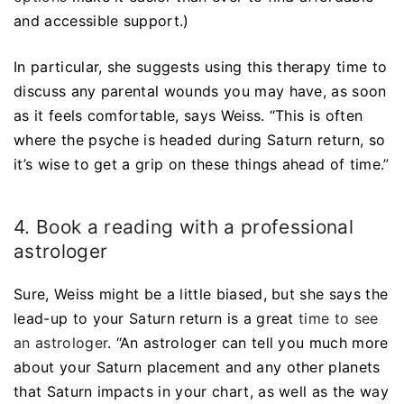
and accessible support.)
In particular, she suggests using this therapy time to
discuss any parental wounds you may have, as soon
as it feels comfortable, says Weiss. “This is often
where the psyche is headed during Saturn return, so
it’s wise to get a grip on these things ahead of time.”
4. Book a reading with a professional
astrologer
Sure, Weiss might be a little biased, but she says the
lead-up to your Saturn return is a great
time to see
an astrologer
. “An astrologer can tell you much more
about your Saturn placement and any other planets
that Saturn impacts in your chart, as well as the way