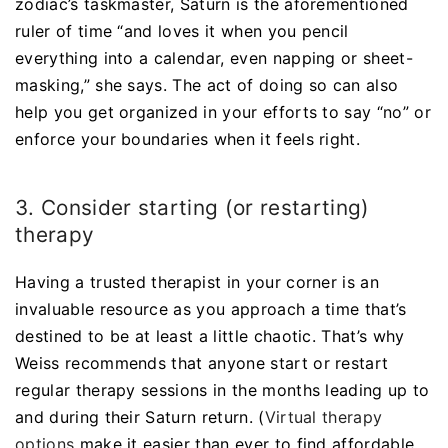
zodiac’s taskmaster, Saturn is the aforementioned
ruler of time “and loves it when you pencil
everything into a calendar, even napping or sheet-
masking,” she says. The act of doing so can also
help you get organized in your efforts to say “no” or
enforce your boundaries when it feels right.
3. Consider starting (or restarting)
therapy
Having a trusted therapist in your corner is an
invaluable resource as you approach a time that’s
destined to be at least a little chaotic. That’s why
Weiss recommends that anyone start or restart
regular therapy sessions in the months leading up to
and during their Saturn return. (
Virtual therapy
options
make it easier than ever to find affordable