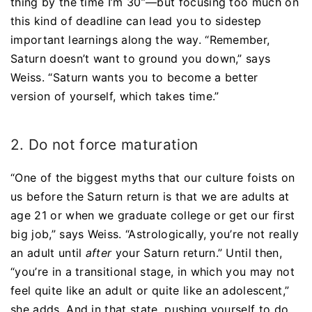
thing by the time I’m 30”—but focusing too much on
this kind of deadline can lead you to sidestep
important learnings along the way. “Remember,
Saturn doesn’t want to ground you down,” says
Weiss. “Saturn wants you to become a better
version of yourself, which takes time.”
2. Do not force maturation
“One of the biggest myths that our culture foists on
us before the Saturn return is that we are adults at
age 21 or when we graduate college or get our first
big job,” says Weiss. “Astrologically, you’re not really
an adult until
after
your Saturn return.” Until then,
“you’re in a transitional stage, in which you may not
feel quite like an adult or quite like an adolescent,”
she adds. And in that state, pushing yourself to do