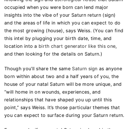
occupied when you were born can lend major
insights into the vibe of your Saturn return (sign)
and the areas of life in which you can expect to do
the most growing (house), says Weiss. (You can find
this intel by plugging your birth date, time, and
location into a
birth chart generator like this one
,
and then looking for the details on Saturn.)
Though you’ll share the same
Saturn sign
as anyone
born within about two and a half years of you, the
house of your natal Saturn will be more unique, and
“will home in on wounds, experiences, and
relationships that have shaped you up until this
point,” says Weiss. It’s those particular themes that
you can expect to surface during your Saturn return.