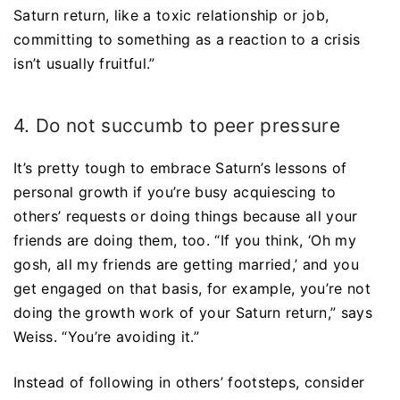
Saturn return, like a toxic relationship or job,
committing to something as a reaction to a crisis
isn’t usually fruitful.”
4. Do not succumb to peer pressure
It’s pretty tough to embrace Saturn’s lessons of
personal growth if you’re busy acquiescing to
others’ requests or doing things because all your
friends are doing them, too. “If you think, ‘Oh my
gosh, all my friends are getting married,’ and you
get engaged on that basis, for example, you’re not
doing the growth work of your Saturn return,” says
Weiss. “You’re avoiding it.”
Instead of following in others’ footsteps, consider