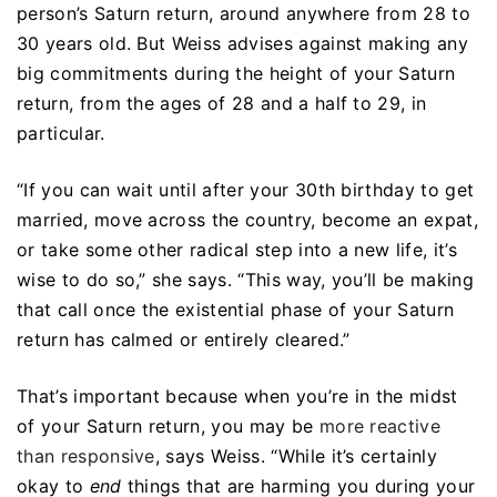
person’s Saturn return, around anywhere from 28 to
30 years old. But Weiss advises against making any
big commitments during the height of your Saturn
return, from the ages of 28 and a half to 29, in
particular.
“If you can wait until after your 30th birthday to get
married, move across the country, become an expat,
or take some other radical step into a new life, it’s
wise to do so,” she says. “This way, you’ll be making
that call once the existential phase of your Saturn
return has calmed or entirely cleared.”
That’s important because when you’re in the midst
of your Saturn return, you may be
more reactive
than responsive
, says Weiss. “While it’s certainly
okay to
end
things that are harming you during your