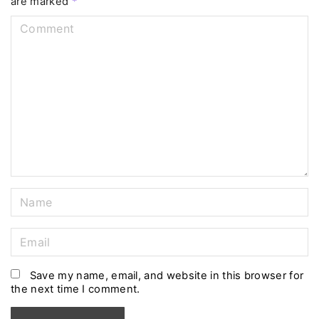
are marked
*
C
o
m
m
e
n
t
N
a
m
E
e
m
*
a
Save my name, email, and website in this browser for
the next time I comment.
i
l