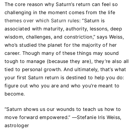
The core reason why Saturn’s return can feel so
challenging in the moment comes from the life
themes over which Saturn rules
: “Saturn is
associated with maturity, authority, lessons, deep
wisdom, challenges, and constriction,” says Weiss,
who’s studied the planet for the majority of her
career. Though many of these things may sound
tough to manage (because they are), they’re also all
tied to personal growth. And ultimately, that’s what
your first Saturn return is destined to help you do:
figure out who you are and who you’re meant to
become.
“Saturn shows us our wounds to teach us how to
move forward empowered.” —Stefanie Iris Weiss,
astrologer