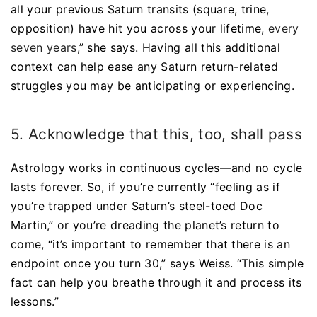
all your previous Saturn transits (square, trine,
opposition) have hit you across your lifetime,
every
seven years
,” she says. Having all this additional
context can help ease any Saturn return-related
struggles you may be anticipating or experiencing.
5. Acknowledge that this, too, shall pass
Astrology works in continuous cycles—and no cycle
lasts forever. So, if you’re currently “feeling as if
you’re trapped under Saturn’s steel-toed Doc
Martin,” or you’re dreading the planet’s return to
come, “it’s important to remember that there is an
endpoint once you turn 30,” says Weiss. “This simple
fact can help you breathe through it and process its
lessons.”