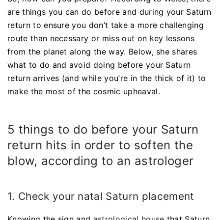
are things you can do before and during your Saturn
return to ensure you don’t take a more challenging
route than necessary or miss out on key lessons
from the planet along the way. Below, she shares
what to do and avoid doing before your Saturn
return arrives (and while you’re in the thick of it) to
make the most of the cosmic upheaval.
5 things to do before your Saturn
return hits in order to soften the
blow, according to an astrologer
1. Check your natal Saturn placement
Knowing the sign and
astrological house
that Saturn