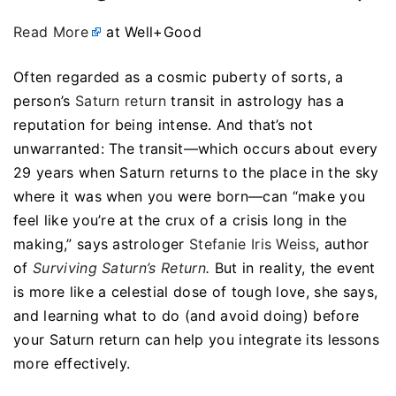
Read More
at Well+Good
Often regarded as a cosmic puberty of sorts, a
person’s
Saturn return
transit in astrology has a
reputation for being intense. And that’s not
unwarranted: The transit—which occurs about every
29 years when Saturn returns to the place in the sky
where it was when you were born—can “make you
feel like you’re at the crux of a crisis long in the
making,” says astrologer
Stefanie Iris Weiss
, author
of
Surviving Saturn’s Return
.
But in reality, the event
is more like a celestial dose of tough love, she says,
and learning what to do (and avoid doing) before
your Saturn return can help you integrate its lessons
more effectively.