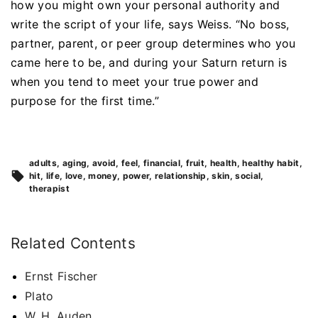
how you might own your personal authority and
write the script of your life, says Weiss. “No boss,
partner, parent, or peer group determines who you
came here to be, and during your Saturn return is
when you tend to meet your true power and
purpose for the first time.”
adults
aging
avoid
feel
financial
fruit
health
healthy habit
hit
life
love
money
power
relationship
skin
social
therapist
Related Contents
Ernst Fischer
Plato
W. H. Auden