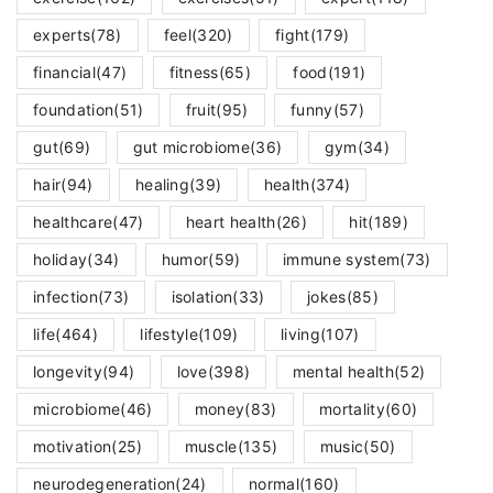
experts
(78)
feel
(320)
fight
(179)
financial
(47)
fitness
(65)
food
(191)
foundation
(51)
fruit
(95)
funny
(57)
gut
(69)
gut microbiome
(36)
gym
(34)
hair
(94)
healing
(39)
health
(374)
healthcare
(47)
heart health
(26)
hit
(189)
holiday
(34)
humor
(59)
immune system
(73)
infection
(73)
isolation
(33)
jokes
(85)
life
(464)
lifestyle
(109)
living
(107)
longevity
(94)
love
(398)
mental health
(52)
microbiome
(46)
money
(83)
mortality
(60)
motivation
(25)
muscle
(135)
music
(50)
neurodegeneration
(24)
normal
(160)