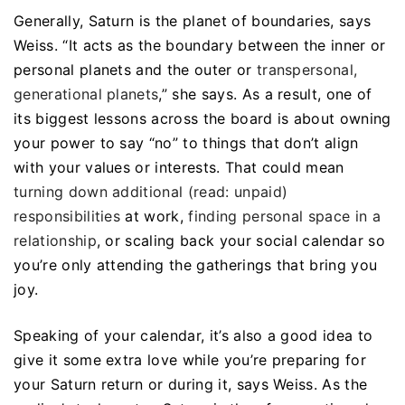
Generally, Saturn is the planet of boundaries, says
Weiss. “It acts as the boundary between the inner or
personal planets and the outer or
transpersonal,
generational planets
,” she says. As a result, one of
its biggest lessons across the board is about owning
your power to say “no” to things that don’t align
with your values or interests. That could mean
turning down additional (read: unpaid)
responsibilities
at work,
finding personal space in a
relationship
, or scaling back your social calendar so
you’re only attending the gatherings that bring you
joy.
Speaking of your calendar, it’s also a good idea to
give it some extra love while you’re preparing for
your Saturn return or during it, says Weiss. As the