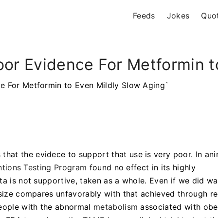
Feeds
Jokes
Quo
oor Evidence For Metformin t
ce For Metformin to Even Mildly Slow Aging`
 that the evidece to support that use is very poor. In an
ntions Testing Program
found no effect in its highly
ta is not supportive, taken as a whole. Even if we did wa
 size compares unfavorably with that achieved through re
people with the abnormal
metabolism
associated with obe