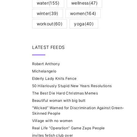
water
(155)
wellness
(47)
winter
(39)
women
(164)
workout
(60)
yoga
(40)
LATEST FEEDS
Robert Anthony
Michelangelo
Elderly Lady Knits Fence
50 Hilariously Stupid New Years Resolutions
The Best Die Hard Christmas Memes
Beautiful woman with big butt
“Wicked” Warned for Discrimination Against Green-
Skinned People
Village with no women
Real Life “Operation” Game Zaps People
invites fetish club over