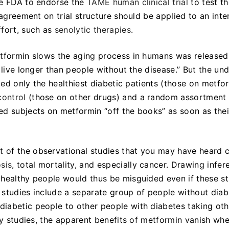
he FDA to endorse the
TAME human clinical trial
to test th
 agreement on trial structure should be applied to an inte
ffort, such as
senolytic therapies
.
tformin slows the aging process in humans was released
live longer than people without the disease.” But the und
cted only the healthiest diabetic patients (those on metfo
control
(those on other drugs) and a random assortment 
ed subjects on metformin “off the books” as soon as thei
 of the observational studies that you may have heard c
sis
, total mortality, and especially cancer. Drawing infer
-healthy people would thus be misguided even if these s
r studies include a separate group of people without diab
iabetic people to other people with diabetes taking oth
nly studies, the apparent benefits of metformin vanish wh