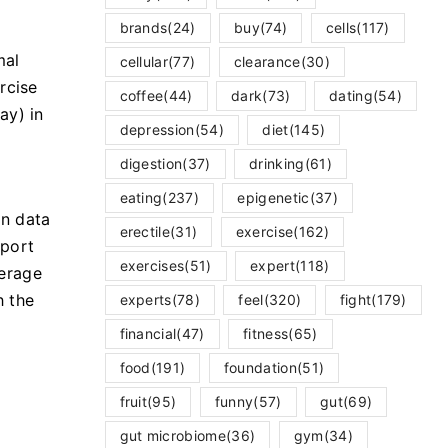
brands
(24)
buy
(74)
cells
(117)
mal
cellular
(77)
clearance
(30)
rcise
coffee
(44)
dark
(73)
dating
(54)
ay) in
depression
(54)
diet
(145)
digestion
(37)
drinking
(61)
eating
(237)
epigenetic
(37)
an data
erectile
(31)
exercise
(162)
eport
exercises
(51)
expert
(118)
verage
h the
experts
(78)
feel
(320)
fight
(179)
financial
(47)
fitness
(65)
food
(191)
foundation
(51)
fruit
(95)
funny
(57)
gut
(69)
gut microbiome
(36)
gym
(34)