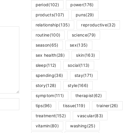
period
(102)
power
(176)
products
(107)
puns
(29)
relationship
(135)
reproductive
(32)
routine
(100)
science
(79)
season
(65)
sex
(135)
sex health
(28)
skin
(163)
sleep
(112)
social
(113)
spending
(36)
stay
(171)
story
(128)
style
(166)
symptom
(111)
therapist
(62)
tips
(96)
tissue
(119)
trainer
(26)
treatment
(152)
vascular
(83)
vitamin
(80)
washing
(25)