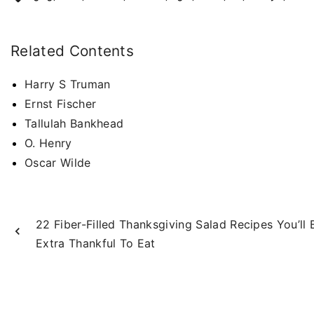
Related Contents
Harry S Truman
Ernst Fischer
Tallulah Bankhead
O. Henry
Oscar Wilde
22 Fiber-Filled Thanksgiving Salad Recipes You’ll 
Extra Thankful To Eat