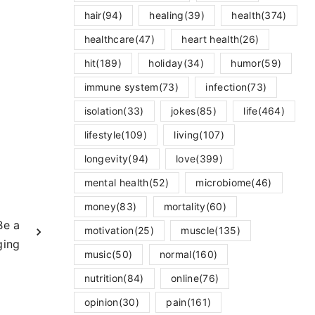
hair
(94)
healing
(39)
health
(374)
healthcare
(47)
heart health
(26)
hit
(189)
holiday
(34)
humor
(59)
immune system
(73)
infection
(73)
isolation
(33)
jokes
(85)
life
(464)
lifestyle
(109)
living
(107)
longevity
(94)
love
(399)
mental health
(52)
microbiome
(46)
money
(83)
mortality
(60)
Be a
motivation
(25)
muscle
(135)
ging
music
(50)
normal
(160)
nutrition
(84)
online
(76)
opinion
(30)
pain
(161)