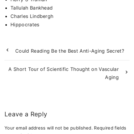
Tallulah Bankhead
Charles Lindbergh
Hippocrates
Could Reading Be the Best Anti-Aging Secret?
A Short Tour of Scientific Thought on Vascular
Aging
Leave a Reply
Your email address will not be published.
Required fields