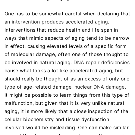
One has to be somewhat careful when declaring that
an intervention produces accelerated aging
.
Interventions that reduce health and life span in
ways that mimic aspects of aging tend to be narrow
in effect, causing elevated levels of a specific form
of molecular damage, often one of those thought to
be involved in natural aging.
DNA repair deficiencies
cause what looks a lot like accelerated aging, but
should really be thought of as an excess of only one
type of age-related damage,
nuclear DNA damage
.
It might be possible to learn things from this type of
malfunction, but given that it is very unlike natural
aging, it is more likely that a close inspection of the
cellular biochemistry and tissue dysfunction
involved would be misleading. One can make similar,