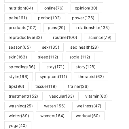
nutrition
(84)
online
(76)
opinion
(30)
pain
(161)
period
(102)
power
(176)
products
(107)
puns
(29)
relationship
(135)
reproductive
(32)
routine
(100)
science
(79)
season
(65)
sex
(135)
sex health
(28)
skin
(163)
sleep
(112)
social
(112)
spending
(36)
stay
(171)
story
(128)
style
(166)
symptom
(111)
therapist
(62)
tips
(96)
tissue
(119)
trainer
(26)
treatment
(152)
vascular
(83)
vitamin
(80)
washing
(25)
water
(155)
wellness
(47)
winter
(39)
women
(164)
workout
(60)
yoga
(40)