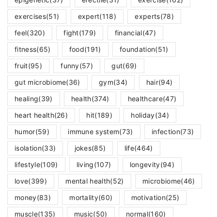
exercises
(51)
expert
(118)
experts
(78)
feel
(320)
fight
(179)
financial
(47)
fitness
(65)
food
(191)
foundation
(51)
fruit
(95)
funny
(57)
gut
(69)
gut microbiome
(36)
gym
(34)
hair
(94)
healing
(39)
health
(374)
healthcare
(47)
heart health
(26)
hit
(189)
holiday
(34)
humor
(59)
immune system
(73)
infection
(73)
isolation
(33)
jokes
(85)
life
(464)
lifestyle
(109)
living
(107)
longevity
(94)
love
(399)
mental health
(52)
microbiome
(46)
money
(83)
mortality
(60)
motivation
(25)
muscle
(135)
music
(50)
normal
(160)