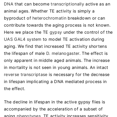
DNA
that can become
transcriptionally
active as an
animal ages. Whether TE activity is simply a
byproduct of
heterochromatin
breakdown or can
contribute towards the aging process is not known.
Here we place the TE
gypsy
under the control of the
UAS GAL4 system
to model TE activation during
aging. We find that increased TE activity shortens
the lifespan of male
D. melanogaster
. The effect is
only apparent in middle aged animals. The increase
in mortality is not seen in young animals. An intact
reverse transcriptase
is necessary for the decrease
in lifespan implicating a DNA mediated process in
the effect.
The decline in lifespan in the active gypsy flies is
accompanied by the acceleration of a subset of
aging
phenotypes
. TE activity increases sensitivity