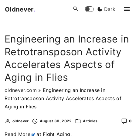
S
Oldnever
.
Dark
k
i
p
Engineering an Increase in
t
o
Retrotransposon Activity
c
o
Accelerates Aspects of
n
Aging in Flies
t
e
oldnever.com
»
Engineering an Increase in
n
Retrotransposon Activity Accelerates Aspects of
t
Aging in Flies
oldnever
August 30, 2022
Articles
0
Read More
at Fight Aging!