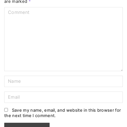
are marked
*
C
o
m
m
e
n
t
N
a
m
E
e
m
*
a
Save my name, email, and website in this browser for
the next time I comment.
i
l