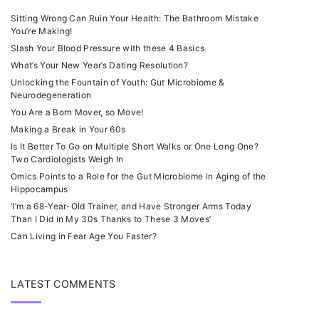
Sitting Wrong Can Ruin Your Health: The Bathroom Mistake
You’re Making!
Slash Your Blood Pressure with these 4 Basics
What’s Your New Year’s Dating Resolution?
Unlocking the Fountain of Youth: Gut Microbiome &
Neurodegeneration
You Are a Born Mover, so Move!
Making a Break in Your 60s
Is It Better To Go on Multiple Short Walks or One Long One?
Two Cardiologists Weigh In
Omics Points to a Role for the Gut Microbiome in Aging of the
Hippocampus
‘I’m a 68-Year-Old Trainer, and Have Stronger Arms Today
Than I Did in My 30s Thanks to These 3 Moves’
Can Living in Fear Age You Faster?
LATEST COMMENTS