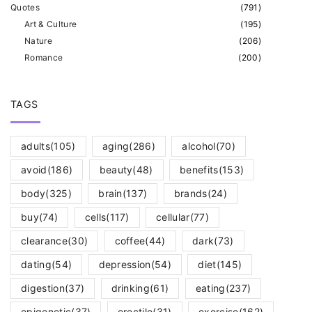
Quotes
(
791
)
Art & Culture
(
195
)
Nature
(
206
)
Romance
(
200
)
TAGS
adults
(105)
aging
(286)
alcohol
(70)
avoid
(186)
beauty
(48)
benefits
(153)
body
(325)
brain
(137)
brands
(24)
buy
(74)
cells
(117)
cellular
(77)
clearance
(30)
coffee
(44)
dark
(73)
dating
(54)
depression
(54)
diet
(145)
digestion
(37)
drinking
(61)
eating
(237)
epigenetic
(37)
erectile
(31)
exercise
(162)