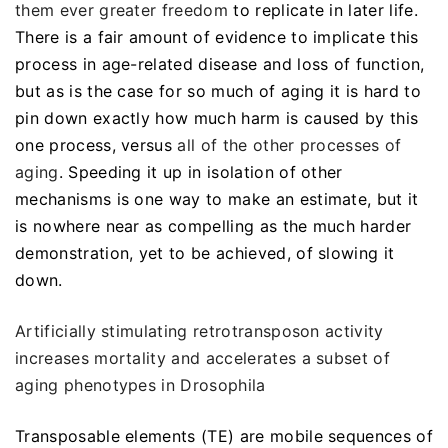
them ever greater freedom
to replicate in later life.
There is a fair amount of evidence to implicate this
process in age-related disease and loss of function,
but as is the case for so much of aging it is hard to
pin down exactly how much harm is caused by this
one process, versus
all of the other processes of
aging
. Speeding it up in isolation of other
mechanisms is one way to make an estimate, but it
is nowhere near as compelling as the much harder
demonstration, yet to be achieved, of slowing it
down.
Artificially stimulating retrotransposon activity
increases mortality and accelerates a subset of
aging phenotypes in Drosophila
Transposable elements (TE) are mobile sequences of