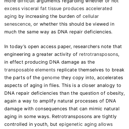
more difficult arguments regarding whether or not
excess visceral fat tissue produces accelerated
aging
by increasing the burden of
cellular
senescence
, or whether this should be viewed in
much the same way as DNA repair deficiencies.
In today’s open access paper, researchers note that
engineering a greater activity of
retrotransposons
,
in effect producing DNA damage as the
transposable elements
replicate themselves to break
the parts of the
genome
they copy into, accelerates
aspects of aging in flies. This is a closer analogy to
DNA repair deficiencies than the question of obesity,
again a way to amplify natural processes of DNA
damage with consequences that can mimic natural
aging in some ways. Retrotransposons are tightly
controlled in youth, but
epigenetic aging allows