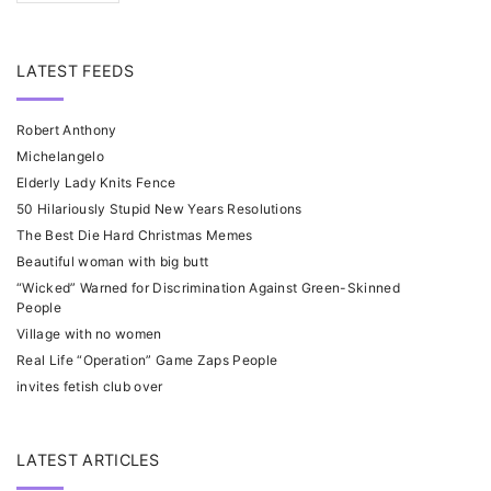
LATEST FEEDS
Robert Anthony
Michelangelo
Elderly Lady Knits Fence
50 Hilariously Stupid New Years Resolutions
The Best Die Hard Christmas Memes
Beautiful woman with big butt
“Wicked” Warned for Discrimination Against Green-Skinned
People
Village with no women
Real Life “Operation” Game Zaps People
invites fetish club over
LATEST ARTICLES