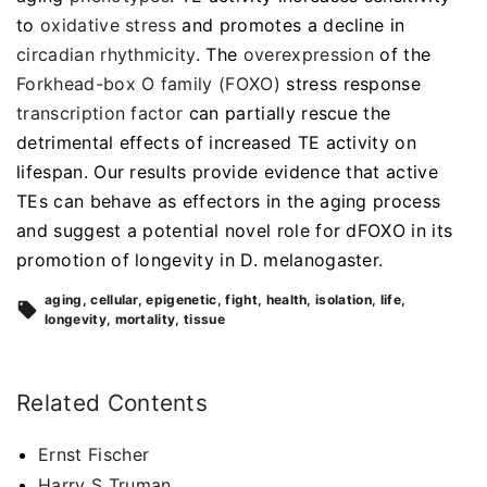
to
oxidative stress
and promotes a decline in
circadian rhythmicity
. The
overexpression
of the
Forkhead-box O family (FOXO)
stress response
transcription factor
can partially rescue the
detrimental effects of increased TE activity on
lifespan. Our results provide evidence that active
TEs can behave as effectors in the aging process
and suggest a potential novel role for dFOXO in its
promotion of longevity in D. melanogaster.
aging
cellular
epigenetic
fight
health
isolation
life
longevity
mortality
tissue
Related Contents
Ernst Fischer
Harry S Truman