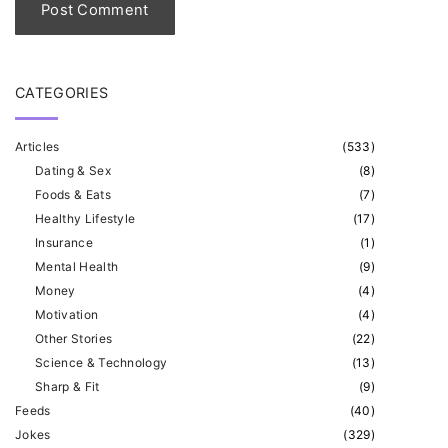
*
CATEGORIES
Articles
(
533
)
Dating & Sex
(
8
)
Foods & Eats
(
7
)
Healthy Lifestyle
(
17
)
Insurance
(
1
)
Mental Health
(
9
)
Money
(
4
)
Motivation
(
4
)
Other Stories
(
22
)
Science & Technology
(
13
)
Sharp & Fit
(
9
)
Feeds
(
40
)
Jokes
(
329
)