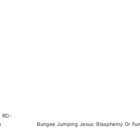
5 RD-
h
Bungee Jumping Jesus: Blasphemy Or Fu