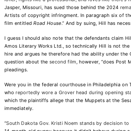
Jasper, Missouri, has sued those behind the 2024
rem
Artists of copyright infringment. In paragraph six of 
film entitled
Road House
.” And by suing, Hill has necess
I guess I should also note that the defendants claim Hi
Amos Literary Works Ltd., so technically Hill is not th
hire and argues he therefore had the ability under the
question about the
second film
, however, “does Post M
pleadings.
Were you in the federal courthouse in Philadelphia on
who
reportedly wore a Grover head during opening st
which the plaintiffs allege that the Muppets at the Se
immediately.
“
South Dakota Gov. Kristi Noem stands by decision to 