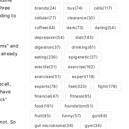
adline
three
brands
(24)
buy
(74)
cells
(117)
rding to
cellular
(77)
clearance
(30)
coffee
(44)
dark
(73)
dating
(54)
depression
(54)
diet
(145)
ems” and
digestion
(37)
drinking
(61)
 already
eating
(236)
epigenetic
(37)
s
erectile
(31)
exercise
(162)
exercises
(51)
expert
(118)
ecall,
experts
(78)
feel
(320)
fight
(179)
 have
financial
(47)
fitness
(65)
ack”
food
(191)
foundation
(51)
fruit
(95)
funny
(57)
gut
(69)
 not. So
gut microbiome
(36)
gym
(34)