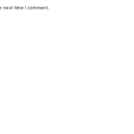
a
he next time I comment.
i
l
*