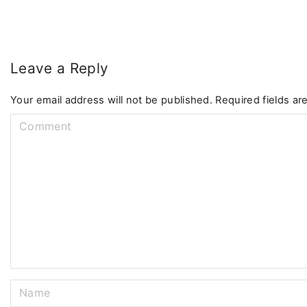
Leave a Reply
Your email address will not be published.
Required fields a
C
o
m
m
e
n
t
N
a