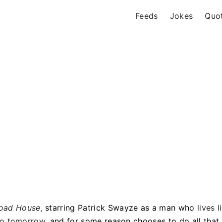
Feeds
Jokes
Quo
oad House
,
starring Patrick Swayze as a man who
lives l
 no tomorrow
, and for some reason chooses to do all that 