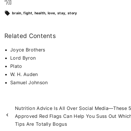
“}]]
brain
fight
health
love
stay
story
Related Contents
Joyce Brothers
Lord Byron
Plato
W. H. Auden
Samuel Johnson
Nutrition Advice Is All Over Social Media—These 
Approved Red Flags Can Help You Suss Out Whic
Tips Are Totally Bogus