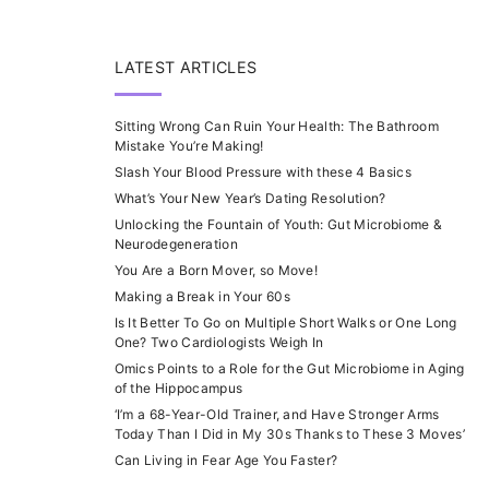
LATEST ARTICLES
Sitting Wrong Can Ruin Your Health: The Bathroom
Mistake You’re Making!
Slash Your Blood Pressure with these 4 Basics
What’s Your New Year’s Dating Resolution?
Unlocking the Fountain of Youth: Gut Microbiome &
Neurodegeneration
You Are a Born Mover, so Move!
Making a Break in Your 60s
Is It Better To Go on Multiple Short Walks or One Long
One? Two Cardiologists Weigh In
Omics Points to a Role for the Gut Microbiome in Aging
of the Hippocampus
‘I’m a 68-Year-Old Trainer, and Have Stronger Arms
Today Than I Did in My 30s Thanks to These 3 Moves’
Can Living in Fear Age You Faster?