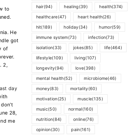
hair
(94)
healing
(39)
health
(374)
ow to
uned.
healthcare
(47)
heart health
(26)
hit
(189)
holiday
(34)
humor
(59)
rnia. He
immune system
(73)
infection
(73)
ndle got
isolation
(33)
jokes
(85)
life
(464)
y of
rever.
lifestyle
(109)
living
(107)
. 2,
longevity
(94)
love
(398)
mental health
(52)
microbiome
(46)
last day
money
(83)
mortality
(60)
with
motivation
(25)
muscle
(135)
 don’t
music
(50)
normal
(160)
June 28,
nutrition
(84)
online
(76)
find me
opinion
(30)
pain
(161)