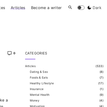
tes
Articles
Become a writer
Dark
CATEGORIES
0
Articles
(
533
)
Dating & Sex
(
8
)
Foods & Eats
(
7
)
Healthy Lifestyle
(
17
)
Insurance
(
1
)
Mental Health
(
9
)
ike a
Money
(
4
)
in
Motivation
(
4
)