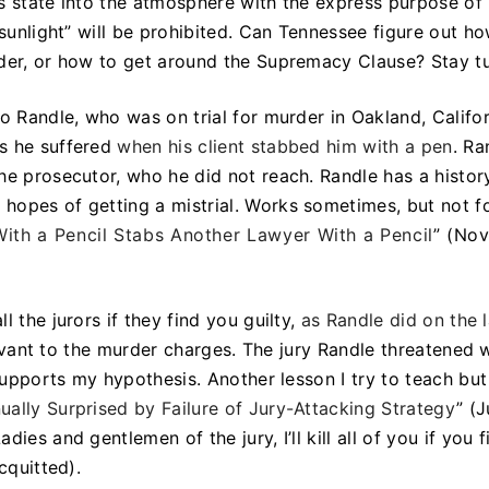
his state into the atmosphere with the express purpose of
 sunlight” will be prohibited. Can Tennessee figure out h
rder, or how to get around the Supremacy Clause? Stay t
o Randle, who was on trial for murder in Oakland, Califo
ds he suffered
when his client stabbed him with a pen
. Ra
he prosecutor, who he did not reach. Randle has a histor
hopes of getting a mistrial. Works sometimes, but not fo
th a Pencil Stabs Another Lawyer With a Pencil
” (Nov
 the jurors if they find you guilty,
as Randle did on the 
levant to the murder charges. The jury Randle threatened 
 supports my hypothesis. Another lesson I try to teach but
ally Surprised by Failure of Jury-Attacking Strategy
” (
ies and gentlemen of the jury, I’ll kill all of you if you 
cquitted).