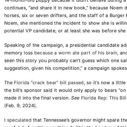
14-month-old puppy because it didn’t behave during a h
continues, “and share it in new book,” because Noem di
horses, six or seven drifters, and the staff of a Burg
Noem, she mentioned the incident to show she is will
potential VP candidate, or at least she was before she
Speaking of the campaign, a presidential candidate ad
memory loss
because a worm ate part of his brain
, an
seen this story you probably can’t guess which one said
suggestion, given his competition,” a campaign spokes
The
Florida “crack bear” bill passed
, so it’s now a littl
the bill’s sponsor said it would only apply to bears “o
made it into the final version.
See
Florida Rep: This Bi
(Feb. 9, 2024).
I
speculated
that Tennessee’s governor might spare t