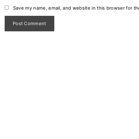
m
Save my name, email, and website in this browser for t
e
*