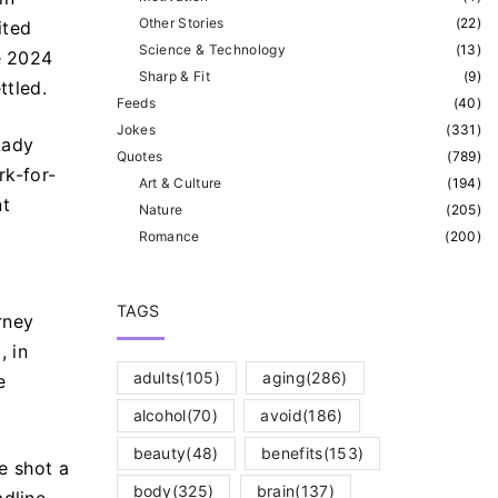
Other Stories
(
22
)
ited
Science & Technology
(
13
)
e 2024
Sharp & Fit
(
9
)
ttled.
Feeds
(
40
)
Jokes
(
331
)
Lady
Quotes
(
789
)
rk-for-
Art & Culture
(
194
)
nt
Nature
(
205
)
Romance
(
200
)
TAGS
rney
.
, in
adults
(105)
aging
(286)
e
alcohol
(70)
avoid
(186)
beauty
(48)
benefits
(153)
he shot a
body
(325)
brain
(137)