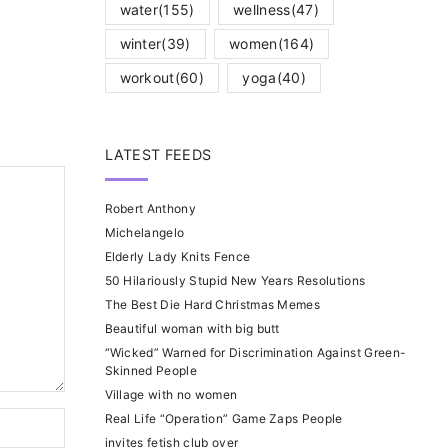
water
(155)
wellness
(47)
winter
(39)
women
(164)
workout
(60)
yoga
(40)
LATEST FEEDS
Robert Anthony
Michelangelo
Elderly Lady Knits Fence
50 Hilariously Stupid New Years Resolutions
The Best Die Hard Christmas Memes
Beautiful woman with big butt
“Wicked” Warned for Discrimination Against Green-
Skinned People
Village with no women
Real Life “Operation” Game Zaps People
invites fetish club over