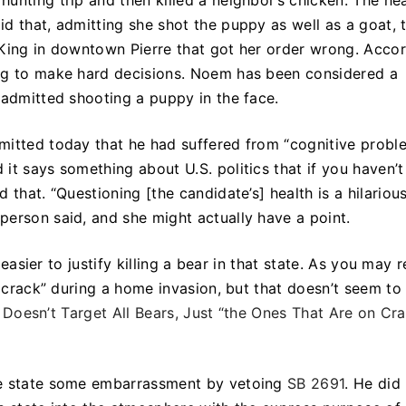
unting trip and then killed a neighbor’s chicken. The he
d that, admitting she shot the puppy as well as a goat, 
er King in downtown Pierre that got her order wrong. Acco
ing to make hard decisions. Noem has been considered a
 admitted shooting a puppy in the face.
mitted today that he had suffered from “cognitive probl
d it says something about U.S. politics that if you haven’t
 that. “Questioning [the candidate’s] health is a hilariou
person said, and she might actually have a point.
e easier to justify killing a bear in that state. As you may r
n crack” during a home invasion, but that doesn’t seem to
ll Doesn’t Target All Bears, Just “the Ones That Are on Cr
he state some embarrassment by vetoing
SB 2691
. He did