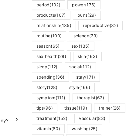
period
(102)
power
(176)
products
(107)
puns
(29)
relationship
(135)
reproductive
(32)
routine
(100)
science
(79)
season
(65)
sex
(135)
sex health
(28)
skin
(163)
sleep
(112)
social
(112)
spending
(36)
stay
(171)
story
(128)
style
(166)
symptom
(111)
therapist
(62)
tips
(96)
tissue
(119)
trainer
(26)
treatment
(152)
vascular
(83)
nny?
vitamin
(80)
washing
(25)