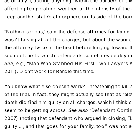
as of July 1, putting anything “within the borders of t
affecting temperature, weather, or the intensity of the
keep another state’s atmosphere on its side of the bo
“Nothing serious,” said the defense attorney for Ramell
wasn’t talking about the charges, but about the woun
the attorney twice in the head before lunging toward t
such outbursts, which defendants sometimes deploy in 
See, e.g.
, “
Man Who Stabbed His First Two Lawyers Wi
2011). Didn’t work for Randle this time.
You know what else doesn’t work? Threatening to kill all
of the trial
. In fact, they might actually see that as re
death did find him guilty on all charges, which I think
seem to be getting across.
See also
“
Defendant Continu
2007) (noting that defendant who argued in closing, “Lad
guilty …, and that goes for your family, too,” was not a