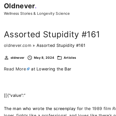
S
Oldnever
.
k
Wellness Stories & Longevity Science
i
p
t
Assorted Stupidity #161
o
c
oldnever.com
»
Assorted Stupidity #161
o
oldnever
May 8, 2024
Articles
n
t
Read More
at Lowering the Bar
e
n
t
[[{“value”:”
The man who wrote the screenplay for
the 1989 film
R
loner, fights like a professional, and loves like there’s