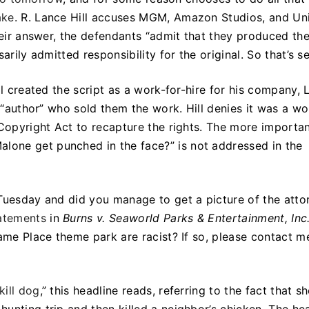
ake
. R. Lance Hill accuses MGM, Amazon Studios, and Un
their answer, the defendants “admit that they produced th
arily admitted responsibility for the original. So that’s se
ll created the script as a work-for-hire for his company, 
e “author” who sold them the work. Hill denies it was a wo
 Copyright Act to recapture the rights. The more importa
alone get punched in the face?” is not addressed in the
 Tuesday and did you manage to get a picture of the atto
atements
in
Burns v. Seaworld Parks & Entertainment, Inc
same Place theme park are racist? If so, please contact m
kill dog
,” this headline reads, referring to the fact that s