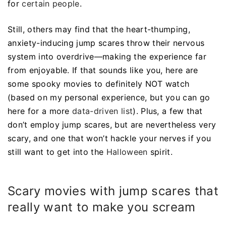
for
certain people
.
Still, others may find that the heart-thumping,
anxiety-inducing jump scares throw their nervous
system into overdrive—making the experience far
from enjoyable. If that sounds like you, here are
some spooky movies to definitely NOT watch
(based on my personal experience, but you can go
here for a more
data-driven list
). Plus, a few that
don’t employ jump scares, but are nevertheless very
scary, and one that won’t hackle your nerves if you
still want to get into the
Halloween
spirit.
Scary movies with jump scares that
really want to make you scream