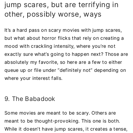
jump scares, but are terrifying in
other, possibly worse, ways
It’s a hard pass on scary movies with jump scares,
but what about horror flicks that rely on creating a
mood with crackling intensity, where you’re not
exactly sure what’s going to happen next? Those are
absolutely my favorite, so here are a few to either
queue up or file under “definitely not” depending on
where your interest falls.
9. The Babadook
Some movies are meant to be scary. Others are
meant to be thought-provoking. This one is both.
While it doesn’t have jump scares, it creates a tense,