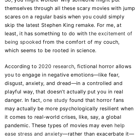
themselves through all these scary movies with jump
scares on a regular basis when you could simply
skip the latest Stephen King remake. For me, at
least, it has something to do with
the excitement of
being spooked
from the comfort of my couch,
which seems to be rooted in science.
According to
2020 research
, fictional horror allows
you to engage in negative emotions—like fear,
disgust, anxiety, and dread—in a controlled and
playful way, that doesn’t actually put you in real
danger. In fact,
one study
found that horror fans
may actually be more psychologically resilient when
it comes to real-world crises, like, say, a global
pandemic. These types of movies may even
help
ease stress and anxiety
—rather than exacerbate it—