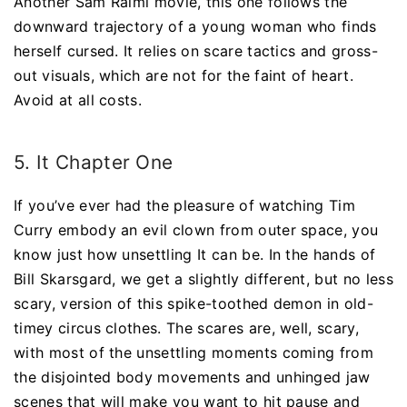
Another Sam Raimi movie, this one follows the
downward trajectory of a young woman who finds
herself cursed. It relies on scare tactics and gross-
out visuals, which are not for the faint of heart.
Avoid at all costs.
5. It Chapter One
If you’ve ever had the pleasure of watching Tim
Curry embody an evil clown from outer space, you
know just how unsettling It can be. In the hands of
Bill Skarsgard, we get a slightly different, but no less
scary, version of this spike-toothed demon in old-
timey circus clothes. The scares are, well, scary,
with most of the unsettling moments coming from
the disjointed body movements and unhinged jaw
scenes that will make you want to hit pause and