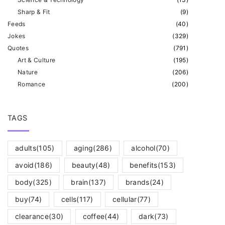
Sharp & Fit
(
9
)
Feeds
(
40
)
Jokes
(
329
)
Quotes
(
791
)
Art & Culture
(
195
)
Nature
(
206
)
Romance
(
200
)
TAGS
adults
(105)
aging
(286)
alcohol
(70)
avoid
(186)
beauty
(48)
benefits
(153)
body
(325)
brain
(137)
brands
(24)
buy
(74)
cells
(117)
cellular
(77)
clearance
(30)
coffee
(44)
dark
(73)