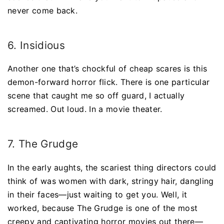
never come back.
6. Insidious
Another one that’s chockful of cheap scares is this
demon-forward horror flick. There is one particular
scene that caught me so off guard, I actually
screamed. Out loud. In a movie theater.
7. The Grudge
In the early aughts, the scariest thing directors could
think of was women with dark, stringy hair, dangling
in their faces—just waiting to get you. Well, it
worked, because The Grudge is one of the most
creepy and captivating horror movies out there—