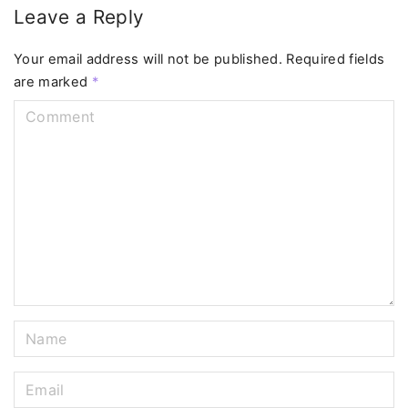
Leave a Reply
Your email address will not be published.
Required fields
are marked
*
C
o
m
m
e
n
t
N
a
m
E
e
m