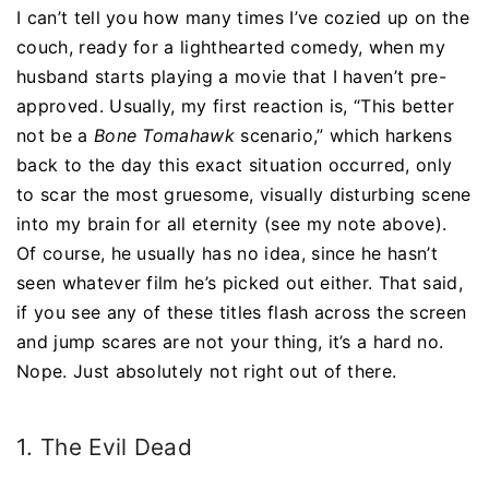
I can’t tell you how many times I’ve cozied up on the
couch, ready for a lighthearted comedy, when my
husband starts playing a movie that I haven’t pre-
approved. Usually, my first reaction is, “This better
not be a
Bone Tomahawk
scenario,” which harkens
back to the day this exact situation occurred, only
to scar the most gruesome, visually disturbing scene
into my brain for all eternity (see my note above).
Of course, he usually has no idea, since he hasn’t
seen whatever film he’s picked out either. That said,
if you see any of these titles flash across the screen
and jump scares are not your thing, it’s a hard no.
Nope. Just absolutely not right out of there.
1. The Evil Dead