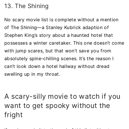
13. The Shining
No scary movie list is complete without a mention
of The Shining—a Stanley Kubrick adaption of
Stephen King’s story about a haunted hotel that
possesses a winter caretaker. This one doesn’t come
with jump scares, but that won’t save you from
absolutely spine-chilling scenes. It’s the reason I
can’t look down a hotel hallway without dread
swelling up in my throat.
A scary-silly movie to watch if you
want to get spooky without the
fright