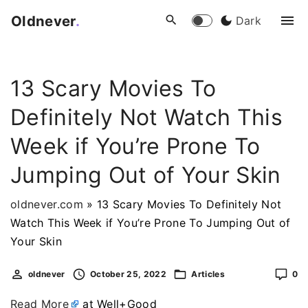
S
Oldnever
.
Dark
k
i
p
13 Scary Movies To
t
o
Definitely Not Watch This
c
o
Week if You’re Prone To
n
Jumping Out of Your Skin
t
e
oldnever.com
»
13 Scary Movies To Definitely Not
n
Watch This Week if You’re Prone To Jumping Out of
t
Your Skin
oldnever
October 25, 2022
Articles
0
Read More
at Well+Good