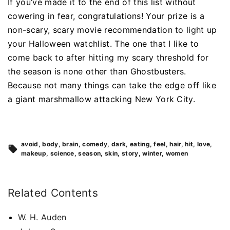
If you’ve made it to the end of this list without
cowering in fear, congratulations! Your prize is a
non-scary, scary movie recommendation to light up
your Halloween watchlist. The one that I like to
come back to after hitting my scary threshold for
the season is none other than Ghostbusters.
Because not many things can take the edge off like
a giant marshmallow attacking New York City.
avoid
body
brain
comedy
dark
eating
feel
hair
hit
love
makeup
science
season
skin
story
winter
women
Related Contents
W. H. Auden