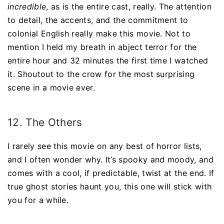
incredible
, as is the entire cast, really. The attention
to detail, the accents, and the commitment to
colonial English really make this movie. Not to
mention I held my breath in abject terror for the
entire hour and 32 minutes the first time I watched
it. Shoutout to the crow for the most surprising
scene in a movie ever.
12. The Others
I rarely see this movie on any best of horror lists,
and I often wonder why. It’s spooky and moody, and
comes with a cool, if predictable, twist at the end. If
true ghost stories haunt you, this one will stick with
you for a while.