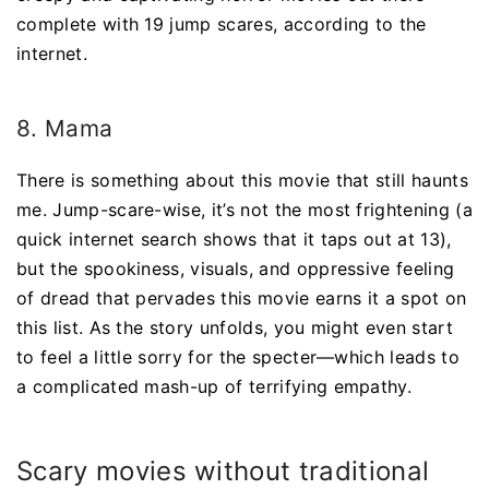
complete with 19 jump scares, according to the
internet.
8. Mama
There is something about this movie that still haunts
me. Jump-scare-wise, it’s not the most frightening (a
quick internet search shows that it taps out at 13),
but the spookiness, visuals, and oppressive feeling
of dread that pervades this movie earns it a spot on
this list. As the story unfolds, you might even start
to feel a little sorry for the specter—which leads to
a complicated mash-up of terrifying empathy.
Scary movies without traditional