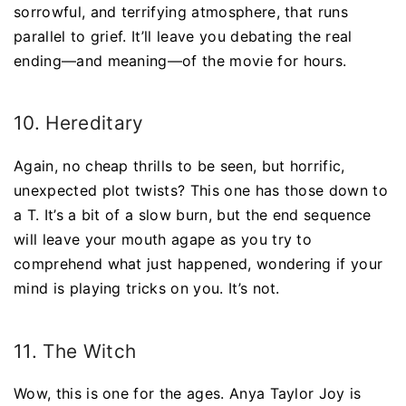
sorrowful, and terrifying atmosphere, that runs
parallel to grief. It’ll leave you debating the real
ending—and meaning—of the movie for hours.
10. Hereditary
Again, no cheap thrills to be seen, but horrific,
unexpected plot twists? This one has those down to
a T. It’s a bit of a slow burn, but the end sequence
will leave your mouth agape as you try to
comprehend what just happened, wondering if your
mind is playing tricks on you. It’s not.
11. The Witch
Wow, this is one for the ages. Anya Taylor Joy is