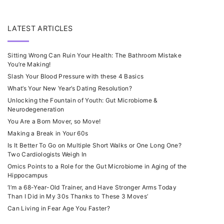
LATEST ARTICLES
Sitting Wrong Can Ruin Your Health: The Bathroom Mistake
You’re Making!
Slash Your Blood Pressure with these 4 Basics
What’s Your New Year’s Dating Resolution?
Unlocking the Fountain of Youth: Gut Microbiome &
Neurodegeneration
You Are a Born Mover, so Move!
Making a Break in Your 60s
Is It Better To Go on Multiple Short Walks or One Long One?
Two Cardiologists Weigh In
Omics Points to a Role for the Gut Microbiome in Aging of the
Hippocampus
‘I’m a 68-Year-Old Trainer, and Have Stronger Arms Today
Than I Did in My 30s Thanks to These 3 Moves’
Can Living in Fear Age You Faster?