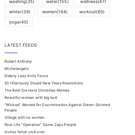
washing
(25)
water
(155)
wellness
(47)
winter
(39)
women
(164)
workout
(60)
yoga
(40)
LATEST FEEDS
Robert Anthony
Michelangelo
Elderly Lady Knits Fence
50 Hilariously Stupid New Years Resolutions
The Best Die Hard Christmas Memes
Beautiful woman with big butt
“Wicked” Warned for Discrimination Against Green-Skinned
People
Village with no women
Real Life “Operation” Game Zaps People
invites fetish club over