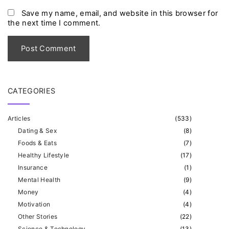
*
a
Save my name, email, and website in this browser for
the next time I comment.
i
l
*
CATEGORIES
Articles
(
533
)
Dating & Sex
(
8
)
Foods & Eats
(
7
)
Healthy Lifestyle
(
17
)
Insurance
(
1
)
Mental Health
(
9
)
Money
(
4
)
Motivation
(
4
)
Other Stories
(
22
)
Science & Technology
(
13
)