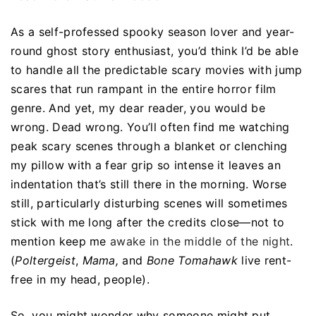
As a self-professed spooky season lover and year-
round ghost story enthusiast, you’d think I’d be able
to handle all the predictable scary movies with jump
scares that run rampant in the entire horror film
genre. And yet, my dear reader, you would be
wrong. Dead wrong. You’ll often find me watching
peak scary scenes through a blanket or clenching
my pillow with a fear grip so intense it leaves an
indentation that’s still there in the morning. Worse
still, particularly disturbing scenes will sometimes
stick with me long after the credits close—not to
mention keep me
awake in the middle of the night
.
(
Poltergeist
,
Mama,
and
Bone Tomahawk
live rent-
free in my head, people).
So, you might wonder why someone might put