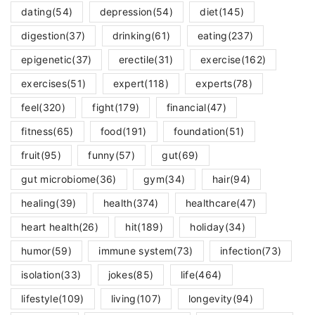
dating
(54)
depression
(54)
diet
(145)
digestion
(37)
drinking
(61)
eating
(237)
epigenetic
(37)
erectile
(31)
exercise
(162)
exercises
(51)
expert
(118)
experts
(78)
feel
(320)
fight
(179)
financial
(47)
fitness
(65)
food
(191)
foundation
(51)
fruit
(95)
funny
(57)
gut
(69)
gut microbiome
(36)
gym
(34)
hair
(94)
healing
(39)
health
(374)
healthcare
(47)
heart health
(26)
hit
(189)
holiday
(34)
humor
(59)
immune system
(73)
infection
(73)
isolation
(33)
jokes
(85)
life
(464)
lifestyle
(109)
living
(107)
longevity
(94)