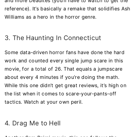
and more Deadites (you’ll have to watch to get the
reference). It’s basically a remake that solidifies Ash
Williams as a hero in the horror genre.
3. The Haunting In Connecticut
Some data-driven horror fans have done the hard
work and counted every single jump scare in this
movie, for a total of 26. That equals a jumpscare
about every 4 minutes if you’re doing the math.
While this one didn’t get great reviews, it’s high on
the list when it comes to scare-your-pants-off
tactics. Watch at your own peril.
4. Drag Me to Hell