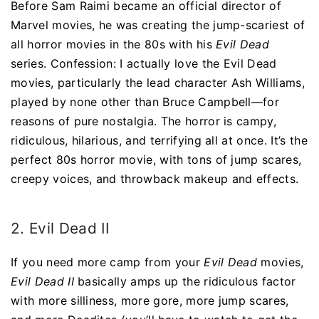
Before Sam Raimi became an official director of
Marvel movies, he was creating the jump-scariest of
all horror movies in the 80s with his
Evil Dead
series. Confession: I actually love the Evil Dead
movies, particularly the lead character Ash Williams,
played by none other than Bruce Campbell—for
reasons of pure nostalgia. The horror is campy,
ridiculous, hilarious, and terrifying all at once. It’s the
perfect 80s horror movie, with tons of jump scares,
creepy voices, and throwback makeup and effects.
2. Evil Dead II
If you need more camp from your
Evil Dead
movies,
Evil Dead II
basically amps up the ridiculous factor
with more silliness, more gore, more jump scares,