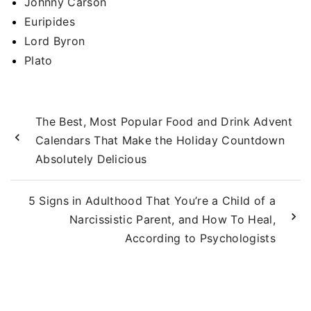
Johnny Carson
Euripides
Lord Byron
Plato
The Best, Most Popular Food and Drink Advent
Calendars That Make the Holiday Countdown
Absolutely Delicious
5 Signs in Adulthood That You’re a Child of a
Narcissistic Parent, and How To Heal,
According to Psychologists