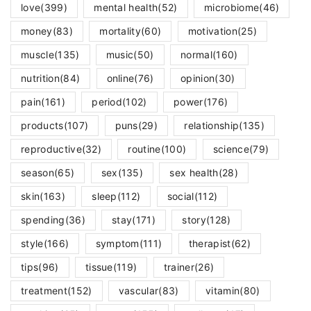
love
(399)
mental health
(52)
microbiome
(46)
money
(83)
mortality
(60)
motivation
(25)
muscle
(135)
music
(50)
normal
(160)
nutrition
(84)
online
(76)
opinion
(30)
pain
(161)
period
(102)
power
(176)
products
(107)
puns
(29)
relationship
(135)
reproductive
(32)
routine
(100)
science
(79)
season
(65)
sex
(135)
sex health
(28)
skin
(163)
sleep
(112)
social
(112)
spending
(36)
stay
(171)
story
(128)
style
(166)
symptom
(111)
therapist
(62)
tips
(96)
tissue
(119)
trainer
(26)
treatment
(152)
vascular
(83)
vitamin
(80)