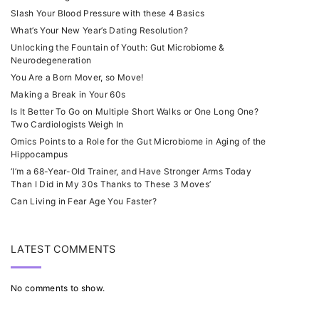
Slash Your Blood Pressure with these 4 Basics
What’s Your New Year’s Dating Resolution?
Unlocking the Fountain of Youth: Gut Microbiome &
Neurodegeneration
You Are a Born Mover, so Move!
Making a Break in Your 60s
Is It Better To Go on Multiple Short Walks or One Long One?
Two Cardiologists Weigh In
Omics Points to a Role for the Gut Microbiome in Aging of the
Hippocampus
‘I’m a 68-Year-Old Trainer, and Have Stronger Arms Today
Than I Did in My 30s Thanks to These 3 Moves’
Can Living in Fear Age You Faster?
LATEST COMMENTS
No comments to show.