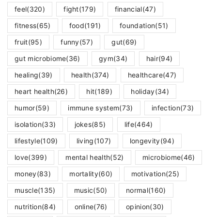
feel
(320)
fight
(179)
financial
(47)
fitness
(65)
food
(191)
foundation
(51)
fruit
(95)
funny
(57)
gut
(69)
gut microbiome
(36)
gym
(34)
hair
(94)
healing
(39)
health
(374)
healthcare
(47)
heart health
(26)
hit
(189)
holiday
(34)
humor
(59)
immune system
(73)
infection
(73)
isolation
(33)
jokes
(85)
life
(464)
lifestyle
(109)
living
(107)
longevity
(94)
love
(399)
mental health
(52)
microbiome
(46)
money
(83)
mortality
(60)
motivation
(25)
muscle
(135)
music
(50)
normal
(160)
nutrition
(84)
online
(76)
opinion
(30)