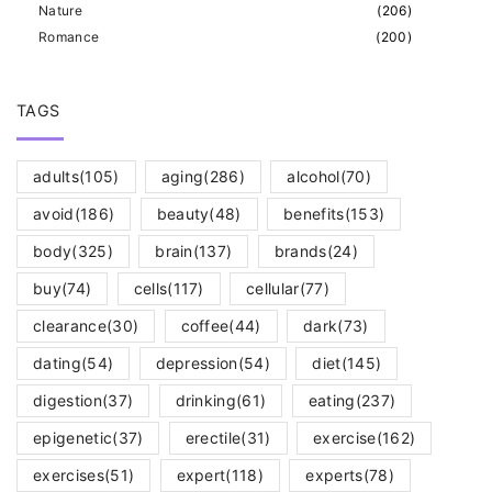
Nature
(
206
)
Romance
(
200
)
TAGS
adults
(105)
aging
(286)
alcohol
(70)
avoid
(186)
beauty
(48)
benefits
(153)
body
(325)
brain
(137)
brands
(24)
buy
(74)
cells
(117)
cellular
(77)
clearance
(30)
coffee
(44)
dark
(73)
dating
(54)
depression
(54)
diet
(145)
digestion
(37)
drinking
(61)
eating
(237)
epigenetic
(37)
erectile
(31)
exercise
(162)
exercises
(51)
expert
(118)
experts
(78)