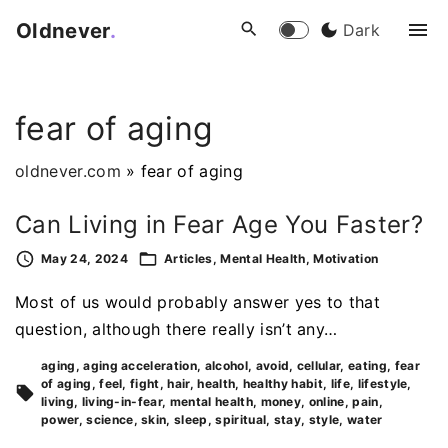
S
Oldnever
.
Dark
k
i
p
fear of aging
t
o
oldnever.com
»
fear of aging
c
o
Can Living in Fear Age You Faster?
n
t
May 24, 2024
Articles
Mental Health
Motivation
e
Most of us would probably answer yes to that
n
question, although there really isn’t any…
t
aging
aging acceleration
alcohol
avoid
cellular
eating
fear
of aging
feel
fight
hair
health
healthy habit
life
lifestyle
living
living-in-fear
mental health
money
online
pain
power
science
skin
sleep
spiritual
stay
style
water