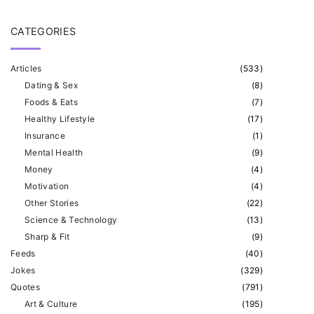
CATEGORIES
Articles
(
533
)
Dating & Sex
(
8
)
Foods & Eats
(
7
)
Healthy Lifestyle
(
17
)
Insurance
(
1
)
Mental Health
(
9
)
Money
(
4
)
Motivation
(
4
)
Other Stories
(
22
)
Science & Technology
(
13
)
Sharp & Fit
(
9
)
Feeds
(
40
)
Jokes
(
329
)
Quotes
(
791
)
Art & Culture
(
195
)