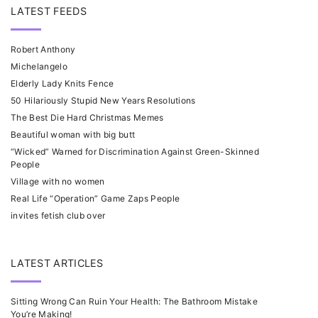
LATEST FEEDS
Robert Anthony
Michelangelo
Elderly Lady Knits Fence
50 Hilariously Stupid New Years Resolutions
The Best Die Hard Christmas Memes
Beautiful woman with big butt
“Wicked” Warned for Discrimination Against Green-Skinned
People
Village with no women
Real Life “Operation” Game Zaps People
invites fetish club over
LATEST ARTICLES
Sitting Wrong Can Ruin Your Health: The Bathroom Mistake
You’re Making!