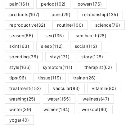
pain
(161)
period
(102)
power
(176)
products
(107)
puns
(29)
relationship
(135)
reproductive
(32)
routine
(100)
science
(79)
season
(65)
sex
(135)
sex health
(28)
skin
(163)
sleep
(112)
social
(112)
spending
(36)
stay
(171)
story
(128)
style
(166)
symptom
(111)
therapist
(62)
tips
(96)
tissue
(119)
trainer
(26)
treatment
(152)
vascular
(83)
vitamin
(80)
washing
(25)
water
(155)
wellness
(47)
winter
(39)
women
(164)
workout
(60)
yoga
(40)