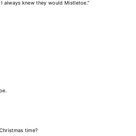
” I always knew they would Mistletoe.”
oe.
Christmas time?