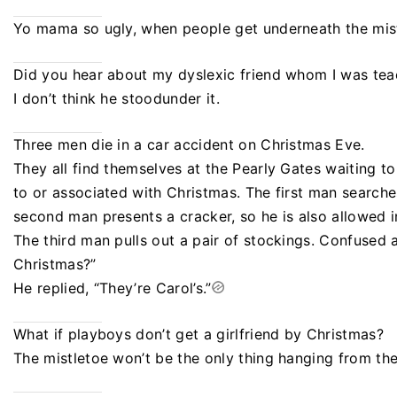
Yo mama so ugly, when people get underneath the mist
Did you hear about my dyslexic friend whom I was tea
I don’t think he stoodunder it.
Three men die in a car accident on Christmas Eve.
They all find themselves at the Pearly Gates waiting t
to or associated with Christmas. The first man searche
second man presents a cracker, so he is also allowed i
The third man pulls out a pair of stockings. Confused a
Christmas?”
He replied, “They’re Carol’s.”
What if playboys don’t get a girlfriend by Christmas?
The mistletoe won’t be the only thing hanging from the 