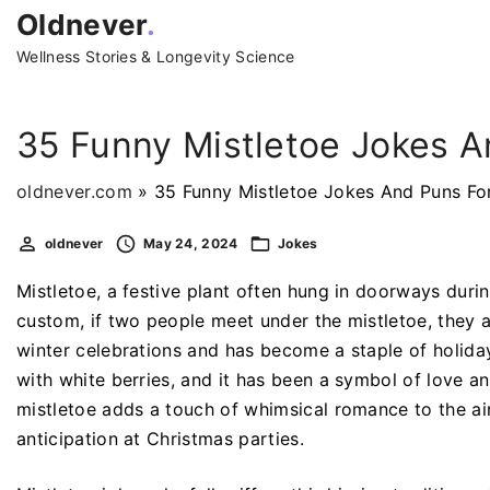
S
Oldnever
.
k
Wellness Stories & Longevity Science
i
p
t
35 Funny Mistletoe Jokes A
o
c
oldnever.com
»
35 Funny Mistletoe Jokes And Puns Fo
o
oldnever
May 24, 2024
Jokes
n
t
Mistletoe, a festive plant often hung in doorways durin
e
custom, if two people meet under the mistletoe, they a
n
winter celebrations and has become a staple of holiday
t
with white berries, and it has been a symbol of love an
mistletoe adds a touch of whimsical romance to the air
anticipation at Christmas parties.