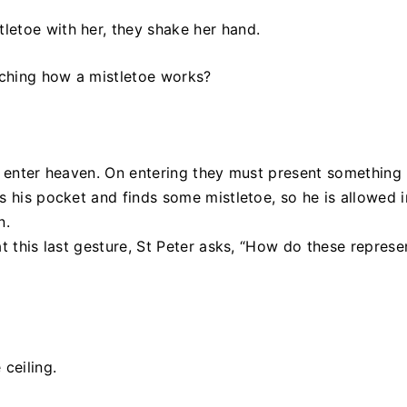
letoe with her, they shake her hand.
ching how a mistletoe works?
o enter heaven. On entering they must present something 
s his pocket and finds some mistletoe, so he is allowed i
n.
t this last gesture, St Peter asks, “How do these represe
ceiling.