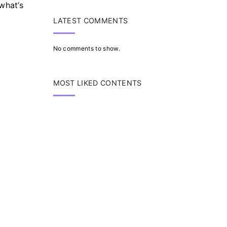
what’s
LATEST COMMENTS
No comments to show.
MOST LIKED CONTENTS