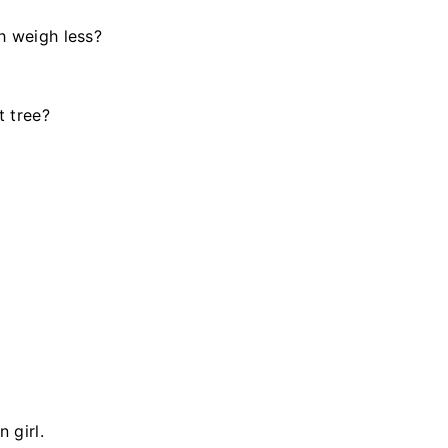
h weigh less?
t tree?
 girl.