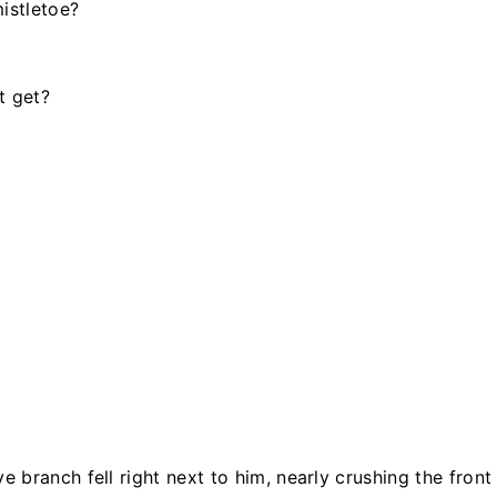
istletoe?
t get?
branch fell right next to him, nearly crushing the front 