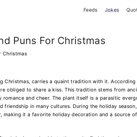
Feeds
Jokes
Quo
nd Puns For Christmas
r Christmas
g Christmas, carries a quaint tradition with it. According
re obliged to share a kiss. This tradition stems from anc
 romance and cheer. The plant itself is a parasitic everg
d friendship in many cultures. During the holiday season,
, making it a favorite holiday decoration and a source of