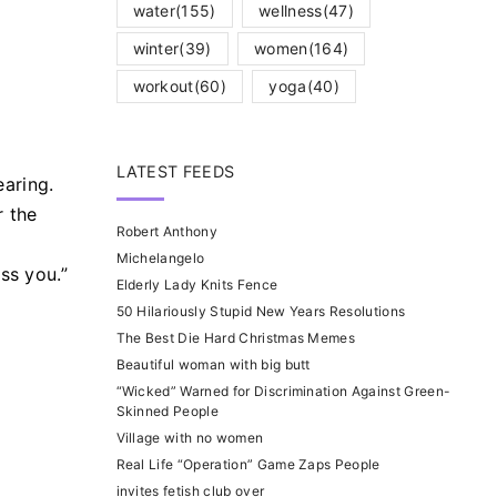
water
(155)
wellness
(47)
winter
(39)
women
(164)
workout
(60)
yoga
(40)
LATEST FEEDS
aring.
r the
Robert Anthony
Michelangelo
ss you.”
Elderly Lady Knits Fence
50 Hilariously Stupid New Years Resolutions
The Best Die Hard Christmas Memes
Beautiful woman with big butt
“Wicked” Warned for Discrimination Against Green-
Skinned People
Village with no women
Real Life “Operation” Game Zaps People
invites fetish club over