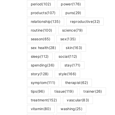
period
(102)
power
(176)
products
(107)
puns
(29)
relationship
(135)
reproductive
(32)
routine
(100)
science
(79)
season
(65)
sex
(135)
sex health
(28)
skin
(163)
sleep
(112)
social
(112)
spending
(36)
stay
(171)
story
(128)
style
(166)
symptom
(111)
therapist
(62)
tips
(96)
tissue
(119)
trainer
(26)
treatment
(152)
vascular
(83)
vitamin
(80)
washing
(25)