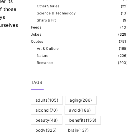
er its
Other Stories
(
22
)
f those
Science & Technology
(
13
)
ays
Sharp & Fit
(
9
)
urselves
Feeds
(
40
)
Jokes
(
329
)
Quotes
(
791
)
Art & Culture
(
195
)
Nature
(
206
)
Romance
(
200
)
TAGS
adults
(105)
aging
(286)
alcohol
(70)
avoid
(186)
beauty
(48)
benefits
(153)
body
(325)
brain
(137)