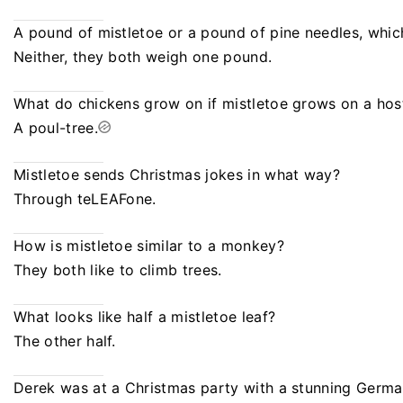
A pound of mistletoe or a pound of pine needles, whic
Neither, they both weigh one pound.
What do chickens grow on if mistletoe grows on a hos
A poul-tree.
Mistletoe sends Christmas jokes in what way?
Through teLEAFone.
How is mistletoe similar to a monkey?
They both like to climb trees.
What looks like half a mistletoe leaf?
The other half.
Derek was at a Christmas party with a stunning German