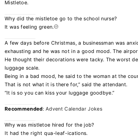
Mistletoe.
Why did the mistletoe go to the school nurse?
It was feeling green.
A few days before Christmas, a businessman was anxio
exhausting and he was not in a good mood. The airport
He thought their decorations were tacky. The worst de
luggage scale.
Being in a bad mood, he said to the woman at the count
That is not what it is there for,” said the attendant.
“It is so you can kiss your luggage goodbye.”
Recommended
:
Advent Calendar Jokes
Why was mistletoe hired for the job?
It had the right qua-leaf-ications.