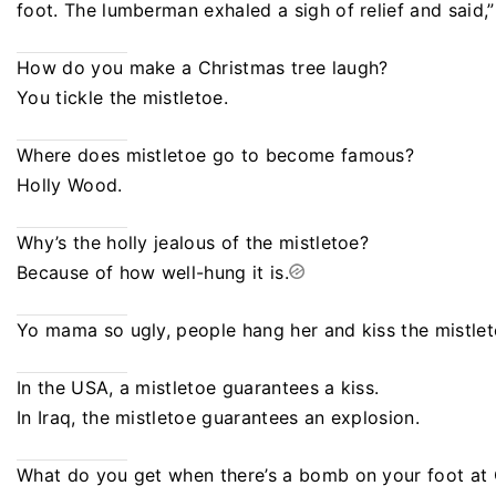
foot. The lumberman exhaled a sigh of relief and said,
How do you make a Christmas tree laugh?
You tickle the mistletoe.
Where does mistletoe go to become famous?
Holly Wood.
Why’s the holly jealous of the mistletoe?
Because of how well-hung it is.
Yo mama so ugly, people hang her and kiss the mistlet
In the USA, a mistletoe guarantees a kiss.
In Iraq, the mistletoe guarantees an explosion.
What do you get when there’s a bomb on your foot at 