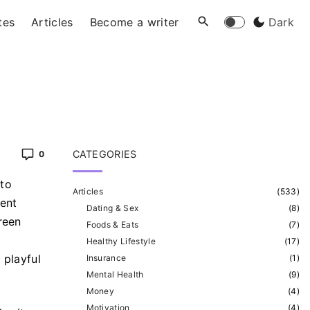
tes
Articles
Become a writer
Dark
CATEGORIES
0
 to
Articles
(
533
)
ient
Dating & Sex
(
8
)
reen
Foods & Eats
(
7
)
Healthy Lifestyle
(
17
)
 playful
Insurance
(
1
)
Mental Health
(
9
)
Money
(
4
)
Motivation
(
4
)