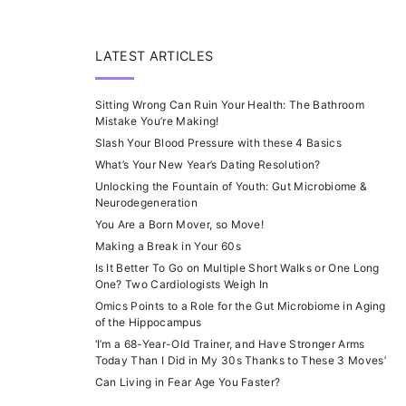
LATEST ARTICLES
Sitting Wrong Can Ruin Your Health: The Bathroom
Mistake You’re Making!
Slash Your Blood Pressure with these 4 Basics
What’s Your New Year’s Dating Resolution?
Unlocking the Fountain of Youth: Gut Microbiome &
Neurodegeneration
You Are a Born Mover, so Move!
Making a Break in Your 60s
Is It Better To Go on Multiple Short Walks or One Long
One? Two Cardiologists Weigh In
Omics Points to a Role for the Gut Microbiome in Aging
of the Hippocampus
‘I’m a 68-Year-Old Trainer, and Have Stronger Arms
Today Than I Did in My 30s Thanks to These 3 Moves’
Can Living in Fear Age You Faster?