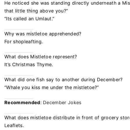
He noticed she was standing directly underneath a Mist
that little thing above you?”
“Its called an Umlaut.”
Why was mistletoe apprehended?
For shopleafting.
What does Mistletoe represent?
It’s Christmas Thyme.
What did one fish say to another during December?
“Whale you kiss me under the mistletoe?”
Recommended
:
December Jokes
What does mistletoe distribute in front of grocery stor
Leaflets.