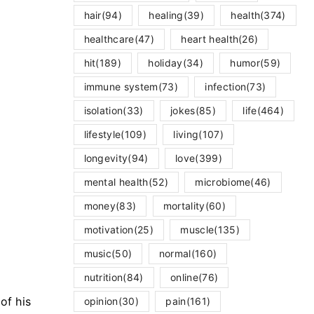
hair
(94)
healing
(39)
health
(374)
healthcare
(47)
heart health
(26)
hit
(189)
holiday
(34)
humor
(59)
immune system
(73)
infection
(73)
isolation
(33)
jokes
(85)
life
(464)
lifestyle
(109)
living
(107)
longevity
(94)
love
(399)
mental health
(52)
microbiome
(46)
money
(83)
mortality
(60)
motivation
(25)
muscle
(135)
music
(50)
normal
(160)
nutrition
(84)
online
(76)
of his
opinion
(30)
pain
(161)