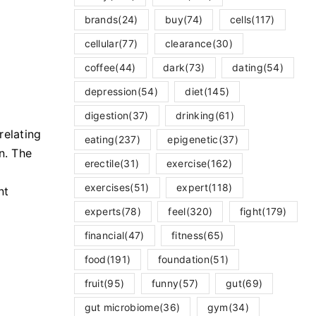
brands
(24)
buy
(74)
cells
(117)
cellular
(77)
clearance
(30)
coffee
(44)
dark
(73)
dating
(54)
depression
(54)
diet
(145)
digestion
(37)
drinking
(61)
relating
eating
(237)
epigenetic
(37)
n. The
erectile
(31)
exercise
(162)
exercises
(51)
expert
(118)
nt
experts
(78)
feel
(320)
fight
(179)
financial
(47)
fitness
(65)
food
(191)
foundation
(51)
fruit
(95)
funny
(57)
gut
(69)
gut microbiome
(36)
gym
(34)