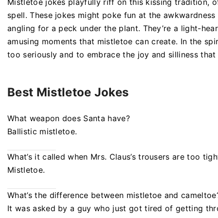
Mistletoe jokes playfully riff on this kissing tradition
spell. These jokes might poke fun at the awkwardness 
angling for a peck under the plant. They’re a light-he
amusing moments that mistletoe can create. In the spir
too seriously and to embrace the joy and silliness that
Best Mistletoe Jokes
What weapon does Santa have?
Ballistic mistletoe.
What’s it called when Mrs. Claus’s trousers are too tigh
Mistletoe.
What’s the difference between mistletoe and cameltoe
It was asked by a guy who just got tired of getting th