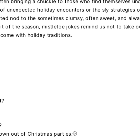
, often bringing a chuckle to those who find themselves und
of unexpected holiday encounters or the sly strategies o
arted nod to the sometimes clumsy, often sweet, and alw
it of the season, mistletoe jokes remind us not to take o
 come with holiday traditions.
t?
?
rown out of Christmas parties.