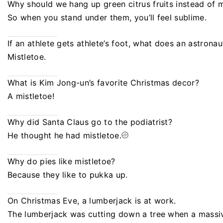
Why should we hang up green citrus fruits instead of m
So when you stand under them, you’ll feel sublime.
If an athlete gets athlete’s foot, what does an astronau
Mistletoe.
What is Kim Jong-un’s favorite Christmas decor?
A mistletoe!
Why did Santa Claus go to the podiatrist?
He thought he had mistletoe.
Why do pies like mistletoe?
Because they like to pukka up.
On Christmas Eve, a lumberjack is at work.
The lumberjack was cutting down a tree when a massive 