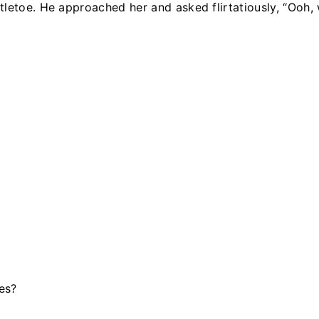
letoe. He approached her and asked flirtatiously, “Ooh, 
es?