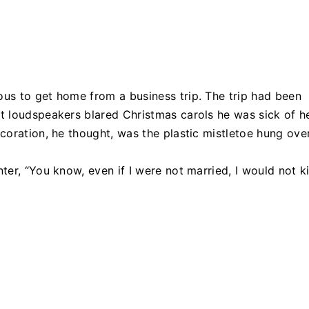
us to get home from a business trip. The trip had been
 loudspeakers blared Christmas carols he was sick of he
coration, he thought, was the plastic mistletoe hung ove
er, “You know, even if I were not married, I would not ki