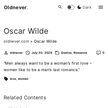
S
Oldnever
.
Dark
k
i
p
Oscar Wilde
t
o
oldnever.com
»
Oscar Wilde
c
o
oldnever
July 30, 2026
Quotes
Romance
0
n
t
“Men always want to be a woman’s first love –
e
women like to be a man’s last romance.”
n
love
women
t
Related Contents