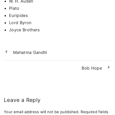
W. H. Auden
Plato
Euripides
Lord Byron
Joyce Brothers
Mahatma Gandhi
Bob Hope
Leave a Reply
Your email address will not be published.
Required fields