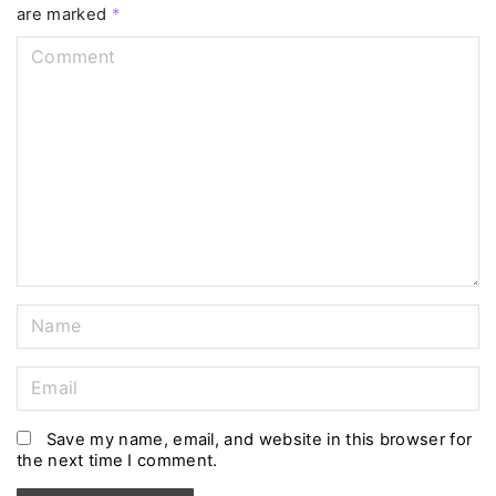
are marked
*
C
o
m
m
e
n
t
N
a
m
E
e
m
*
a
Save my name, email, and website in this browser for
the next time I comment.
i
l