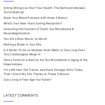
Sitting Wrong Can Ruin Your Health: The Bathroom Mistake
You’re Making!
Slash Your Blood Pressure with these 4 Basics
What’s Your New Year’s Dating Resolution?
Unlocking the Fountain of Youth: Gut Microbiome &
Neurodegeneration
You Are a Born Mover, so Move!
Making a Break in Your 60s
Is It Better To Go on Multiple Short Walks or One Long One?
Two Cardiologists Weigh In
Omics Points to a Role for the Gut Microbiome in Aging of the
Hippocampus
‘I’m a 68-Year-Old Trainer, and Have Stronger Arms Today
Than I Did in My 30s Thanks to These 3 Moves’
Can Living in Fear Age You Faster?
LATEST COMMENTS