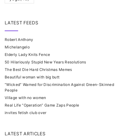
LATEST FEEDS
Robert Anthony
Michelangelo
Elderly Lady Knits Fence
50 Hilariously Stupid New Years Resolutions
The Best Die Hard Christmas Memes
Beautiful woman with big butt
“Wicked” Warned for Discrimination Against Green-Skinned
People
Village with no women
Real Life “Operation” Game Zaps People
invites fetish club over
LATEST ARTICLES