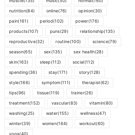
muscle
(135)
music
(50)
normal
(160)
nutrition
(84)
online
(76)
opinion
(30)
pain
(161)
period
(102)
power
(176)
products
(107)
puns
(29)
relationship
(135)
reproductive
(32)
routine
(100)
science
(79)
season
(65)
sex
(135)
sex health
(28)
skin
(163)
sleep
(112)
social
(112)
spending
(36)
stay
(171)
story
(128)
style
(166)
symptom
(111)
therapist
(62)
tips
(96)
tissue
(119)
trainer
(26)
treatment
(152)
vascular
(83)
vitamin
(80)
washing
(25)
water
(155)
wellness
(47)
winter
(39)
women
(164)
workout
(60)
yoga
(40)