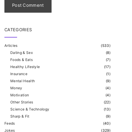
*
CATEGORIES
Articles
(
533
)
Dating & Sex
(
8
)
Foods & Eats
(
7
)
Healthy Lifestyle
(
17
)
Insurance
(
1
)
Mental Health
(
9
)
Money
(
4
)
Motivation
(
4
)
Other Stories
(
22
)
Science & Technology
(
13
)
Sharp & Fit
(
9
)
Feeds
(
40
)
Jokes
(
329
)