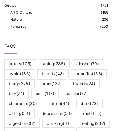
Quotes
(
791
)
Art & Culture
(
195
)
Nature
(
206
)
Romance
(
200
)
TAGS
adults
(105)
aging
(286)
alcohol
(70)
avoid
(186)
beauty
(48)
benefits
(153)
body
(325)
brain
(137)
brands
(24)
buy
(74)
cells
(117)
cellular
(77)
clearance
(30)
coffee
(44)
dark
(73)
dating
(54)
depression
(54)
diet
(145)
digestion
(37)
drinking
(61)
eating
(237)