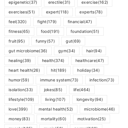
epigenetic
(37)
erectile
(31)
exercise
(162)
exercises
(51)
expert
(118)
experts
(78)
feel
(320)
fight
(179)
financial
(47)
fitness
(65)
food
(191)
foundation
(51)
fruit
(95)
funny
(57)
gut
(69)
gut microbiome
(36)
gym
(34)
hair
(94)
healing
(39)
health
(374)
healthcare
(47)
heart health
(26)
hit
(189)
holiday
(34)
humor
(59)
immune system
(73)
infection
(73)
isolation
(33)
jokes
(85)
life
(464)
lifestyle
(109)
living
(107)
longevity
(94)
love
(399)
mental health
(52)
microbiome
(46)
money
(83)
mortality
(60)
motivation
(25)