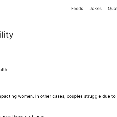
Feeds
Jokes
Quo
lity
alth
.
impacting women. In other cases, couples struggle due to
 causes these problems.