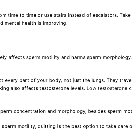
om time to time or use stairs instead of escalators. Take
nd mental health is improving.
ely affects sperm motility and harms sperm morphology
 every part of your body, not just the lungs. They trave
ng also affects testosterone levels.
Low testosterone
c
s sperm concentration and morphology, besides sperm moti
 sperm motility, quitting is the best option to take care o