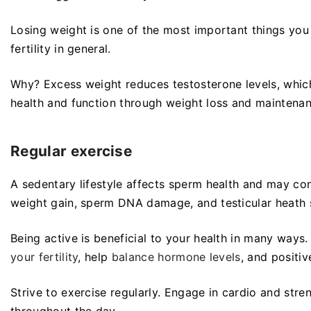
Losing weight is one of the most important things yo
fertility in general.
Why? Excess weight reduces testosterone levels, whic
health and function through weight loss and maintena
Regular exercise
A sedentary lifestyle affects sperm health and may contr
weight gain, sperm DNA damage, and testicular heath s
Being active is beneficial to your health in many ways
your fertility
, help
balance hormone levels
, and positi
Strive to exercise regularly. Engage in cardio and str
throughout the day.