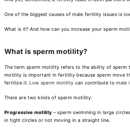
One of the biggest causes of male fertility issues is l
What is it? And how can you increase your sperm moti
What is sperm motility?
The term sperm motility refers to the ability of sperm
motility is important in fertility because sperm move 
fertilize it.
Low sperm motility
can contribute to
male i
There are two kinds of sperm motility:
Progressive motility
– sperm swimming in large circles 
in tight circles or not moving in a straight line.