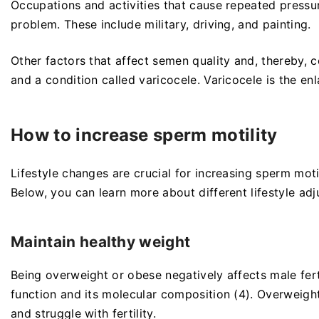
Occupations and activities that cause repeated pressur
problem. These include military, driving, and painting.
Other factors that affect semen quality and, thereby, 
and a condition called varicocele. Varicocele is the en
How to increase sperm motility
Lifestyle changes are crucial for increasing sperm mot
Below, you can learn more about different lifestyle adj
Maintain healthy weight
Being overweight or obese negatively affects male fer
function and its molecular composition (4). Overweight
and struggle with fertility.