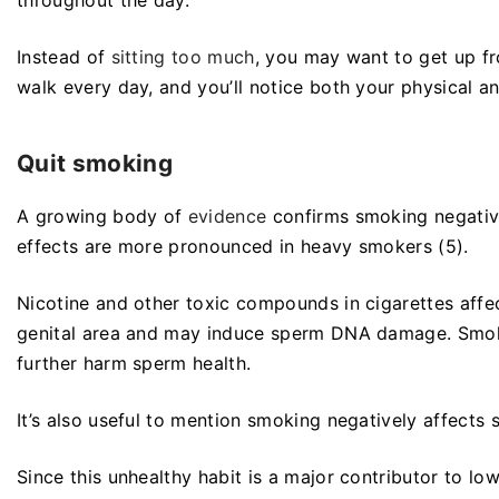
Instead of
sitting too much
, you may want to get up fr
walk every day, and you’ll notice both your physical a
Quit smoking
A growing body of
evidence
confirms smoking negativ
effects are more pronounced in heavy smokers (5).
Nicotine and other toxic compounds in cigarettes affect
genital area and may induce sperm DNA damage. Smoki
further harm sperm health.
It’s also useful to mention smoking negatively affect
Since this unhealthy habit is a major contributor to low