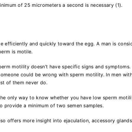
 minimum of 25 micrometers a second is necessary (1).
ve efficiently and quickly toward the egg. A man is consi
erm is motile.
sperm motility doesn’t have specific signs and symptoms.
t someone could be wrong with sperm motility. In men with
st of them never do.
 the only way to know whether you have low sperm motilit
s to provide a minimum of two semen samples.
so offers more insight into ejaculation, accessory glands