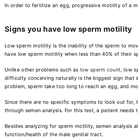
In order to fertilize an egg, progressive motility of a
Signs you have low sperm motility
Low sperm motility is the inability of the sperm to mo
have low sperm motility when less than 40% of their sp
Unlike other problems such as
low sperm count
, low 
difficulty conceiving naturally is the biggest sign tha
problem, sperm take too long to reach an egg, and mo
Since there are no specific symptoms to look out for,
through semen analysis. For this test, a patient need
Besides analyzing for sperm motility, semen analysis al
function/health of the male genital tract.