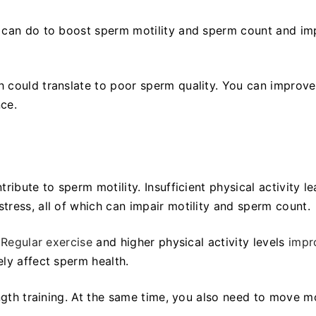
u can do to boost sperm motility and sperm count and i
h could translate to poor sperm quality. You can improv
nce.
ibute to sperm motility. Insufficient physical activity l
tress, all of which can impair motility and sperm count.
.
Regular exercise
and higher physical activity levels
impr
vely affect sperm health.
ength training. At the same time, you also need to move m