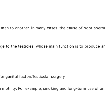
 man to another. In many cases, the cause of poor sper
ge to the testicles, whose main function is to produce a
ongenital factorsTesticular surgery
rm motility. For example, smoking and long-term use of an