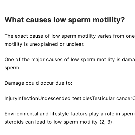
What causes low sperm motility?
The exact cause of low sperm motility varies from one
motility is unexplained or unclear.
One of the major causes of low sperm motility is dama
sperm.
Damage could occur due to:
InjuryInfectionUndescended testicles
Testicular cancer
C
Environmental and lifestyle factors play a role in spe
steroids can lead to low sperm motility (2, 3).