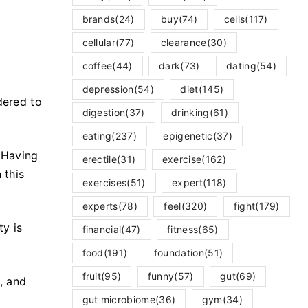
brands
(24)
buy
(74)
cells
(117)
cellular
(77)
clearance
(30)
coffee
(44)
dark
(73)
dating
(54)
depression
(54)
diet
(145)
dered to
digestion
(37)
drinking
(61)
eating
(237)
epigenetic
(37)
 Having
erectile
(31)
exercise
(162)
 this
exercises
(51)
expert
(118)
experts
(78)
feel
(320)
fight
(179)
y is
financial
(47)
fitness
(65)
food
(191)
foundation
(51)
fruit
(95)
funny
(57)
gut
(69)
, and
gut microbiome
(36)
gym
(34)