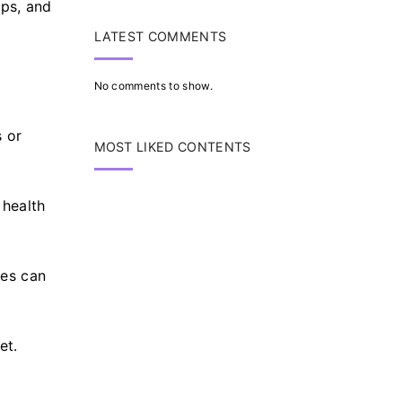
pps, and
LATEST COMMENTS
No comments to show.
s or
MOST LIKED CONTENTS
 health
ces can
et.