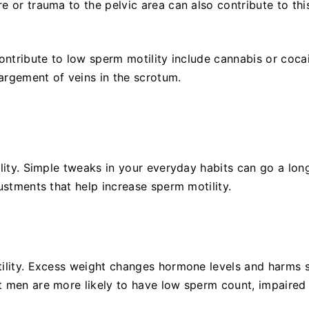
e or trauma to the pelvic area can also contribute to thi
contribute to low sperm motility include cannabis or coca
largement of veins in the scrotum.
ility. Simple tweaks in your everyday habits can go a lon
ustments that help increase sperm motility.
tility. Excess weight changes hormone levels and harms
 men are more likely to have low sperm count, impaired m