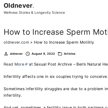
S
Oldnever
.
k
Wellness Stories & Longevity Science
i
p
t
How to Increase Sperm Moti
o
c
oldnever.com
»
How to Increase Sperm Motility
o
oldnever
August 9, 2022
Articles
n
t
Read More
at Sexual Post Archive – Ben’s Natural He
e
n
Infertility affects one in six couples trying to conceive
t
Sometimes infertility struggles are due to a problem 
infertility.
And yet, sometimes, a fertility issue in both partners