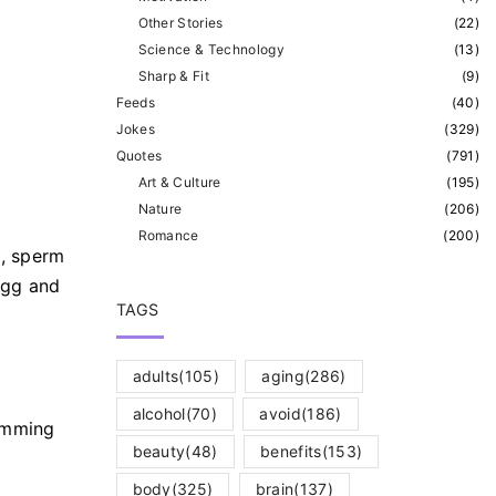
Other Stories
(
22
)
Science & Technology
(
13
)
Sharp & Fit
(
9
)
Feeds
(
40
)
Jokes
(
329
)
Quotes
(
791
)
Art & Culture
(
195
)
Nature
(
206
)
Romance
(
200
)
t, sperm
egg and
TAGS
adults
(105)
aging
(286)
alcohol
(70)
avoid
(186)
imming
beauty
(48)
benefits
(153)
body
(325)
brain
(137)