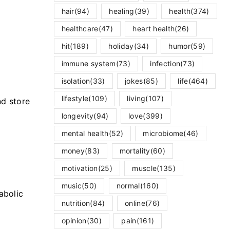
hair
(94)
healing
(39)
health
(374)
healthcare
(47)
heart health
(26)
hit
(189)
holiday
(34)
humor
(59)
m
immune system
(73)
infection
(73)
isolation
(33)
jokes
(85)
life
(464)
lifestyle
(109)
living
(107)
nd store
longevity
(94)
love
(399)
mental health
(52)
microbiome
(46)
money
(83)
mortality
(60)
motivation
(25)
muscle
(135)
music
(50)
normal
(160)
abolic
nutrition
(84)
online
(76)
opinion
(30)
pain
(161)