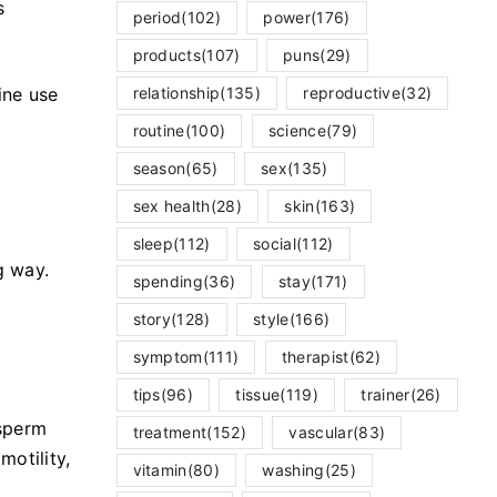
s
period
(102)
power
(176)
products
(107)
puns
(29)
relationship
(135)
reproductive
(32)
ine use
routine
(100)
science
(79)
season
(65)
sex
(135)
sex health
(28)
skin
(163)
sleep
(112)
social
(112)
g way.
spending
(36)
stay
(171)
story
(128)
style
(166)
symptom
(111)
therapist
(62)
tips
(96)
tissue
(119)
trainer
(26)
 sperm
treatment
(152)
vascular
(83)
otility,
vitamin
(80)
washing
(25)