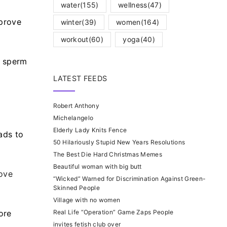
water
(155)
wellness
(47)
mprove
winter
(39)
women
(164)
workout
(60)
yoga
(40)
e sperm
LATEST FEEDS
Robert Anthony
Michelangelo
Elderly Lady Knits Fence
eads to
50 Hilariously Stupid New Years Resolutions
The Best Die Hard Christmas Memes
Beautiful woman with big butt
ove
“Wicked” Warned for Discrimination Against Green-
Skinned People
Village with no women
ore
Real Life “Operation” Game Zaps People
invites fetish club over