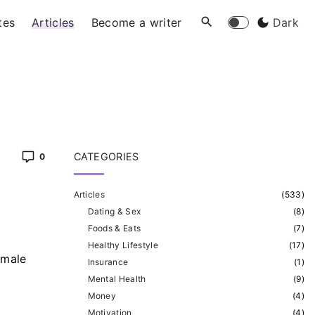
tes
Articles
Become a writer
Dark
CATEGORIES
0
Articles
(
533
)
Dating & Sex
(
8
)
Foods & Eats
(
7
)
Healthy Lifestyle
(
17
)
 male
Insurance
(
1
)
Mental Health
(
9
)
Money
(
4
)
Motivation
(
4
)