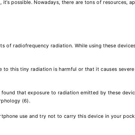
, it’s possible. Nowadays, there are tons of resources, a
 of radiofrequency radiation. While using these device
to this tiny radiation is harmful or that it causes severe
found that exposure to radiation emitted by these devi
rphology (6).
rtphone use and try not to carry this device in your pock