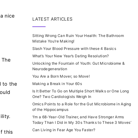
 a nice
LATEST ARTICLES
Sitting Wrong Can Ruin Your Health: The Bathroom
Mistake You’re Making!
Slash Your Blood Pressure with these 4 Basics
What’s Your New Year’s Dating Resolution?
. The
Unlocking the Fountain of Youth: Gut Microbiome &
Neurodegeneration
You Are a Born Mover, so Move!
l to the
Making a Break in Your 60s
Is It Better To Go on Multiple Short Walks or One Long
ould
One? Two Cardiologists Weigh In
Omics Points to a Role for the Gut Microbiome in Aging
of the Hippocampus
lity.
‘I’m a 68-Year-Old Trainer, and Have Stronger Arms
Today Than I Did in My 30s Thanks to These 3 Moves’
Can Living in Fear Age You Faster?
f this