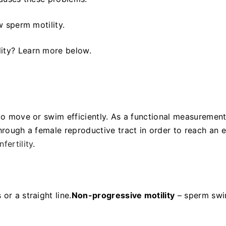
ow sperm motility.
lity? Learn more below.
 to move or swim efficiently. As a functional measuremen
through a female reproductive tract in order to reach an 
nfertility
.
or a straight line.
Non-progressive motility
– sperm sw