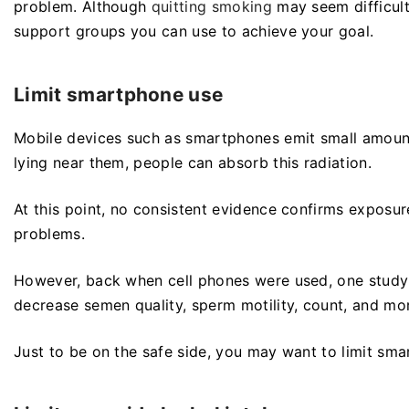
problem. Although
quitting smoking
may seem difficult
support groups you can use to achieve your goal.
Limit smartphone use
Mobile devices such as smartphones emit small amounts
lying near them, people can absorb this radiation.
At this point, no consistent evidence confirms exposure 
problems.
However, back when cell phones were used, one study 
decrease semen quality, sperm motility, count, and mo
Just to be on the safe side, you may want to limit sma