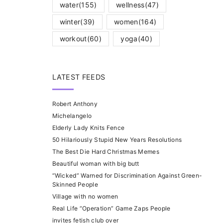
water
(155)
wellness
(47)
winter
(39)
women
(164)
workout
(60)
yoga
(40)
LATEST FEEDS
Robert Anthony
Michelangelo
Elderly Lady Knits Fence
50 Hilariously Stupid New Years Resolutions
The Best Die Hard Christmas Memes
Beautiful woman with big butt
“Wicked” Warned for Discrimination Against Green-
Skinned People
Village with no women
Real Life “Operation” Game Zaps People
invites fetish club over