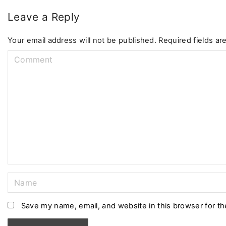
Leave a Reply
Your email address will not be published.
Required fields a
C
o
m
m
e
n
t
N
a
m
Save my name, email, and website in this browser for t
e