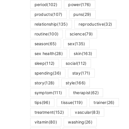
period
(102)
power
(176)
products
(107)
puns
(29)
relationship
(135)
reproductive
(32)
routine
(100)
science
(79)
season
(65)
sex
(135)
sex health
(28)
skin
(163)
sleep
(112)
social
(112)
spending
(36)
stay
(171)
story
(128)
style
(166)
symptom
(111)
therapist
(62)
tips
(96)
tissue
(119)
trainer
(26)
treatment
(152)
vascular
(83)
vitamin
(80)
washing
(26)