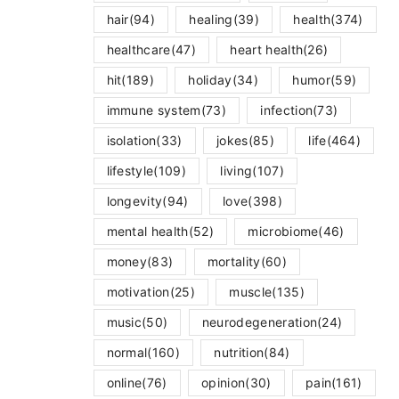
hair
(94)
healing
(39)
health
(374)
healthcare
(47)
heart health
(26)
hit
(189)
holiday
(34)
humor
(59)
immune system
(73)
infection
(73)
isolation
(33)
jokes
(85)
life
(464)
lifestyle
(109)
living
(107)
longevity
(94)
love
(398)
mental health
(52)
microbiome
(46)
money
(83)
mortality
(60)
motivation
(25)
muscle
(135)
music
(50)
neurodegeneration
(24)
normal
(160)
nutrition
(84)
online
(76)
opinion
(30)
pain
(161)