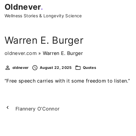
S
Oldnever
.
k
Wellness Stories & Longevity Science
i
p
t
Warren E. Burger
o
c
oldnever.com
»
Warren E. Burger
o
oldnever
August 22, 2025
Quotes
n
t
“Free speech carries with it some freedom to listen.”
e
n
t
Flannery O’Connor