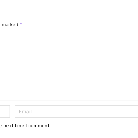
re marked
*
E
m
a
he next time I comment.
i