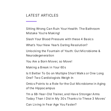
LATEST ARTICLES
Sitting Wrong Can Ruin Your Health: The Bathroom
Mistake You’re Making!
Slash Your Blood Pressure with these 4 Basics
What’s Your New Year’s Dating Resolution?
Unlocking the Fountain of Youth: Gut Microbiome &
Neurodegeneration
You Are a Born Mover, so Move!
Making a Break in Your 60s
Is It Better To Go on Multiple Short Walks or One Long
One? Two Cardiologists Weigh In
Omics Points to a Role for the Gut Microbiome in Aging
of the Hippocampus
‘I’m a 68-Year-Old Trainer, and Have Stronger Arms
Today Than I Did in My 30s Thanks to These 3 Moves’
Can Living in Fear Age You Faster?