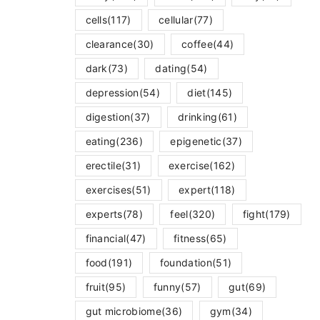
cells
(117)
cellular
(77)
clearance
(30)
coffee
(44)
dark
(73)
dating
(54)
depression
(54)
diet
(145)
digestion
(37)
drinking
(61)
eating
(236)
epigenetic
(37)
erectile
(31)
exercise
(162)
exercises
(51)
expert
(118)
experts
(78)
feel
(320)
fight
(179)
financial
(47)
fitness
(65)
food
(191)
foundation
(51)
fruit
(95)
funny
(57)
gut
(69)
gut microbiome
(36)
gym
(34)