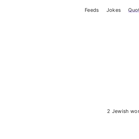
Feeds
Jokes
Quo
2 Jewish w