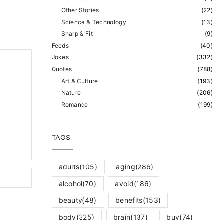
Other Stories
(
22
)
Science & Technology
(
13
)
Sharp & Fit
(
9
)
Feeds
(
40
)
Jokes
(
332
)
Quotes
(
788
)
Art & Culture
(
193
)
Nature
(
206
)
Romance
(
199
)
TAGS
adults
(105)
aging
(286)
alcohol
(70)
avoid
(186)
beauty
(48)
benefits
(153)
body
(325)
brain
(137)
buy
(74)