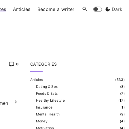
tes
Articles
Become a writer
Dark
CATEGORIES
0
Articles
(
533
)
Dating & Sex
(
8
)
Foods & Eats
(
7
)
Healthy Lifestyle
(
17
)
omen
Insurance
(
1
)
Mental Health
(
9
)
Money
(
4
)
Motivation
(
4
)