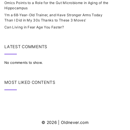
Omics Points to a Role for the Gut Microbiome in Aging of the
Hippocampus
‘I’m a 68-Year-Old Trainer, and Have Stronger Arms Today
Than I Did in My 30s Thanks to These 3 Moves’
Can Living in Fear Age You Faster?
LATEST COMMENTS
No comments to show.
MOST LIKED CONTENTS
©
2026
| Oldnever.com