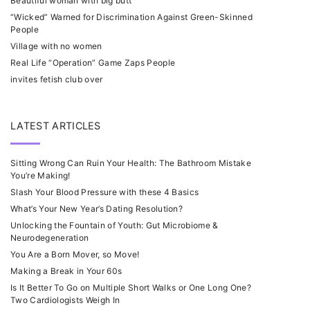
Beautiful woman with big butt
“Wicked” Warned for Discrimination Against Green-Skinned
People
Village with no women
Real Life “Operation” Game Zaps People
invites fetish club over
LATEST ARTICLES
Sitting Wrong Can Ruin Your Health: The Bathroom Mistake
You’re Making!
Slash Your Blood Pressure with these 4 Basics
What’s Your New Year’s Dating Resolution?
Unlocking the Fountain of Youth: Gut Microbiome &
Neurodegeneration
You Are a Born Mover, so Move!
Making a Break in Your 60s
Is It Better To Go on Multiple Short Walks or One Long One?
Two Cardiologists Weigh In