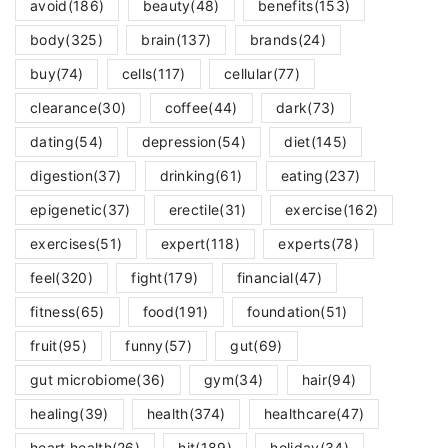
avoid
(186)
beauty
(48)
benefits
(153)
body
(325)
brain
(137)
brands
(24)
buy
(74)
cells
(117)
cellular
(77)
clearance
(30)
coffee
(44)
dark
(73)
dating
(54)
depression
(54)
diet
(145)
digestion
(37)
drinking
(61)
eating
(237)
epigenetic
(37)
erectile
(31)
exercise
(162)
exercises
(51)
expert
(118)
experts
(78)
feel
(320)
fight
(179)
financial
(47)
fitness
(65)
food
(191)
foundation
(51)
fruit
(95)
funny
(57)
gut
(69)
gut microbiome
(36)
gym
(34)
hair
(94)
healing
(39)
health
(374)
healthcare
(47)
heart health
(26)
hit
(189)
holiday
(34)