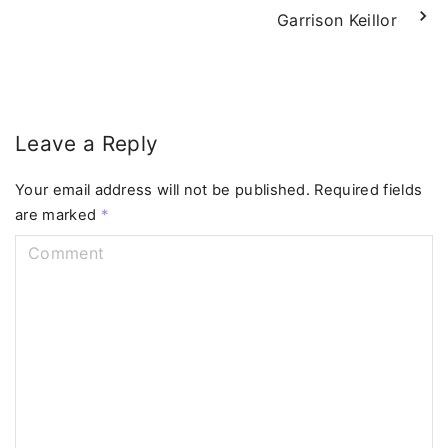
Garrison Keillor
Leave a Reply
Your email address will not be published.
Required fields
are marked
*
C
o
m
m
e
n
t