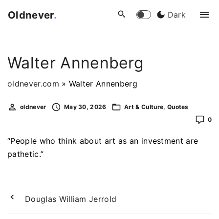
S
Oldnever
.
Dark
k
i
p
Walter Annenberg
t
o
oldnever.com
»
Walter Annenberg
c
o
oldnever
May 30, 2026
Art & Culture
Quotes
n
0
t
e
“People who think about art as an investment are
n
pathetic.”
t
Douglas William Jerrold