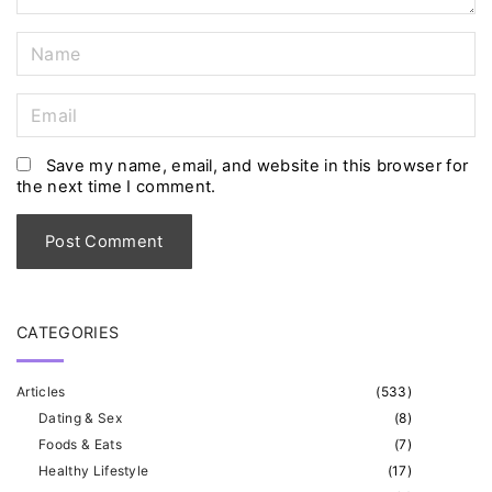
N
a
m
E
e
m
*
a
Save my name, email, and website in this browser for
the next time I comment.
i
l
*
CATEGORIES
Articles
(
533
)
Dating & Sex
(
8
)
Foods & Eats
(
7
)
Healthy Lifestyle
(
17
)