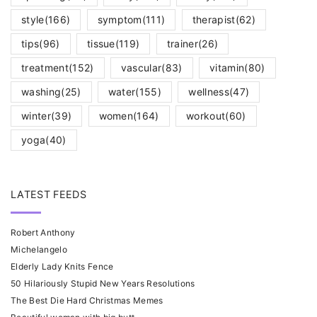
style
(166)
symptom
(111)
therapist
(62)
tips
(96)
tissue
(119)
trainer
(26)
treatment
(152)
vascular
(83)
vitamin
(80)
washing
(25)
water
(155)
wellness
(47)
winter
(39)
women
(164)
workout
(60)
yoga
(40)
LATEST FEEDS
Robert Anthony
Michelangelo
Elderly Lady Knits Fence
50 Hilariously Stupid New Years Resolutions
The Best Die Hard Christmas Memes