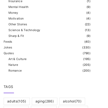
Insurance
(
1
)
Mental Health
(
9
)
Money
(
4
)
Motivation
(
4
)
Other Stories
(
22
)
Science & Technology
(
13
)
Sharp & Fit
(
9
)
Feeds
(
40
)
Jokes
(
330
)
Quotes
(
790
)
Art & Culture
(
195
)
Nature
(
205
)
Romance
(
200
)
TAGS
adults
(105)
aging
(286)
alcohol
(70)