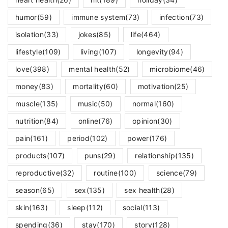
humor
(59)
immune system
(73)
infection
(73)
isolation
(33)
jokes
(85)
life
(464)
lifestyle
(109)
living
(107)
longevity
(94)
love
(398)
mental health
(52)
microbiome
(46)
money
(83)
mortality
(60)
motivation
(25)
muscle
(135)
music
(50)
normal
(160)
nutrition
(84)
online
(76)
opinion
(30)
pain
(161)
period
(102)
power
(176)
products
(107)
puns
(29)
relationship
(135)
reproductive
(32)
routine
(100)
science
(79)
season
(65)
sex
(135)
sex health
(28)
skin
(163)
sleep
(112)
social
(113)
spending
(36)
stay
(170)
story
(128)