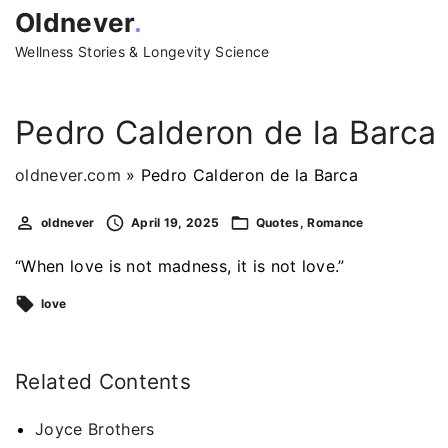
S
Oldnever
.
k
Wellness Stories & Longevity Science
i
p
t
Pedro Calderon de la Barca
o
c
oldnever.com
»
Pedro Calderon de la Barca
o
oldnever
April 19, 2025
Quotes
Romance
n
t
“When love is not madness, it is not love.”
e
love
n
t
Related Contents
Joyce Brothers