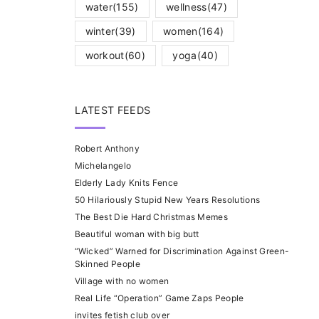
water
(155)
wellness
(47)
winter
(39)
women
(164)
workout
(60)
yoga
(40)
LATEST FEEDS
Robert Anthony
Michelangelo
Elderly Lady Knits Fence
50 Hilariously Stupid New Years Resolutions
The Best Die Hard Christmas Memes
Beautiful woman with big butt
“Wicked” Warned for Discrimination Against Green-
Skinned People
Village with no women
Real Life “Operation” Game Zaps People
invites fetish club over