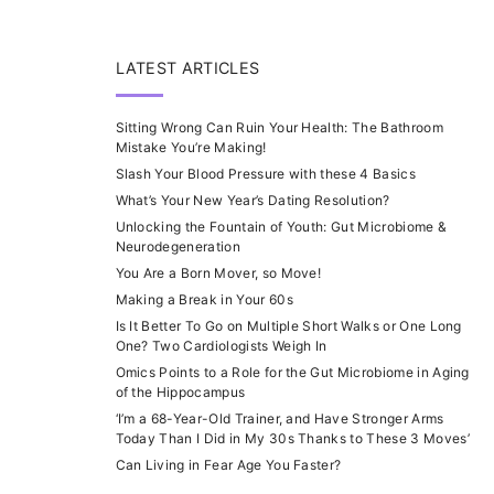
LATEST ARTICLES
Sitting Wrong Can Ruin Your Health: The Bathroom
Mistake You’re Making!
Slash Your Blood Pressure with these 4 Basics
What’s Your New Year’s Dating Resolution?
Unlocking the Fountain of Youth: Gut Microbiome &
Neurodegeneration
You Are a Born Mover, so Move!
Making a Break in Your 60s
Is It Better To Go on Multiple Short Walks or One Long
One? Two Cardiologists Weigh In
Omics Points to a Role for the Gut Microbiome in Aging
of the Hippocampus
‘I’m a 68-Year-Old Trainer, and Have Stronger Arms
Today Than I Did in My 30s Thanks to These 3 Moves’
Can Living in Fear Age You Faster?