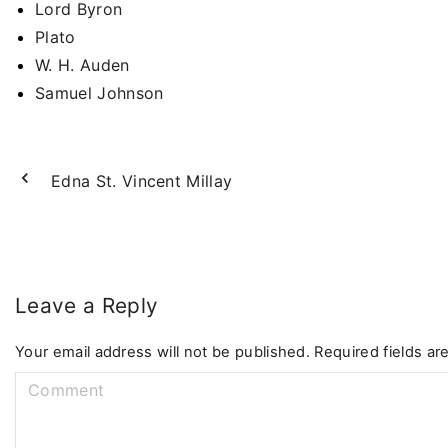
Lord Byron
Plato
W. H. Auden
Samuel Johnson
Edna St. Vincent Millay
Leave a Reply
Your email address will not be published.
Required fields a
C
o
m