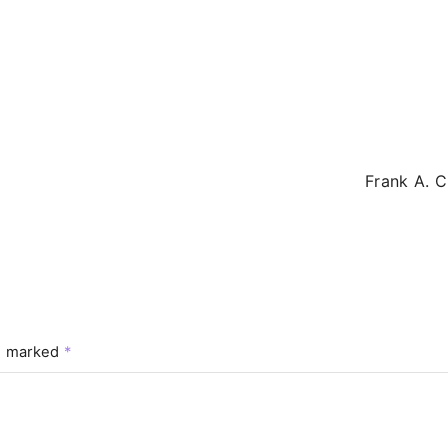
Frank A. C
re marked
*