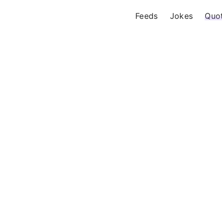
Feeds
Jokes
Quo