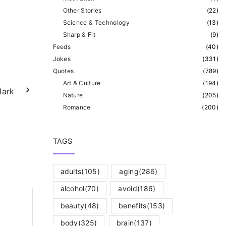
Other Stories
(
22
)
Science & Technology
(
13
)
Sharp & Fit
(
9
)
Feeds
(
40
)
Jokes
(
331
)
Quotes
(
789
)
Art & Culture
(
194
)
lark
Nature
(
205
)
Romance
(
200
)
TAGS
adults
(105)
aging
(286)
alcohol
(70)
avoid
(186)
beauty
(48)
benefits
(153)
body
(325)
brain
(137)