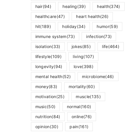
hair
(94)
healing
(39)
health
(374)
healthcare
(47)
heart health
(26)
hit
(189)
holiday
(34)
humor
(59)
immune system
(73)
infection
(73)
isolation
(33)
jokes
(85)
life
(464)
lifestyle
(109)
living
(107)
longevity
(94)
love
(398)
mental health
(52)
microbiome
(46)
money
(83)
mortality
(60)
motivation
(25)
muscle
(135)
music
(50)
normal
(160)
nutrition
(84)
online
(76)
opinion
(30)
pain
(161)