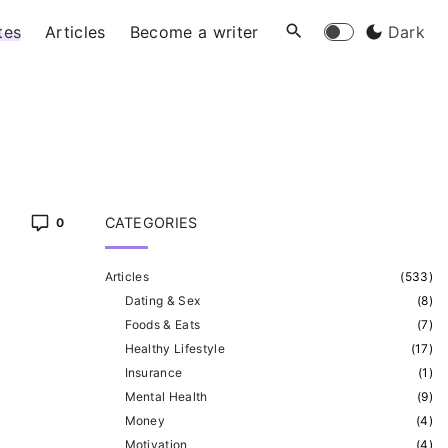
tes
Articles
Become a writer
Dark
CATEGORIES
0
Articles
(
533
)
Dating & Sex
(
8
)
Foods & Eats
(
7
)
Healthy Lifestyle
(
17
)
Insurance
(
1
)
Mental Health
(
9
)
Money
(
4
)
Motivation
(
4
)