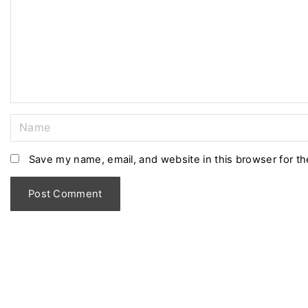
m
e
n
t
N
a
m
Save my name, email, and website in this browser for t
e
*