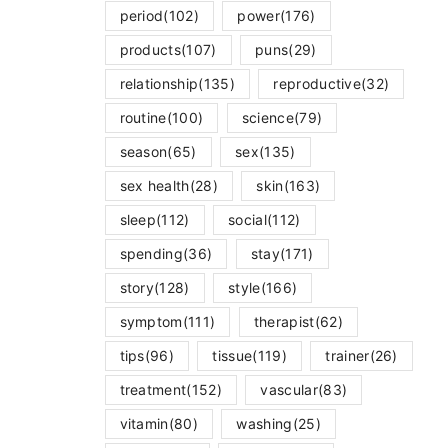
period
(102)
power
(176)
products
(107)
puns
(29)
relationship
(135)
reproductive
(32)
routine
(100)
science
(79)
season
(65)
sex
(135)
sex health
(28)
skin
(163)
sleep
(112)
social
(112)
spending
(36)
stay
(171)
story
(128)
style
(166)
symptom
(111)
therapist
(62)
tips
(96)
tissue
(119)
trainer
(26)
treatment
(152)
vascular
(83)
vitamin
(80)
washing
(25)