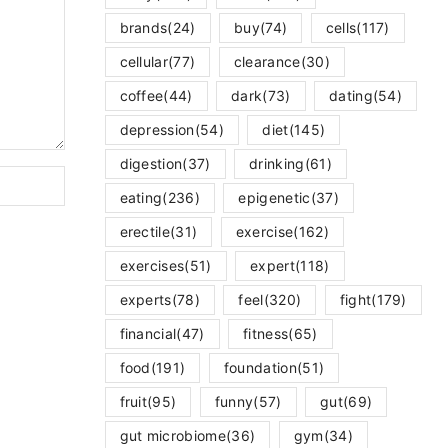
brands
(24)
buy
(74)
cells
(117)
cellular
(77)
clearance
(30)
coffee
(44)
dark
(73)
dating
(54)
depression
(54)
diet
(145)
digestion
(37)
drinking
(61)
eating
(236)
epigenetic
(37)
erectile
(31)
exercise
(162)
exercises
(51)
expert
(118)
experts
(78)
feel
(320)
fight
(179)
financial
(47)
fitness
(65)
food
(191)
foundation
(51)
fruit
(95)
funny
(57)
gut
(69)
gut microbiome
(36)
gym
(34)