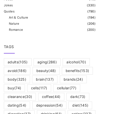
Jokes
(
330
)
Quotes
(
790
)
Art & Culture
(
194
)
Nature
(
206
)
Romance
(
200
)
TAGS
adults
(105)
aging
(286)
alcohol
(70)
avoid
(186)
beauty
(48)
benefits
(153)
body
(325)
brain
(137)
brands
(24)
buy
(74)
cells
(117)
cellular
(77)
clearance
(30)
coffee
(44)
dark
(73)
dating
(54)
depression
(54)
diet
(145)
digestion
(37)
drinking
(61)
eating
(237)