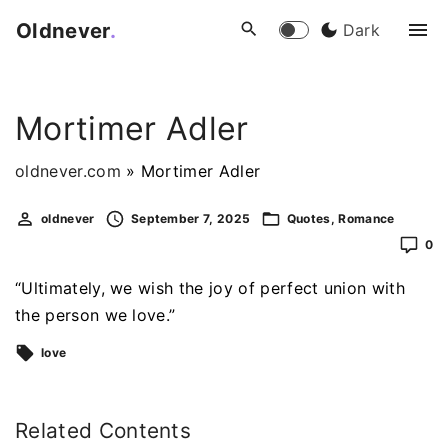
S
Oldnever
.
Dark
k
i
p
Mortimer Adler
t
o
oldnever.com
»
Mortimer Adler
c
o
oldnever
September 7, 2025
Quotes
Romance
n
0
t
e
“Ultimately, we wish the joy of perfect union with
n
the person we love.”
t
love
Related Contents