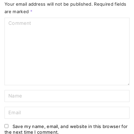
Your email address will not be published.
Required fields
are marked
*
C
o
m
m
e
n
t
N
a
m
E
e
m
*
a
Save my name, email, and website in this browser for
the next time I comment.
i