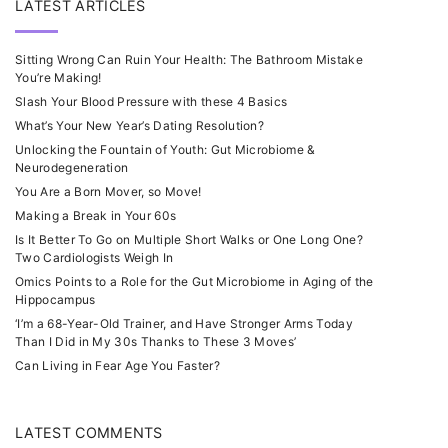
LATEST ARTICLES
Sitting Wrong Can Ruin Your Health: The Bathroom Mistake
You’re Making!
Slash Your Blood Pressure with these 4 Basics
What’s Your New Year’s Dating Resolution?
Unlocking the Fountain of Youth: Gut Microbiome &
Neurodegeneration
You Are a Born Mover, so Move!
Making a Break in Your 60s
Is It Better To Go on Multiple Short Walks or One Long One?
Two Cardiologists Weigh In
Omics Points to a Role for the Gut Microbiome in Aging of the
Hippocampus
‘I’m a 68-Year-Old Trainer, and Have Stronger Arms Today
Than I Did in My 30s Thanks to These 3 Moves’
Can Living in Fear Age You Faster?
LATEST COMMENTS