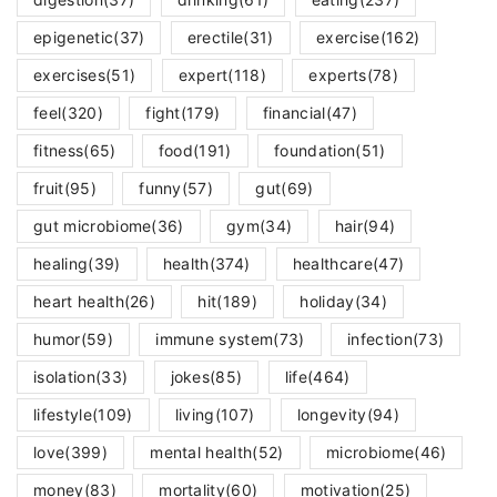
epigenetic
(37)
erectile
(31)
exercise
(162)
exercises
(51)
expert
(118)
experts
(78)
feel
(320)
fight
(179)
financial
(47)
fitness
(65)
food
(191)
foundation
(51)
fruit
(95)
funny
(57)
gut
(69)
gut microbiome
(36)
gym
(34)
hair
(94)
healing
(39)
health
(374)
healthcare
(47)
heart health
(26)
hit
(189)
holiday
(34)
humor
(59)
immune system
(73)
infection
(73)
isolation
(33)
jokes
(85)
life
(464)
lifestyle
(109)
living
(107)
longevity
(94)
love
(399)
mental health
(52)
microbiome
(46)
money
(83)
mortality
(60)
motivation
(25)