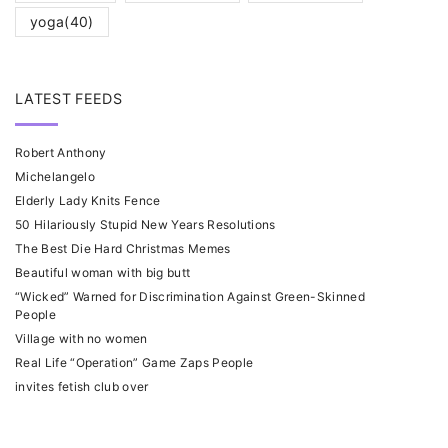
yoga
(40)
LATEST FEEDS
Robert Anthony
Michelangelo
Elderly Lady Knits Fence
50 Hilariously Stupid New Years Resolutions
The Best Die Hard Christmas Memes
Beautiful woman with big butt
“Wicked” Warned for Discrimination Against Green-Skinned
People
Village with no women
Real Life “Operation” Game Zaps People
invites fetish club over