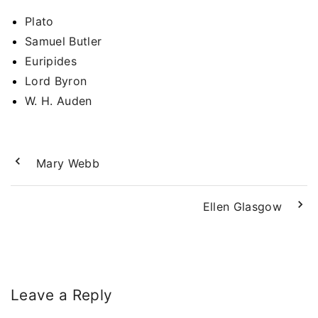
Plato
Samuel Butler
Euripides
Lord Byron
W. H. Auden
Mary Webb
Ellen Glasgow
Leave a Reply