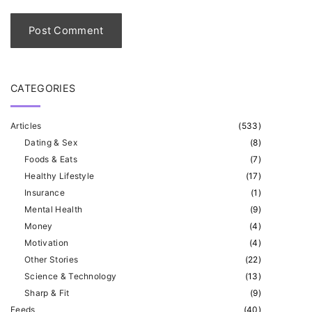
l
*
CATEGORIES
Articles
(
533
)
Dating & Sex
(
8
)
Foods & Eats
(
7
)
Healthy Lifestyle
(
17
)
Insurance
(
1
)
Mental Health
(
9
)
Money
(
4
)
Motivation
(
4
)
Other Stories
(
22
)
Science & Technology
(
13
)
Sharp & Fit
(
9
)
Feeds
(
40
)