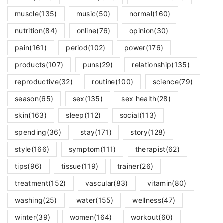
muscle
(135)
music
(50)
normal
(160)
nutrition
(84)
online
(76)
opinion
(30)
pain
(161)
period
(102)
power
(176)
products
(107)
puns
(29)
relationship
(135)
reproductive
(32)
routine
(100)
science
(79)
season
(65)
sex
(135)
sex health
(28)
skin
(163)
sleep
(112)
social
(113)
spending
(36)
stay
(171)
story
(128)
style
(166)
symptom
(111)
therapist
(62)
tips
(96)
tissue
(119)
trainer
(26)
treatment
(152)
vascular
(83)
vitamin
(80)
washing
(25)
water
(155)
wellness
(47)
winter
(39)
women
(164)
workout
(60)