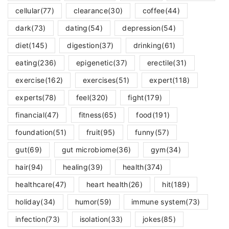
cellular
(77)
clearance
(30)
coffee
(44)
dark
(73)
dating
(54)
depression
(54)
diet
(145)
digestion
(37)
drinking
(61)
eating
(236)
epigenetic
(37)
erectile
(31)
exercise
(162)
exercises
(51)
expert
(118)
experts
(78)
feel
(320)
fight
(179)
financial
(47)
fitness
(65)
food
(191)
foundation
(51)
fruit
(95)
funny
(57)
gut
(69)
gut microbiome
(36)
gym
(34)
hair
(94)
healing
(39)
health
(374)
healthcare
(47)
heart health
(26)
hit
(189)
holiday
(34)
humor
(59)
immune system
(73)
infection
(73)
isolation
(33)
jokes
(85)