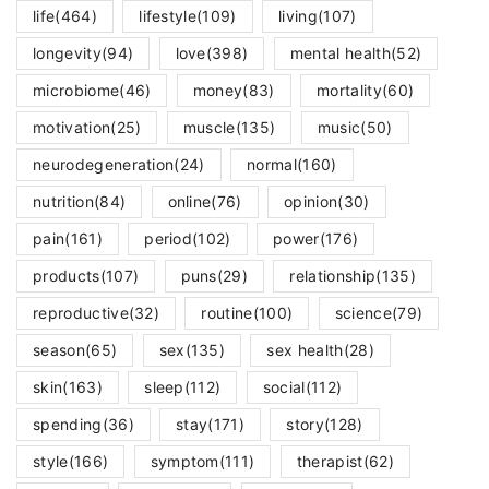
life
(464)
lifestyle
(109)
living
(107)
longevity
(94)
love
(398)
mental health
(52)
microbiome
(46)
money
(83)
mortality
(60)
motivation
(25)
muscle
(135)
music
(50)
neurodegeneration
(24)
normal
(160)
nutrition
(84)
online
(76)
opinion
(30)
pain
(161)
period
(102)
power
(176)
products
(107)
puns
(29)
relationship
(135)
reproductive
(32)
routine
(100)
science
(79)
season
(65)
sex
(135)
sex health
(28)
skin
(163)
sleep
(112)
social
(112)
spending
(36)
stay
(171)
story
(128)
style
(166)
symptom
(111)
therapist
(62)