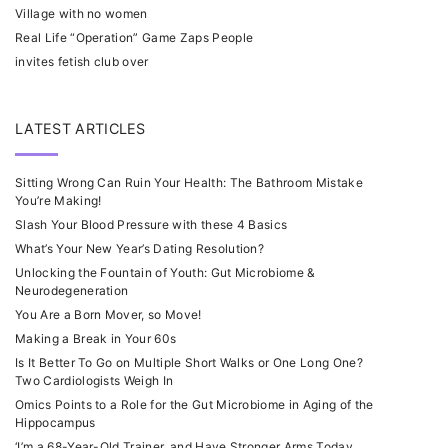
Village with no women
Real Life “Operation” Game Zaps People
invites fetish club over
LATEST ARTICLES
Sitting Wrong Can Ruin Your Health: The Bathroom Mistake
You’re Making!
Slash Your Blood Pressure with these 4 Basics
What’s Your New Year’s Dating Resolution?
Unlocking the Fountain of Youth: Gut Microbiome &
Neurodegeneration
You Are a Born Mover, so Move!
Making a Break in Your 60s
Is It Better To Go on Multiple Short Walks or One Long One?
Two Cardiologists Weigh In
Omics Points to a Role for the Gut Microbiome in Aging of the
Hippocampus
‘I’m a 68-Year-Old Trainer, and Have Stronger Arms Today