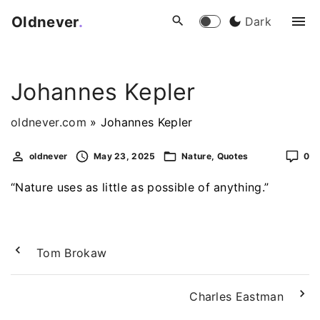
S
Oldnever
.
Dark
k
i
p
Johannes Kepler
t
o
oldnever.com
»
Johannes Kepler
c
o
oldnever
May 23, 2025
Nature
Quotes
0
n
t
“Nature uses as little as possible of anything.”
e
n
t
Tom Brokaw
Charles Eastman