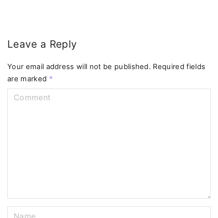
Leave a Reply
Your email address will not be published.
Required fields
are marked
*
C
o
m
m
e
n
t
N