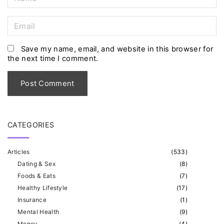
a
m
E
e
m
*
a
Save my name, email, and website in this browser for
the next time I comment.
i
l
*
CATEGORIES
Articles
(
533
)
Dating & Sex
(
8
)
Foods & Eats
(
7
)
Healthy Lifestyle
(
17
)
Insurance
(
1
)
Mental Health
(
9
)
Money
(
4
)