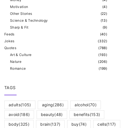
Motivation
(
4
)
Other Stories
(
22
)
Science & Technology
(
13
)
Sharp & Fit
(
9
)
Feeds
(
40
)
Jokes
(
332
)
Quotes
(
788
)
Art & Culture
(
193
)
Nature
(
206
)
Romance
(
199
)
TAGS
adults
(105)
aging
(286)
alcohol
(70)
avoid
(186)
beauty
(48)
benefits
(153)
body
(325)
brain
(137)
buy
(74)
cells
(117)