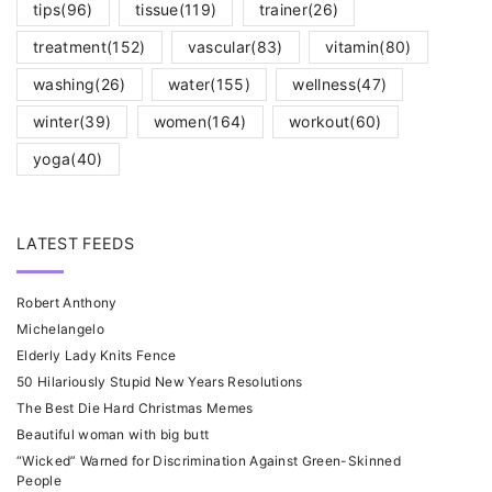
tips
(96)
tissue
(119)
trainer
(26)
treatment
(152)
vascular
(83)
vitamin
(80)
washing
(26)
water
(155)
wellness
(47)
winter
(39)
women
(164)
workout
(60)
yoga
(40)
LATEST FEEDS
Robert Anthony
Michelangelo
Elderly Lady Knits Fence
50 Hilariously Stupid New Years Resolutions
The Best Die Hard Christmas Memes
Beautiful woman with big butt
“Wicked” Warned for Discrimination Against Green-Skinned
People