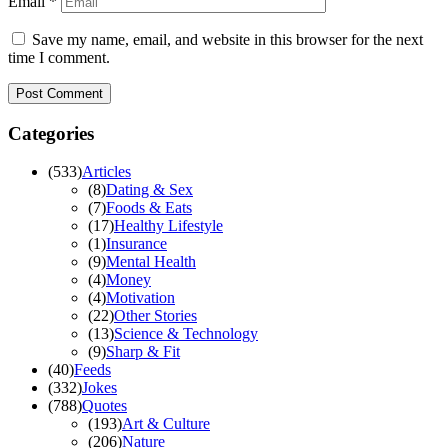
Email
*
Save my name, email, and website in this browser for the next
time I comment.
Categories
(
533
)
Articles
(
8
)
Dating & Sex
(
7
)
Foods & Eats
(
17
)
Healthy Lifestyle
(
1
)
Insurance
(
9
)
Mental Health
(
4
)
Money
(
4
)
Motivation
(
22
)
Other Stories
(
13
)
Science & Technology
(
9
)
Sharp & Fit
(
40
)
Feeds
(
332
)
Jokes
(
788
)
Quotes
(
193
)
Art & Culture
(
206
)
Nature