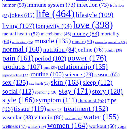
immune system
(73)
infection
(73)
humor
(59)
isolation
life
(464)
lifestyle
(109)
jokes
(85)
(33)
love
(398)
living
(107)
longevity
(94)
money
(83)
mortality
mental health
(52)
microbiome
(46)
muscle
(135)
(60)
music
(50)
motivation
(25)
neurodegeneration
(24)
normal
(160)
nutrition
(84)
online
(76)
opinion
(30)
power
(176)
pain
(161)
period
(102)
relationship
(135)
products
(107)
puns
(29)
routine
(100)
science
(79)
season
(65)
reproductive
(32)
skin
(163)
sex
(135)
sleep
(112)
sex health
(28)
stay
(171)
story
(128)
social
(112)
spending
(36)
style
(166)
symptom
(111)
tips
therapist
(62)
treatment
(152)
tissue
(119)
(96)
trainer
(26)
water
(155)
vascular
(83)
vitamin
(80)
washing
(26)
women
(164)
workout
(60)
wellness
(47)
winter
(39)
yoga