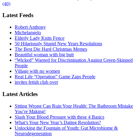
(40)
Latest Feeds
Robert Anthony
Michelangelo
Elderly Lady Knits Fence
50 Hilariously Stupid New Years Resolutions
The Best Die Hard Christmas Memes
Beautiful woman with big butt
“Wicked” Warned for Discrimination Against Green-Skinned
People
Village with no women
Real Life “Operation” Game Zaps People
invites fetish club over
Latest Articles
Sitting Wrong Can Ruin Your Health: The Bathroom Mistake
You’re Making!
Slash Your Blood Pressure with these 4 Basics
What’s Your New Year’s Dating Resolution?
Unlocking the Fountain of Youth: Gut Microbiome &
Neurodegeneration