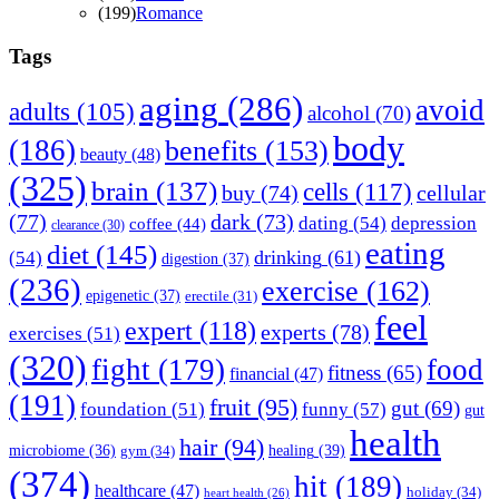
(
199
)
Romance
Tags
aging
(286)
avoid
adults
(105)
alcohol
(70)
body
(186)
benefits
(153)
beauty
(48)
(325)
brain
(137)
cells
(117)
buy
(74)
cellular
(77)
dark
(73)
dating
(54)
depression
coffee
(44)
clearance
(30)
eating
diet
(145)
drinking
(61)
(54)
digestion
(37)
(236)
exercise
(162)
epigenetic
(37)
erectile
(31)
feel
expert
(118)
experts
(78)
exercises
(51)
(320)
fight
(179)
food
fitness
(65)
financial
(47)
(191)
fruit
(95)
gut
(69)
funny
(57)
foundation
(51)
gut
health
hair
(94)
healing
(39)
microbiome
(36)
gym
(34)
(374)
hit
(189)
healthcare
(47)
holiday
(34)
heart health
(26)