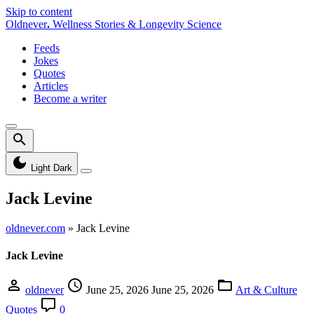
Skip to content
Oldnever
.
Wellness Stories & Longevity Science
Feeds
Jokes
Quotes
Articles
Become a writer
Light
Dark
Jack Levine
oldnever.com
»
Jack Levine
Jack Levine
oldnever
June 25, 2026
June 25, 2026
Art & Culture
Quotes
0