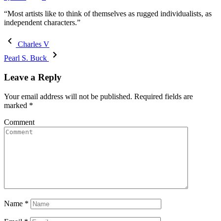
“Most artists like to think of themselves as rugged individualists, as
independent characters.”
Charles V
Pearl S. Buck
Leave a Reply
Your email address will not be published.
Required fields are
marked
*
Comment
Name
*