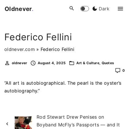
S
Oldnever
.
Dark
k
i
p
Federico Fellini
t
o
oldnever.com
»
Federico Fellini
c
o
oldnever
August 4, 2025
Art & Culture
Quotes
n
0
t
e
“All art is autobiographical. The pearl is the oyster’s
n
autobiography.”
t
Rod Stewart Drew Penises on
Boyband McFly’s Passports — and It