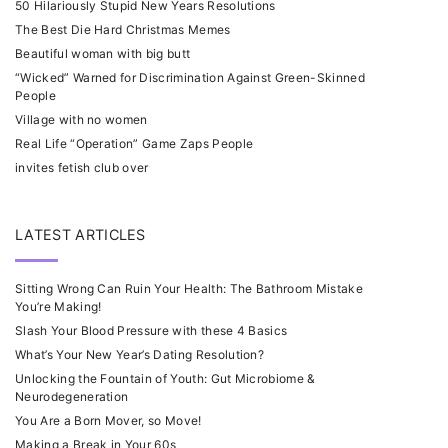
50 Hilariously Stupid New Years Resolutions
The Best Die Hard Christmas Memes
Beautiful woman with big butt
“Wicked” Warned for Discrimination Against Green-Skinned
People
Village with no women
Real Life “Operation” Game Zaps People
invites fetish club over
LATEST ARTICLES
Sitting Wrong Can Ruin Your Health: The Bathroom Mistake
You’re Making!
Slash Your Blood Pressure with these 4 Basics
What’s Your New Year’s Dating Resolution?
Unlocking the Fountain of Youth: Gut Microbiome &
Neurodegeneration
You Are a Born Mover, so Move!
Making a Break in Your 60s