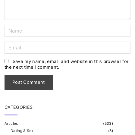
t
N
a
m
E
e
m
*
a
Save my name, email, and website in this browser for
the next time I comment.
i
l
*
CATEGORIES
Articles
(
533
)
Dating & Sex
(
8
)