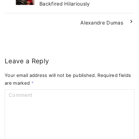
Backfired Hilariously
Alexandre Dumas
Leave a Reply
Your email address will not be published.
Required fields
are marked
*
C
o
m
m
e
n