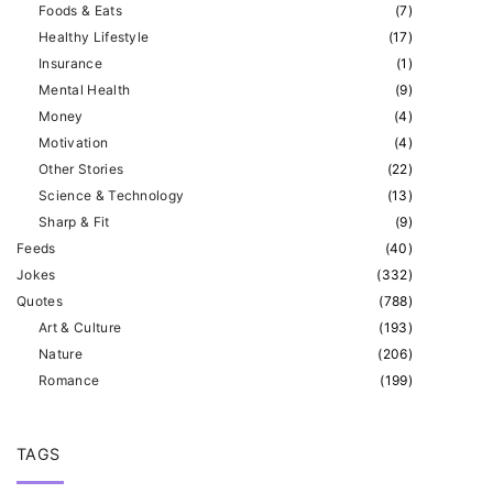
Foods & Eats
(
7
)
Healthy Lifestyle
(
17
)
Insurance
(
1
)
Mental Health
(
9
)
Money
(
4
)
Motivation
(
4
)
Other Stories
(
22
)
Science & Technology
(
13
)
Sharp & Fit
(
9
)
Feeds
(
40
)
Jokes
(
332
)
Quotes
(
788
)
Art & Culture
(
193
)
Nature
(
206
)
Romance
(
199
)
TAGS