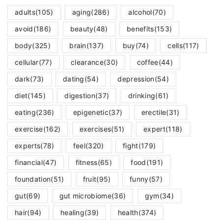
adults
(105)
aging
(286)
alcohol
(70)
avoid
(186)
beauty
(48)
benefits
(153)
body
(325)
brain
(137)
buy
(74)
cells
(117)
cellular
(77)
clearance
(30)
coffee
(44)
dark
(73)
dating
(54)
depression
(54)
diet
(145)
digestion
(37)
drinking
(61)
eating
(236)
epigenetic
(37)
erectile
(31)
exercise
(162)
exercises
(51)
expert
(118)
experts
(78)
feel
(320)
fight
(179)
financial
(47)
fitness
(65)
food
(191)
foundation
(51)
fruit
(95)
funny
(57)
gut
(69)
gut microbiome
(36)
gym
(34)
hair
(94)
healing
(39)
health
(374)