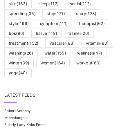
skin
(163)
sleep
(112)
social
(112)
spending
(36)
stay
(171)
story
(128)
style
(166)
symptom
(111)
therapist
(62)
tips
(96)
tissue
(119)
trainer
(26)
treatment
(152)
vascular
(83)
vitamin
(80)
washing
(26)
water
(155)
wellness
(47)
winter
(39)
women
(164)
workout
(60)
yoga
(40)
LATEST FEEDS
Robert Anthony
Michelangelo
Elderly Lady Knits Fence