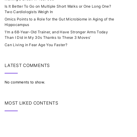
Is It Better To Go on Multiple Short Walks or One Long One?
Two Cardiologists Weigh In
Omics Points to a Role for the Gut Microbiome in Aging of the
Hippocampus
‘I’m a 68-Year-Old Trainer, and Have Stronger Arms Today
Than I Did in My 30s Thanks to These 3 Moves’
Can Living in Fear Age You Faster?
LATEST COMMENTS
No comments to show.
MOST LIKED CONTENTS