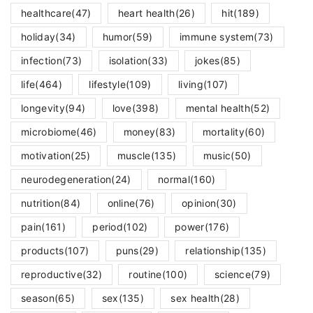
healthcare
(47)
heart health
(26)
hit
(189)
holiday
(34)
humor
(59)
immune system
(73)
infection
(73)
isolation
(33)
jokes
(85)
life
(464)
lifestyle
(109)
living
(107)
longevity
(94)
love
(398)
mental health
(52)
microbiome
(46)
money
(83)
mortality
(60)
motivation
(25)
muscle
(135)
music
(50)
neurodegeneration
(24)
normal
(160)
nutrition
(84)
online
(76)
opinion
(30)
pain
(161)
period
(102)
power
(176)
products
(107)
puns
(29)
relationship
(135)
reproductive
(32)
routine
(100)
science
(79)
season
(65)
sex
(135)
sex health
(28)