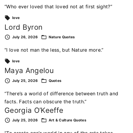
“Who ever loved that loved not at first sight?”
love
Lord Byron
July 26, 2026
Nature
Quotes
“I love not man the less, but Nature more.”
love
Maya Angelou
July 25, 2026
Quotes
“There’s a world of difference between truth and
facts. Facts can obscure the truth.”
Georgia O’Keeffe
July 25, 2026
Art & Culture
Quotes