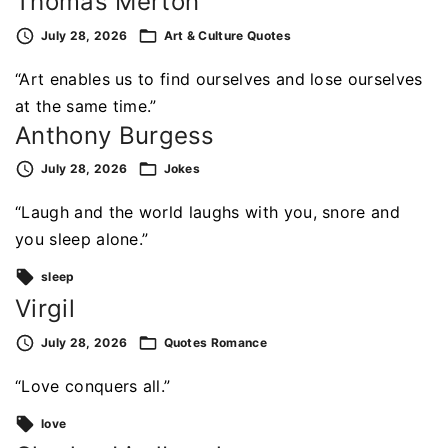
Thomas Merton
July 28, 2026
Art & Culture
Quotes
“Art enables us to find ourselves and lose ourselves
at the same time.”
Anthony Burgess
July 28, 2026
Jokes
“Laugh and the world laughs with you, snore and
you sleep alone.”
sleep
Virgil
July 28, 2026
Quotes
Romance
“Love conquers all.”
love