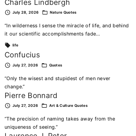
Charles Lindbergh
July 28, 2026
Nature
Quotes
“In wilderness I sense the miracle of life, and behind
it our scientific accomplishments fade…
life
Confucius
July 27, 2026
Quotes
“Only the wisest and stupidest of men never
change.”
Pierre Bonnard
July 27, 2026
Art & Culture
Quotes
“The precision of naming takes away from the
uniqueness of seeing.”
Laurence J. Peter