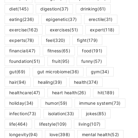
diet
(145)
digestion
(37)
drinking
(61)
eating
(236)
epigenetic
(37)
erectile
(31)
exercise
(162)
exercises
(51)
expert
(118)
experts
(78)
feel
(320)
fight
(179)
financial
(47)
fitness
(65)
food
(191)
foundation
(51)
fruit
(95)
funny
(57)
gut
(69)
gut microbiome
(36)
gym
(34)
hair
(94)
healing
(39)
health
(374)
healthcare
(47)
heart health
(26)
hit
(189)
holiday
(34)
humor
(59)
immune system
(73)
infection
(73)
isolation
(33)
jokes
(85)
life
(464)
lifestyle
(109)
living
(107)
longevity
(94)
love
(398)
mental health
(52)