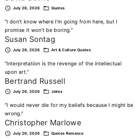
July 26, 2026
Quotes
“I don’t know where I’m going from here, but I
promise it won’t be boring.”
Susan Sontag
July 26, 2026
Art & Culture
Quotes
“Interpretation is the revenge of the intellectual
upon art.”
Bertrand Russell
July 26, 2026
Jokes
“I would never die for my beliefs because I might be
wrong.”
Christopher Marlowe
July 26, 2026
Quotes
Romance