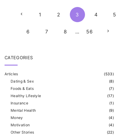
P
P
1
2
3
4
5
o
s
r
N
6
7
8
…
56
t
e
e
s
p
CATEGORIES
v
x
a
Articles
(
533
)
i
t
g
Dating & Sex
(
8
)
i
Foods & Eats
(
7
)
o
p
Healthy Lifestyle
(
17
)
n
Insurance
(
1
)
u
a
a
Mental Health
(
9
)
t
Money
(
4
)
s
g
Motivation
(
4
)
i
Other Stories
(
22
)
p