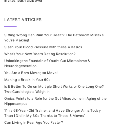
invites fetish club over
LATEST ARTICLES
Sitting Wrong Can Ruin Your Health: The Bathroom Mistake
You’re Making!
Slash Your Blood Pressure with these 4 Basics
What’s Your New Year’s Dating Resolution?
Unlocking the Fountain of Youth: Gut Microbiome &
Neurodegeneration
You Are a Born Mover, so Move!
Making a Break in Your 60s
Is It Better To Go on Multiple Short Walks or One Long One?
Two Cardiologists Weigh In
Omics Points to a Role for the Gut Microbiome in Aging of the
Hippocampus
‘I’m a 68-Year-Old Trainer, and Have Stronger Arms Today
Than I Did in My 30s Thanks to These 3 Moves’
Can Living in Fear Age You Faster?