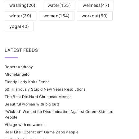
washing
(26)
water
(155)
wellness
(47)
winter
(39)
women
(164)
workout
(60)
yoga
(40)
LATEST FEEDS
Robert Anthony
Michelangelo
Elderly Lady Knits Fence
50 Hilariously Stupid New Years Resolutions
The Best Die Hard Christmas Memes
Beautiful woman with big butt
“Wicked” Warned for Discrimination Against Green-Skinned
People
Village with no women
Real Life “Operation” Game Zaps People