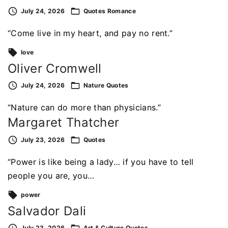
July 24, 2026
Quotes
Romance
“Come live in my heart, and pay no rent.”
love
Oliver Cromwell
July 24, 2026
Nature
Quotes
“Nature can do more than physicians.”
Margaret Thatcher
July 23, 2026
Quotes
“Power is like being a lady… if you have to tell
people you are, you…
power
Salvador Dali
July 23, 2026
Art & Culture
Quotes