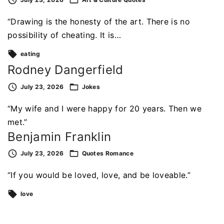
“Drawing is the honesty of the art. There is no
possibility of cheating. It is…
eating
Rodney Dangerfield
July 23, 2026
Jokes
“My wife and I were happy for 20 years. Then we
met.”
Benjamin Franklin
July 23, 2026
Quotes
Romance
“If you would be loved, love, and be loveable.”
love