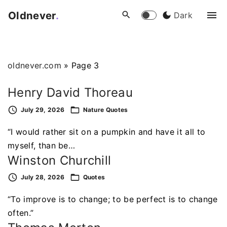
S
Oldnever
.
Dark
k
i
p
t
oldnever.com
»
Page 3
o
c
Henry David Thoreau
o
July 29, 2026
Nature
Quotes
n
t
“I would rather sit on a pumpkin and have it all to
e
myself, than be…
n
Winston Churchill
t
July 28, 2026
Quotes
“To improve is to change; to be perfect is to change
often.”