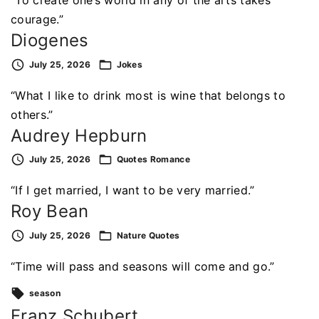
“To create one’s world in any of the arts takes
courage.”
Diogenes
July 25, 2026
Jokes
“What I like to drink most is wine that belongs to
others.”
Audrey Hepburn
July 25, 2026
Quotes
Romance
“If I get married, I want to be very married.”
Roy Bean
July 25, 2026
Nature
Quotes
“Time will pass and seasons will come and go.”
season
Franz Schubert