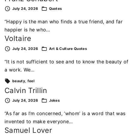
July 24, 2026
Quotes
“Happy is the man who finds a true friend, and far
happier is he who…
Voltaire
July 24, 2026
Art & Culture
Quotes
“It is not sufficient to see and to know the beauty of
a work. We…
beauty
feel
Calvin Trillin
July 24, 2026
Jokes
“As far as I’m concerned, ‘whom’ is a word that was
invented to make everyone…
Samuel Lover