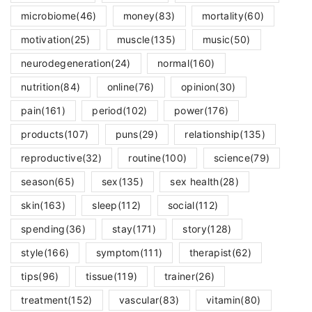
microbiome
(46)
money
(83)
mortality
(60)
motivation
(25)
muscle
(135)
music
(50)
neurodegeneration
(24)
normal
(160)
nutrition
(84)
online
(76)
opinion
(30)
pain
(161)
period
(102)
power
(176)
products
(107)
puns
(29)
relationship
(135)
reproductive
(32)
routine
(100)
science
(79)
season
(65)
sex
(135)
sex health
(28)
skin
(163)
sleep
(112)
social
(112)
spending
(36)
stay
(171)
story
(128)
style
(166)
symptom
(111)
therapist
(62)
tips
(96)
tissue
(119)
trainer
(26)
treatment
(152)
vascular
(83)
vitamin
(80)