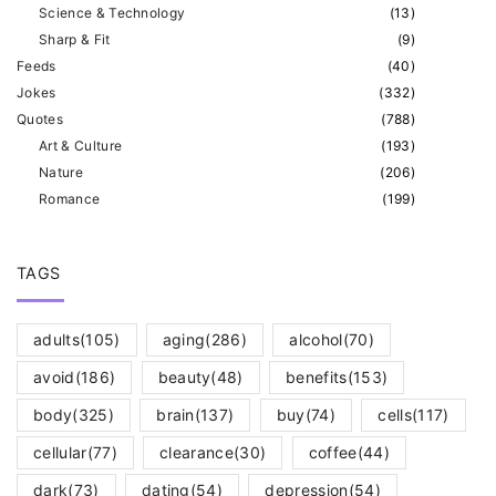
o
e
Science & Technology
(
13
)
n
Sharp & Fit
(
9
)
a
Feeds
(
40
)
Jokes
(
332
)
g
Quotes
(
788
)
Art & Culture
(
193
)
e
Nature
(
206
)
Romance
(
199
)
TAGS
adults
(105)
aging
(286)
alcohol
(70)
avoid
(186)
beauty
(48)
benefits
(153)
body
(325)
brain
(137)
buy
(74)
cells
(117)
cellular
(77)
clearance
(30)
coffee
(44)
dark
(73)
dating
(54)
depression
(54)