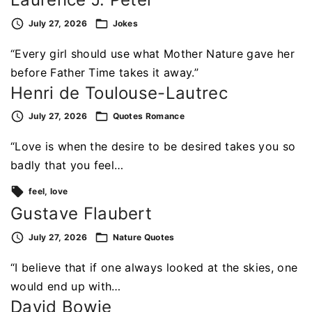
July 27, 2026
Jokes
“Every girl should use what Mother Nature gave her
before Father Time takes it away.”
Henri de Toulouse-Lautrec
July 27, 2026
Quotes
Romance
“Love is when the desire to be desired takes you so
badly that you feel…
feel
love
Gustave Flaubert
July 27, 2026
Nature
Quotes
“I believe that if one always looked at the skies, one
would end up with…
David Bowie