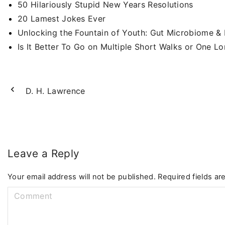
50 Hilariously Stupid New Years Resolutions
20 Lamest Jokes Ever
Unlocking the Fountain of Youth: Gut Microbiome &
Is It Better To Go on Multiple Short Walks or One L
D. H. Lawrence
Leave a Reply
Your email address will not be published.
Required fields a
C
o
m