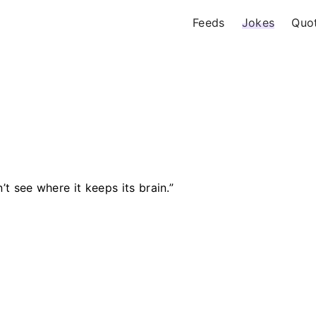
Feeds
Jokes
Quo
’t see where it keeps its brain.”