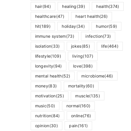
hair
(94)
healing
(39)
health
(374)
healthcare
(47)
heart health
(26)
hit
(189)
holiday
(34)
humor
(59)
immune system
(73)
infection
(73)
isolation
(33)
jokes
(85)
life
(464)
lifestyle
(109)
living
(107)
longevity
(94)
love
(398)
mental health
(52)
microbiome
(46)
money
(83)
mortality
(60)
motivation
(25)
muscle
(135)
music
(50)
normal
(160)
nutrition
(84)
online
(76)
opinion
(30)
pain
(161)