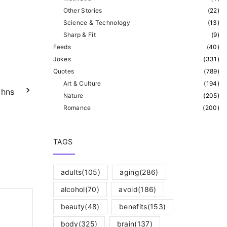
Other Stories
(
22
)
Science & Technology
(
13
)
Sharp & Fit
(
9
)
Feeds
(
40
)
Jokes
(
331
)
Quotes
(
789
)
Art & Culture
(
194
)
ohns
Nature
(
205
)
Romance
(
200
)
TAGS
adults
(105)
aging
(286)
alcohol
(70)
avoid
(186)
beauty
(48)
benefits
(153)
body
(325)
brain
(137)