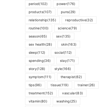
period
(102)
power
(176)
products
(107)
puns
(29)
relationship
(135)
reproductive
(32)
routine
(100)
science
(79)
season
(65)
sex
(135)
sex health
(28)
skin
(163)
sleep
(112)
social
(112)
spending
(36)
stay
(171)
story
(128)
style
(166)
symptom
(111)
therapist
(62)
tips
(96)
tissue
(119)
trainer
(26)
treatment
(152)
vascular
(83)
vitamin
(80)
washing
(25)