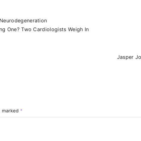
 Neurodegeneration
ong One? Two Cardiologists Weigh In
Jasper J
re marked
*