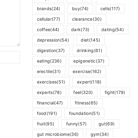
brands
(24)
buy
(74)
cells
(117)
cellular
(77)
clearance
(30)
coffee
(44)
dark
(73)
dating
(54)
depression
(54)
diet
(145)
digestion
(37)
drinking
(61)
eating
(236)
epigenetic
(37)
erectile
(31)
exercise
(162)
exercises
(51)
expert
(118)
experts
(78)
feel
(320)
fight
(179)
financial
(47)
fitness
(65)
food
(191)
foundation
(51)
fruit
(95)
funny
(57)
gut
(69)
gut microbiome
(36)
gym
(34)