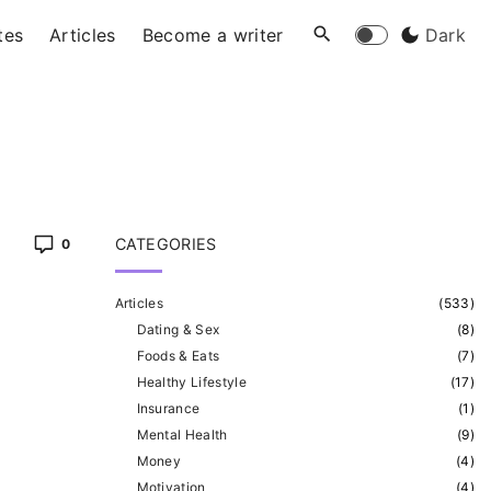
tes
Articles
Become a writer
Dark
CATEGORIES
0
Articles
(
533
)
Dating & Sex
(
8
)
Foods & Eats
(
7
)
Healthy Lifestyle
(
17
)
Insurance
(
1
)
Mental Health
(
9
)
Money
(
4
)
Motivation
(
4
)