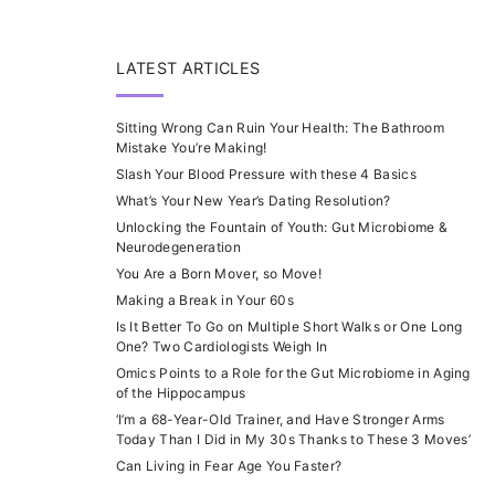
LATEST ARTICLES
Sitting Wrong Can Ruin Your Health: The Bathroom
Mistake You’re Making!
Slash Your Blood Pressure with these 4 Basics
What’s Your New Year’s Dating Resolution?
Unlocking the Fountain of Youth: Gut Microbiome &
Neurodegeneration
You Are a Born Mover, so Move!
Making a Break in Your 60s
Is It Better To Go on Multiple Short Walks or One Long
One? Two Cardiologists Weigh In
Omics Points to a Role for the Gut Microbiome in Aging
of the Hippocampus
‘I’m a 68-Year-Old Trainer, and Have Stronger Arms
Today Than I Did in My 30s Thanks to These 3 Moves’
Can Living in Fear Age You Faster?