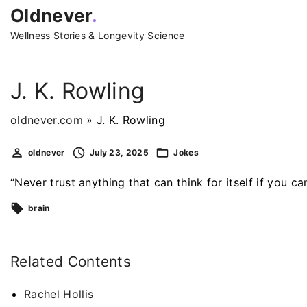
S
Oldnever
.
k
Wellness Stories & Longevity Science
i
p
t
J. K. Rowling
o
c
oldnever.com
»
J. K. Rowling
o
oldnever
July 23, 2025
Jokes
n
t
“Never trust anything that can think for itself if you can
e
brain
n
t
Related Contents
Rachel Hollis