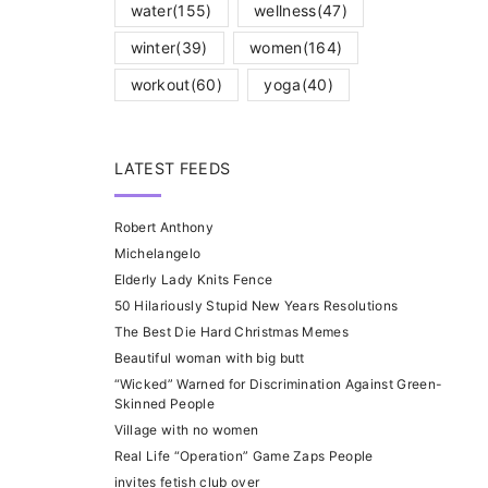
water
(155)
wellness
(47)
winter
(39)
women
(164)
workout
(60)
yoga
(40)
LATEST FEEDS
Robert Anthony
Michelangelo
Elderly Lady Knits Fence
50 Hilariously Stupid New Years Resolutions
The Best Die Hard Christmas Memes
Beautiful woman with big butt
“Wicked” Warned for Discrimination Against Green-
Skinned People
Village with no women
Real Life “Operation” Game Zaps People
invites fetish club over