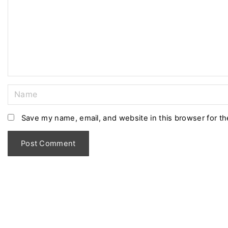
m
e
n
t
N
a
m
Save my name, email, and website in this browser for t
e
*