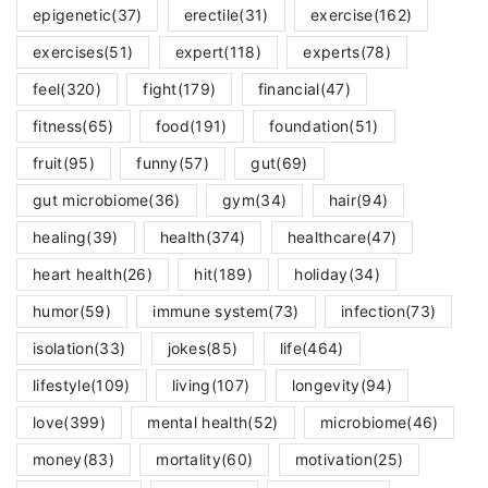
epigenetic
(37)
erectile
(31)
exercise
(162)
exercises
(51)
expert
(118)
experts
(78)
feel
(320)
fight
(179)
financial
(47)
fitness
(65)
food
(191)
foundation
(51)
fruit
(95)
funny
(57)
gut
(69)
gut microbiome
(36)
gym
(34)
hair
(94)
healing
(39)
health
(374)
healthcare
(47)
heart health
(26)
hit
(189)
holiday
(34)
humor
(59)
immune system
(73)
infection
(73)
isolation
(33)
jokes
(85)
life
(464)
lifestyle
(109)
living
(107)
longevity
(94)
love
(399)
mental health
(52)
microbiome
(46)
money
(83)
mortality
(60)
motivation
(25)