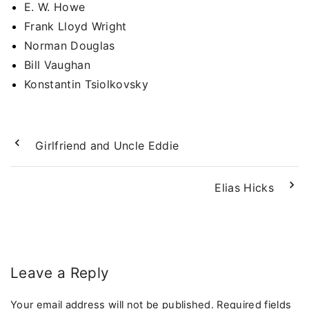
E. W. Howe
Frank Lloyd Wright
Norman Douglas
Bill Vaughan
Konstantin Tsiolkovsky
Girlfriend and Uncle Eddie
Elias Hicks
Leave a Reply
Your email address will not be published.
Required fields