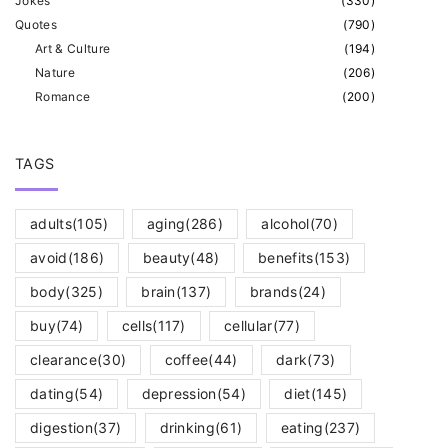
Jokes
(
330
)
Quotes
(
790
)
Art & Culture
(
194
)
Nature
(
206
)
Romance
(
200
)
TAGS
adults
(105)
aging
(286)
alcohol
(70)
avoid
(186)
beauty
(48)
benefits
(153)
body
(325)
brain
(137)
brands
(24)
buy
(74)
cells
(117)
cellular
(77)
clearance
(30)
coffee
(44)
dark
(73)
dating
(54)
depression
(54)
diet
(145)
digestion
(37)
drinking
(61)
eating
(237)