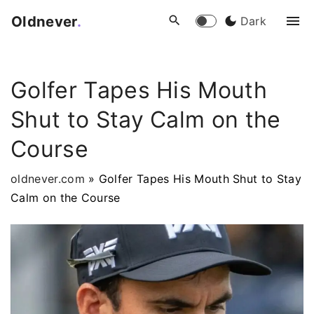
S
Oldnever
.
Dark
k
i
p
Golfer Tapes His Mouth
t
o
Shut to Stay Calm on the
c
o
Course
n
t
oldnever.com
»
Golfer Tapes His Mouth Shut to Stay
e
Calm on the Course
n
t