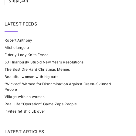
yoga
(40)
LATEST FEEDS
Robert Anthony
Michelangelo
Elderly Lady Knits Fence
50 Hilariously Stupid New Years Resolutions
The Best Die Hard Christmas Memes
Beautiful woman with big butt
“Wicked” Warned for Discrimination Against Green-Skinned
People
Village with no women
Real Life “Operation” Game Zaps People
invites fetish club over
LATEST ARTICLES