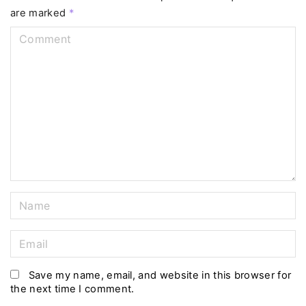
are marked
*
C
o
m
m
e
n
t
N
a
m
E
e
m
*
a
Save my name, email, and website in this browser for
the next time I comment.
i