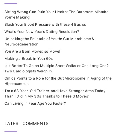
Sitting Wrong Can Ruin Your Health: The Bathroom Mistake
You’re Making!
Slash Your Blood Pressure with these 4 Basics
What’s Your New Year’s Dating Resolution?
Unlocking the Fountain of Youth: Gut Microbiome &
Neurodegeneration
You Are a Born Mover, so Move!
Making a Break in Your 60s
Is It Better To Go on Multiple Short Walks or One Long One?
Two Cardiologists Weigh In
Omics Points to a Role for the Gut Microbiome in Aging of the
Hippocampus
‘I’m a 68-Year-Old Trainer, and Have Stronger Arms Today
Than I Did in My 30s Thanks to These 3 Moves’
Can Living in Fear Age You Faster?
LATEST COMMENTS