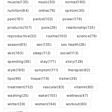
muscle
(135)
music
(50)
normal
(160)
nutrition
(84)
online
(76)
opinion
(30)
pain
(161)
period
(102)
power
(176)
products
(107)
puns
(29)
relationship
(135)
reproductive
(32)
routine
(100)
science
(79)
season
(65)
sex
(135)
sex health
(28)
skin
(163)
sleep
(112)
social
(113)
spending
(36)
stay
(171)
story
(128)
style
(166)
symptom
(111)
therapist
(62)
tips
(96)
tissue
(119)
trainer
(26)
treatment
(152)
vascular
(83)
vitamin
(80)
washing
(25)
water
(155)
wellness
(47)
winter
(39)
women
(164)
workout
(60)