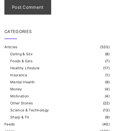
l
*
CATEGORIES
Articles
(
533
)
Dating & Sex
(
8
)
Foods & Eats
(
7
)
Healthy Lifestyle
(
17
)
Insurance
(
1
)
Mental Health
(
9
)
Money
(
4
)
Motivation
(
4
)
Other Stories
(
22
)
Science & Technology
(
13
)
Sharp & Fit
(
9
)
Feeds
(
40
)