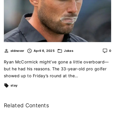
oldnever
April 6, 2025
Jokes
0
Ryan McCormick might’ve gone a little overboard—
but he had his reasons. The 33-year-old pro golfer
showed up to Friday’s round at the…
stay
Related Contents