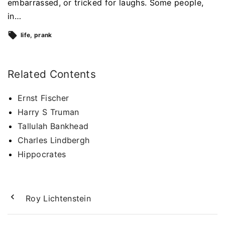
embarrassed, or tricked for laughs. Some people,
in…
life
prank
Related Contents
Ernst Fischer
Harry S Truman
Tallulah Bankhead
Charles Lindbergh
Hippocrates
Roy Lichtenstein