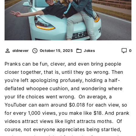
oldnever
October 15, 2025
Jokes
0
Pranks can be fun, clever, and even bring people
closer together, that is, until they go wrong. Then
you’re left apologizing profusely, holding a half-
deflated whoopee cushion, and wondering where
your life choices went wrong. On average, a
YouTuber can earn around $0.018 for each view, so
for every 1,000 views, you make like $18. And prank
videos attract views like light attracts moths. Of
course, not everyone appreciates being startled,