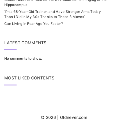
Hippocampus
‘I’m a 68-Year-Old Trainer, and Have Stronger Arms Today
Than I Did in My 30s Thanks to These 3 Moves’
Can Living in Fear Age You Faster?
LATEST COMMENTS
No comments to show.
MOST LIKED CONTENTS
©
2026
| Oldnever.com