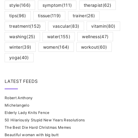
style
(166)
symptom
(111)
therapist
(62)
tips
(96)
tissue
(119)
trainer
(26)
treatment
(152)
vascular
(83)
vitamin
(80)
washing
(25)
water
(155)
wellness
(47)
winter
(39)
women
(164)
workout
(60)
yoga
(40)
LATEST FEEDS
Robert Anthony
Michelangelo
Elderly Lady Knits Fence
50 Hilariously Stupid New Years Resolutions
The Best Die Hard Christmas Memes
Beautiful woman with big butt