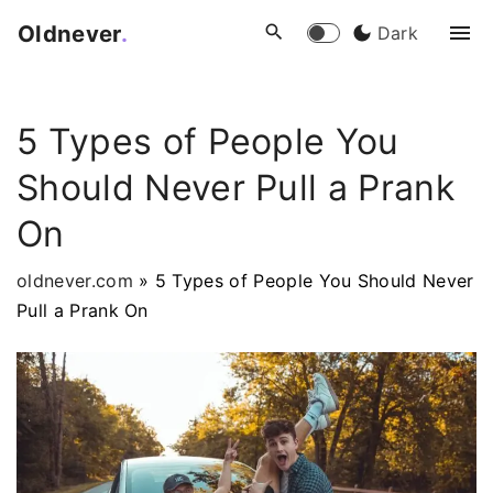
S
Oldnever
.
Dark
k
i
p
5 Types of People You
t
o
Should Never Pull a Prank
c
o
On
n
t
oldnever.com
»
5 Types of People You Should Never
e
Pull a Prank On
n
t