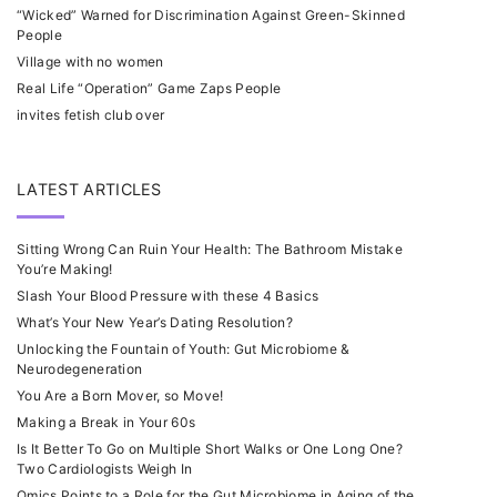
“Wicked” Warned for Discrimination Against Green-Skinned
People
Village with no women
Real Life “Operation” Game Zaps People
invites fetish club over
LATEST ARTICLES
Sitting Wrong Can Ruin Your Health: The Bathroom Mistake
You’re Making!
Slash Your Blood Pressure with these 4 Basics
What’s Your New Year’s Dating Resolution?
Unlocking the Fountain of Youth: Gut Microbiome &
Neurodegeneration
You Are a Born Mover, so Move!
Making a Break in Your 60s
Is It Better To Go on Multiple Short Walks or One Long One?
Two Cardiologists Weigh In
Omics Points to a Role for the Gut Microbiome in Aging of the