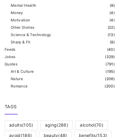
Mental Health
(
9
)
Money
(
4
)
Motivation
(
4
)
Other Stories
(
22
)
Science & Technology
(
13
)
Sharp & Fit
(
9
)
Feeds
(
40
)
Jokes
(
329
)
Quotes
(
791
)
Art & Culture
(
195
)
Nature
(
206
)
Romance
(
200
)
TAGS
adults
(105)
aging
(286)
alcohol
(70)
avoid
(186)
beauty
(48)
benefits
(153)