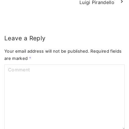
Luigi Pirandello
Leave a Reply
Your email address will not be published.
Required fields
are marked
*
C
o
m
m
e
n
t