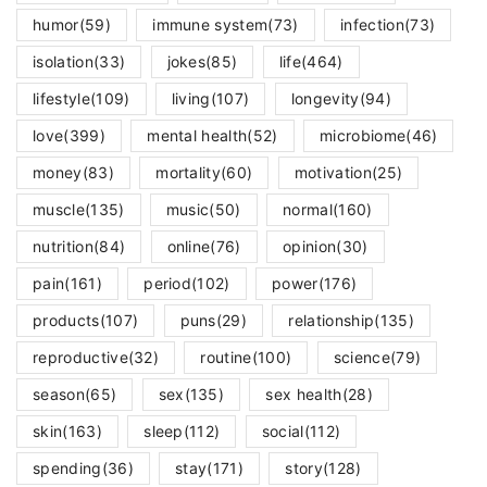
humor
(59)
immune system
(73)
infection
(73)
isolation
(33)
jokes
(85)
life
(464)
lifestyle
(109)
living
(107)
longevity
(94)
love
(399)
mental health
(52)
microbiome
(46)
money
(83)
mortality
(60)
motivation
(25)
muscle
(135)
music
(50)
normal
(160)
nutrition
(84)
online
(76)
opinion
(30)
pain
(161)
period
(102)
power
(176)
products
(107)
puns
(29)
relationship
(135)
reproductive
(32)
routine
(100)
science
(79)
season
(65)
sex
(135)
sex health
(28)
skin
(163)
sleep
(112)
social
(112)
spending
(36)
stay
(171)
story
(128)