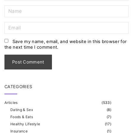
N
a
m
E
e
m
*
a
Save my name, email, and website in this browser for
the next time I comment.
i
l
*
CATEGORIES
Articles
(
533
)
Dating & Sex
(
8
)
Foods & Eats
(
7
)
Healthy Lifestyle
(
17
)
Insurance
(
1
)