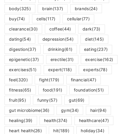
body
(325)
brain
(137)
brands
(24)
buy
(74)
cells
(117)
cellular
(77)
clearance
(30)
coffee
(44)
dark
(73)
dating
(54)
depression
(54)
diet
(145)
digestion
(37)
drinking
(61)
eating
(237)
epigenetic
(37)
erectile
(31)
exercise
(162)
exercises
(51)
expert
(118)
experts
(78)
feel
(320)
fight
(179)
financial
(47)
fitness
(65)
food
(191)
foundation
(51)
fruit
(95)
funny
(57)
gut
(69)
gut microbiome
(36)
gym
(34)
hair
(94)
healing
(39)
health
(374)
healthcare
(47)
heart health
(26)
hit
(189)
holiday
(34)