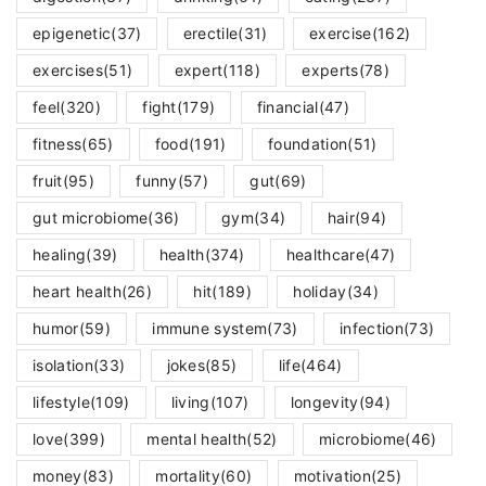
epigenetic
(37)
erectile
(31)
exercise
(162)
exercises
(51)
expert
(118)
experts
(78)
feel
(320)
fight
(179)
financial
(47)
fitness
(65)
food
(191)
foundation
(51)
fruit
(95)
funny
(57)
gut
(69)
gut microbiome
(36)
gym
(34)
hair
(94)
healing
(39)
health
(374)
healthcare
(47)
heart health
(26)
hit
(189)
holiday
(34)
humor
(59)
immune system
(73)
infection
(73)
isolation
(33)
jokes
(85)
life
(464)
lifestyle
(109)
living
(107)
longevity
(94)
love
(399)
mental health
(52)
microbiome
(46)
money
(83)
mortality
(60)
motivation
(25)