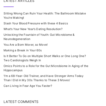
LATEST ARTICLES
Sitting Wrong Can Ruin Your Health: The Bathroom Mistake
You’re Making!
Slash Your Blood Pressure with these 4 Basics
What’s Your New Year’s Dating Resolution?
Unlocking the Fountain of Youth: Gut Microbiome &
Neurodegeneration
You Are a Born Mover, so Move!
Making a Break in Your 60s
Is It Better To Go on Multiple Short Walks or One Long One?
Two Cardiologists Weigh In
Omics Points to a Role for the Gut Microbiome in Aging of the
Hippocampus
‘I’m a 68-Year-Old Trainer, and Have Stronger Arms Today
Than I Did in My 30s Thanks to These 3 Moves’
Can Living in Fear Age You Faster?
LATEST COMMENTS