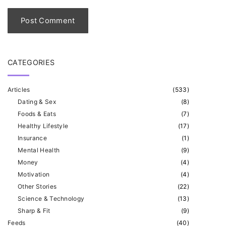
l
*
CATEGORIES
Articles
(
533
)
Dating & Sex
(
8
)
Foods & Eats
(
7
)
Healthy Lifestyle
(
17
)
Insurance
(
1
)
Mental Health
(
9
)
Money
(
4
)
Motivation
(
4
)
Other Stories
(
22
)
Science & Technology
(
13
)
Sharp & Fit
(
9
)
Feeds
(
40
)