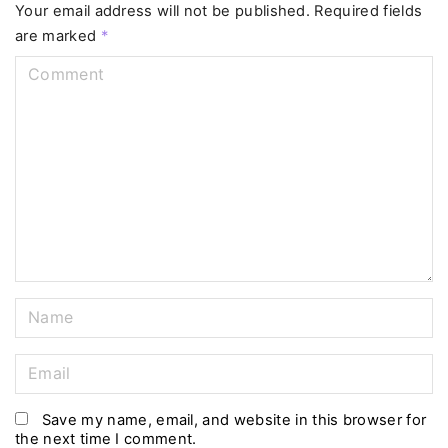
Your email address will not be published.
Required fields
are marked
*
C
o
m
m
e
n
t
N
a
m
E
e
m
*
a
Save my name, email, and website in this browser for
the next time I comment.
i