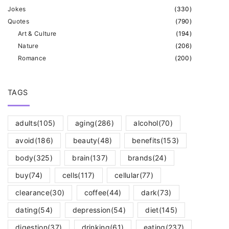
Jokes
(
330
)
Quotes
(
790
)
Art & Culture
(
194
)
Nature
(
206
)
Romance
(
200
)
TAGS
adults
(105)
aging
(286)
alcohol
(70)
avoid
(186)
beauty
(48)
benefits
(153)
body
(325)
brain
(137)
brands
(24)
buy
(74)
cells
(117)
cellular
(77)
clearance
(30)
coffee
(44)
dark
(73)
dating
(54)
depression
(54)
diet
(145)
digestion
(37)
drinking
(61)
eating
(237)