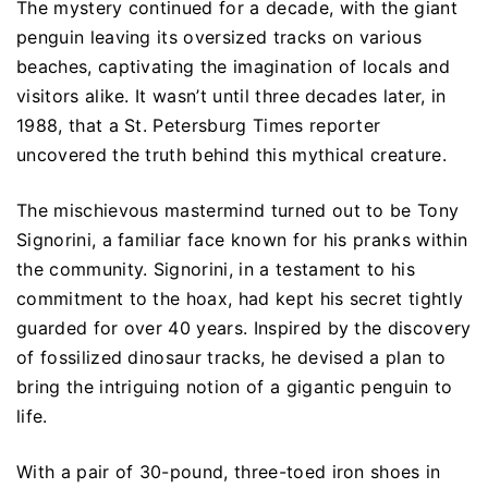
The mystery continued for a decade, with the giant
penguin leaving its oversized tracks on various
beaches, captivating the imagination of locals and
visitors alike. It wasn’t until three decades later, in
1988, that a St. Petersburg Times reporter
uncovered the truth behind this mythical creature.
The mischievous mastermind turned out to be Tony
Signorini, a familiar face known for his pranks within
the community. Signorini, in a testament to his
commitment to the hoax, had kept his secret tightly
guarded for over 40 years. Inspired by the discovery
of fossilized dinosaur tracks, he devised a plan to
bring the intriguing notion of a gigantic penguin to
life.
With a pair of 30-pound, three-toed iron shoes in