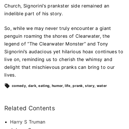
Church, Signorini’s prankster side remained an
indelible part of his story.
So, while we may never truly encounter a giant
penguin roaming the shores of Clearwater, the
legend of “The Clearwater Monster” and Tony
Signorini’s audacious yet hilarious hoax continues to
live on, reminding us to cherish the whimsy and
delight that mischievous pranks can bring to our
lives.
comedy
dark
eating
humor
life
prank
story
water
Related Contents
Harry S Truman