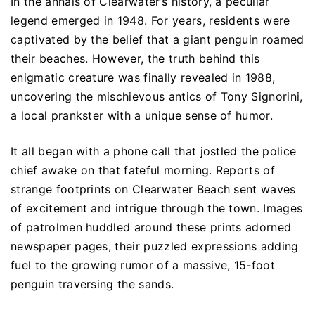
In the annals of Clearwater’s history, a peculiar
legend emerged in 1948. For years, residents were
captivated by the belief that a giant penguin roamed
their beaches. However, the truth behind this
enigmatic creature was finally revealed in 1988,
uncovering the mischievous antics of Tony Signorini,
a local prankster with a unique sense of humor.
It all began with a phone call that jostled the police
chief awake on that fateful morning. Reports of
strange footprints on Clearwater Beach sent waves
of excitement and intrigue through the town. Images
of patrolmen huddled around these prints adorned
newspaper pages, their puzzled expressions adding
fuel to the growing rumor of a massive, 15-foot
penguin traversing the sands.