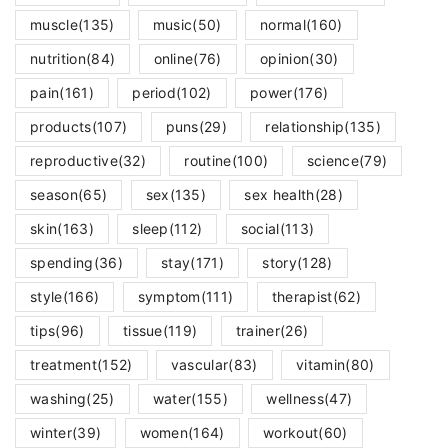
muscle
(135)
music
(50)
normal
(160)
nutrition
(84)
online
(76)
opinion
(30)
pain
(161)
period
(102)
power
(176)
products
(107)
puns
(29)
relationship
(135)
reproductive
(32)
routine
(100)
science
(79)
season
(65)
sex
(135)
sex health
(28)
skin
(163)
sleep
(112)
social
(113)
spending
(36)
stay
(171)
story
(128)
style
(166)
symptom
(111)
therapist
(62)
tips
(96)
tissue
(119)
trainer
(26)
treatment
(152)
vascular
(83)
vitamin
(80)
washing
(25)
water
(155)
wellness
(47)
winter
(39)
women
(164)
workout
(60)