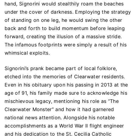
hand, Signorini would stealthily roam the beaches
under the cover of darkness. Employing the strategy
of standing on one leg, he would swing the other
back and forth to build momentum before leaping
forward, creating the illusion of a massive stride.
The infamous footprints were simply a result of his
whimsical exploits.
Signorini’s prank became part of local folklore,
etched into the memories of Clearwater residents.
Even in his obituary upon his passing in 2013 at the
age of 91, his family made sure to acknowledge his
mischievous legacy, mentioning his role as “The
Clearwater Monster” and how it had garnered
national news attention. Alongside his notable
accomplishments as a World War II flight engineer
and his dedication to the St. Cecilia Catholic