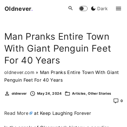
S
Oldnever
.
Dark
k
i
p
Man Pranks Entire Town
t
o
With Giant Penguin Feet
c
o
For 40 Years
n
t
oldnever.com
»
Man Pranks Entire Town With Giant
e
Penguin Feet For 40 Years
n
oldnever
May 24, 2024
Articles
Other Stories
t
0
Read More
at Keep Laughing Forever