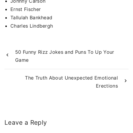
Johnny Carson
Ernst Fischer
Tallulah Bankhead
Charles Lindbergh
50 Funny Rizz Jokes and Puns To Up Your
Game
The Truth About Unexpected Emotional
Erections
Leave a Reply