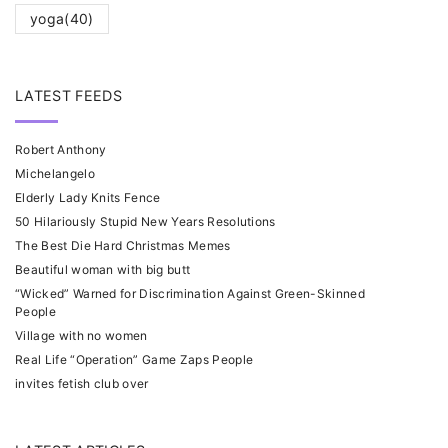
yoga
(40)
LATEST FEEDS
Robert Anthony
Michelangelo
Elderly Lady Knits Fence
50 Hilariously Stupid New Years Resolutions
The Best Die Hard Christmas Memes
Beautiful woman with big butt
“Wicked” Warned for Discrimination Against Green-Skinned
People
Village with no women
Real Life “Operation” Game Zaps People
invites fetish club over