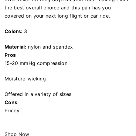
the best overall choice and this pair has you
covered on your next long flight or car ride.
Colors:
3
Material:
nylon and spandex
Pros
15-20 mmHg compression
Moisture-wicking
Offered in a variety of sizes
Cons
Pricey
Shop Now