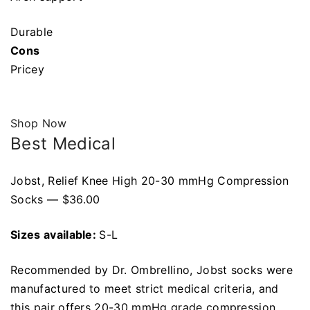
Durable
Cons
Pricey
Shop Now
Best Medical
Jobst, Relief Knee High 20-30 mmHg Compression
Socks — $36.00
Sizes available:
S-L
Recommended by Dr. Ombrellino, Jobst socks were
manufactured to meet strict medical criteria, and
this pair offers 20-30 mmHg grade compression.