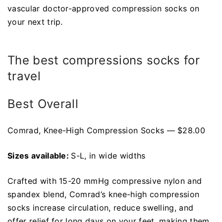
vascular doctor-approved compression socks on
your next trip.
The best compressions socks for
travel
Best Overall
Comrad, Knee-High Compression Socks — $28.00
Sizes available:
S-L, in wide widths
Crafted with 15-20 mmHg compressive nylon and
spandex blend, Comrad’s knee-high compression
socks increase circulation, reduce swelling, and
offer relief for long days on your feet, making them