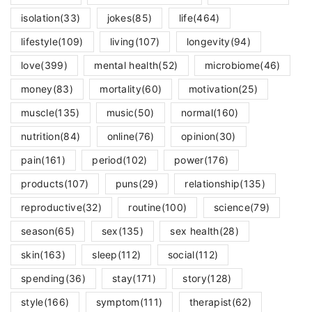
isolation
(33)
jokes
(85)
life
(464)
lifestyle
(109)
living
(107)
longevity
(94)
love
(399)
mental health
(52)
microbiome
(46)
money
(83)
mortality
(60)
motivation
(25)
muscle
(135)
music
(50)
normal
(160)
nutrition
(84)
online
(76)
opinion
(30)
pain
(161)
period
(102)
power
(176)
products
(107)
puns
(29)
relationship
(135)
reproductive
(32)
routine
(100)
science
(79)
season
(65)
sex
(135)
sex health
(28)
skin
(163)
sleep
(112)
social
(112)
spending
(36)
stay
(171)
story
(128)
style
(166)
symptom
(111)
therapist
(62)