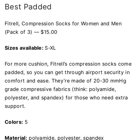
Best Padded
FitrelI, Compression Socks for Women and Men
(Pack of 3) — $15.00
Sizes available:
S-XL
For more cushion, Fitrell’s compression socks come
padded, so you can get through airport security in
comfort and ease. They’re made of 20-30 mmHg
grade compressive fabrics (think: polyamide,
polyester, and spandex) for those who need extra
support.
Colors:
5
Material:
polyamide, polyester, spandex