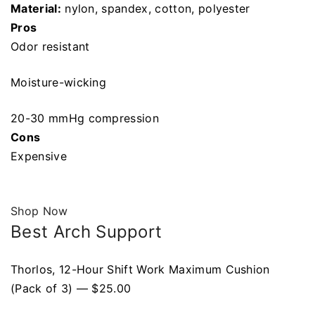
Material:
nylon, spandex, cotton, polyester
Pros
Odor resistant
Moisture-wicking
20-30 mmHg compression
Cons
Expensive
Shop Now
Best Arch Support
Thorlos, 12-Hour Shift Work Maximum Cushion
(Pack of 3) — $25.00