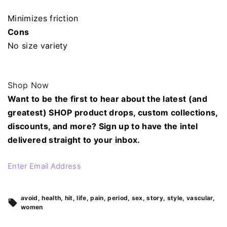
Minimizes friction
Cons
No size variety
Shop Now
Want to be the first to hear about the latest (and
greatest) SHOP product drops, custom collections,
discounts, and more? Sign up to have the intel
delivered straight to your inbox.
Enter Email Address
avoid
health
hit
life
pain
period
sex
story
style
vascular
women