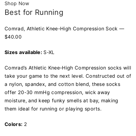
Shop Now
Best for Running
Comrad, Athletic Knee-High Compression Sock —
$40.00
Sizes available:
S-XL
Comrad’s Athletic Knee-High Compression socks will
take your game to the next level. Constructed out of
a nylon, spandex, and cotton blend, these socks
offer 20-30 mmHg compression, wick away
moisture, and keep funky smells at bay, making
them ideal for running or playing sports.
Colors:
2