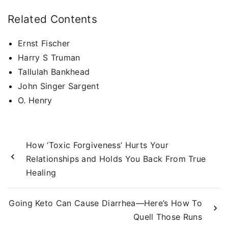
Related Contents
Ernst Fischer
Harry S Truman
Tallulah Bankhead
John Singer Sargent
O. Henry
How ‘Toxic Forgiveness’ Hurts Your
Relationships and Holds You Back From True
Healing
Going Keto Can Cause Diarrhea—Here’s How To
Quell Those Runs