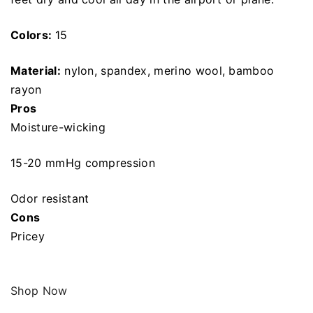
Colors:
15
Material:
nylon, spandex, merino wool, bamboo
rayon
Pros
Moisture-wicking
15-20 mmHg compression
Odor resistant
Cons
Pricey
Shop Now