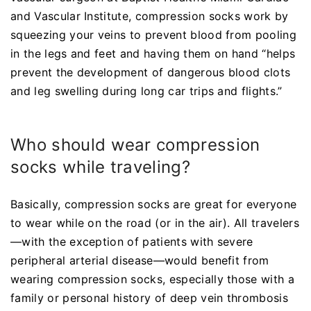
and Vascular Institute, compression socks work by
squeezing your veins to prevent blood from pooling
in the legs and feet and having them on hand “helps
prevent the development of dangerous blood clots
and leg swelling during long car trips and flights.”
Who should wear compression
socks while traveling?
Basically, compression socks are great for everyone
to wear while on the road (or in the air). All travelers
—with the exception of patients with severe
peripheral arterial disease—would benefit from
wearing compression socks, especially those with a
family or personal history of deep vein thrombosis