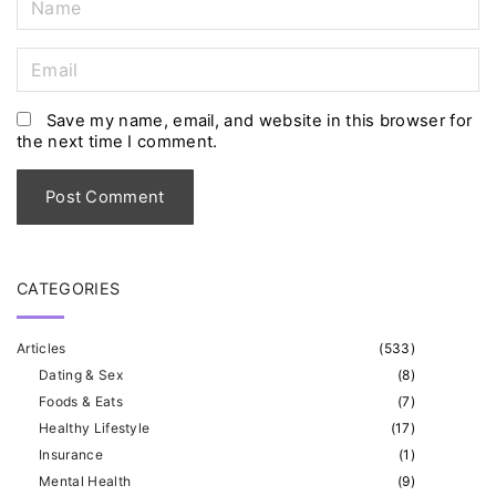
a
m
E
e
m
*
a
Save my name, email, and website in this browser for
the next time I comment.
i
l
*
CATEGORIES
Articles
(
533
)
Dating & Sex
(
8
)
Foods & Eats
(
7
)
Healthy Lifestyle
(
17
)
Insurance
(
1
)
Mental Health
(
9
)