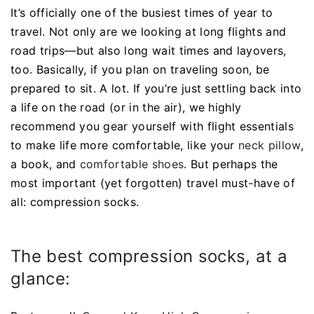
It’s officially one of the busiest times of year to
travel. Not only are we looking at long flights and
road trips—but also long wait times and layovers,
too. Basically, if you plan on traveling soon, be
prepared to sit. A lot. If you’re just settling back into
a life on the road (or in the air), we highly
recommend you gear yourself with flight essentials
to make life more comfortable, like your
neck pillow
,
a book, and
comfortable shoes
. But perhaps the
most important (yet forgotten) travel must-have of
all: compression socks.
The best compression socks, at a
glance: