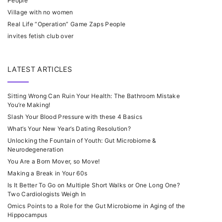
People
Village with no women
Real Life “Operation” Game Zaps People
invites fetish club over
LATEST ARTICLES
Sitting Wrong Can Ruin Your Health: The Bathroom Mistake
You’re Making!
Slash Your Blood Pressure with these 4 Basics
What’s Your New Year’s Dating Resolution?
Unlocking the Fountain of Youth: Gut Microbiome &
Neurodegeneration
You Are a Born Mover, so Move!
Making a Break in Your 60s
Is It Better To Go on Multiple Short Walks or One Long One?
Two Cardiologists Weigh In
Omics Points to a Role for the Gut Microbiome in Aging of the
Hippocampus