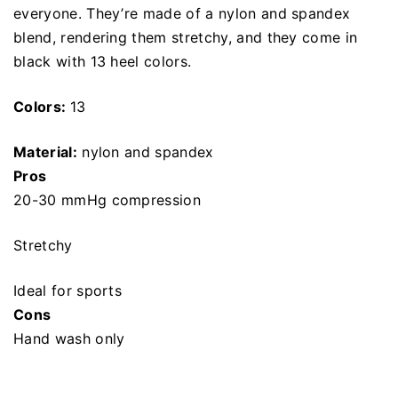
everyone. They’re made of a nylon and spandex
blend, rendering them stretchy, and they come in
black with 13 heel colors.
Colors:
13
Material:
nylon and spandex
Pros
20-30 mmHg compression
Stretchy
Ideal for sports
Cons
Hand wash only