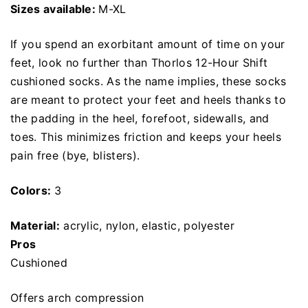
Sizes available:
M-XL
If you spend an exorbitant amount of time on your
feet, look no further than Thorlos 12-Hour Shift
cushioned socks. As the name implies, these socks
are meant to protect your feet and heels thanks to
the padding in the heel, forefoot, sidewalls, and
toes. This minimizes friction and keeps your heels
pain free (bye, blisters).
Colors:
3
Material:
acrylic, nylon, elastic, polyester
Pros
Cushioned
Offers arch compression