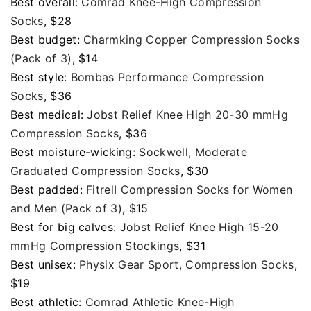
Best overall:
Comrad Knee-High Compression
Socks
, $28
Best budget:
Charmking Copper Compression Socks
(Pack of 3)
, $14
Best style:
Bombas Performance Compression
Socks
, $36
Best medical:
Jobst Relief Knee High 20-30 mmHg
Compression Socks
, $36
Best moisture-wicking:
Sockwell, Moderate
Graduated Compression Socks
, $30
Best padded:
FitrelI Compression Socks for Women
and Men (Pack of 3)
, $15
Best for big calves:
Jobst Relief Knee High 15-20
mmHg Compression Stockings
, $31
Best unisex:
Physix Gear Sport, Compression Socks
,
$19
Best athletic:
Comrad Athletic Knee-High