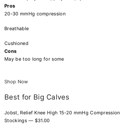
Pros
20-30 mmHg compression
Breathable
Cushioned
Cons
May be too long for some
Shop Now
Best for Big Calves
Jobst, Relief Knee High 15-20 mmHg Compression
Stockings — $31.00