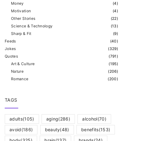
Money
(
4
)
Motivation
(
4
)
Other Stories
(
22
)
Science & Technology
(
13
)
Sharp & Fit
(
9
)
Feeds
(
40
)
Jokes
(
329
)
Quotes
(
791
)
Art & Culture
(
195
)
Nature
(
206
)
Romance
(
200
)
TAGS
adults
(105)
aging
(286)
alcohol
(70)
avoid
(186)
beauty
(48)
benefits
(153)
body
(325)
brain
(137)
brands
(24)