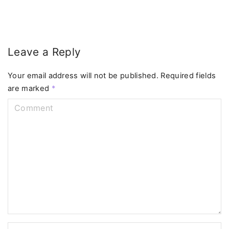
Leave a Reply
Your email address will not be published.
Required fields
are marked
*
C
o
m
m
e
n
t
N