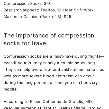
Compression Socks
, $40
Best arch support:
Thorlos, 12-Hour Shift Work
Maximum Cushion (Pack of 3)
, $25
The importance of compression
socks for travel
Compression socks are a must-have during flights—
even if your journey is only a couple hours long.
They can help avoid foot and ankle inflammation, as
well as more severe blood clots that can occur
during the long periods of time you can’t be very
mobile.
According to
Eileen Catherine de Grandis, MD
,
vascular surgeon at Baptist Health’s Miami Cardiac