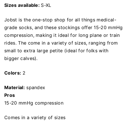
Sizes available:
S-XL
Jobst is the one-stop shop for all things medical-
grade socks, and these stockings offer 15-20 mmHg
compression, making it ideal for long plane or train
rides. The come in a variety of sizes, ranging from
small to extra large petite (ideal for folks with
bigger calves).
Colors:
2
Material:
spandex
Pros
15-20 mmHg compression
Comes in a variety of sizes