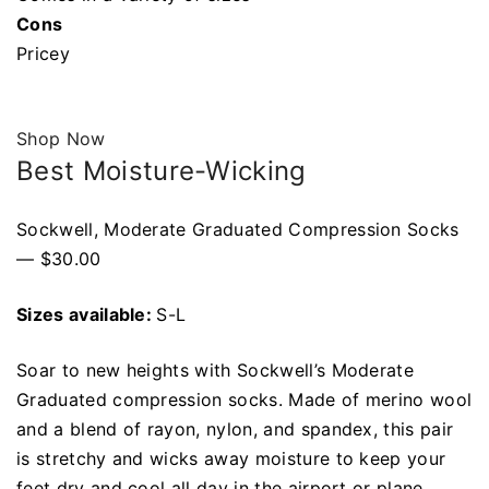
Cons
Pricey
Shop Now
Best Moisture-Wicking
Sockwell, Moderate Graduated Compression Socks
— $30.00
Sizes available:
S-L
Soar to new heights with Sockwell’s Moderate
Graduated compression socks. Made of merino wool
and a blend of rayon, nylon, and spandex, this pair
is stretchy and wicks away moisture to keep your
feet dry and cool all day in the airport or plane.