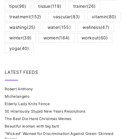
tips
(96)
tissue
(119)
trainer
(26)
treatment
(152)
vascular
(83)
vitamin
(80)
washing
(25)
water
(155)
wellness
(47)
winter
(39)
women
(164)
workout
(60)
yoga
(40)
LATEST FEEDS
Robert Anthony
Michelangelo
Elderly Lady Knits Fence
50 Hilariously Stupid New Years Resolutions
The Best Die Hard Christmas Memes
Beautiful woman with big butt
“Wicked” Warned for Discrimination Against Green-Skinned