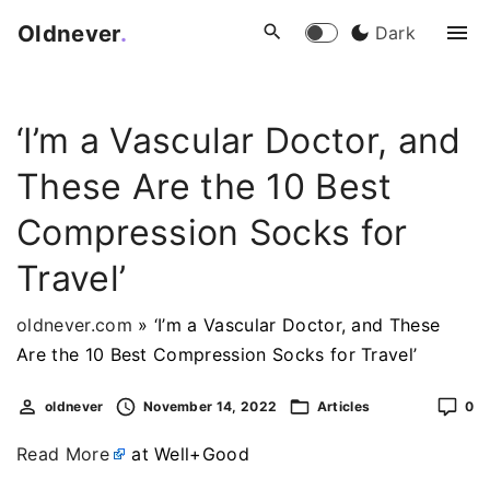
S
Oldnever
.
Dark
k
i
p
‘I’m a Vascular Doctor, and
t
o
These Are the 10 Best
c
o
Compression Socks for
n
Travel’
t
e
oldnever.com
»
‘I’m a Vascular Doctor, and These
n
Are the 10 Best Compression Socks for Travel’
t
oldnever
November 14, 2022
Articles
0
Read More
at Well+Good