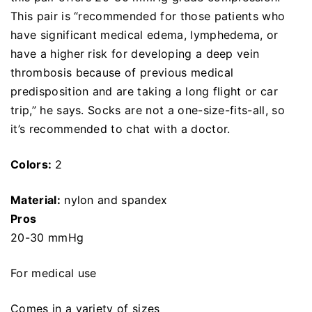
This pair is “recommended for those patients who
have significant medical edema, lymphedema, or
have a higher risk for developing a deep vein
thrombosis because of previous medical
predisposition and are taking a long flight or car
trip,” he says. Socks are not a one-size-fits-all, so
it’s recommended to chat with a doctor.
Colors:
2
Material:
nylon and spandex
Pros
20-30 mmHg
For medical use
Comes in a variety of sizes