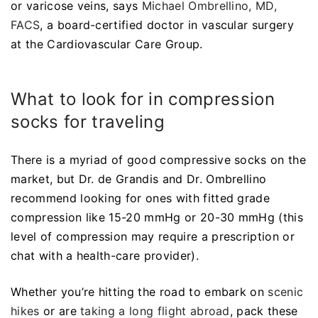
or varicose veins, says
Michael Ombrellino, MD,
FACS
, a board-certified doctor in vascular surgery
at the Cardiovascular Care Group.
What to look for in compression
socks for traveling
There is a myriad of good compressive socks on the
market, but Dr. de Grandis and Dr. Ombrellino
recommend looking for ones with fitted grade
compression like 15-20 mmHg or 20-30 mmHg (this
level of compression may require a prescription or
chat with a health-care provider).
Whether you’re hitting the road to embark on
scenic
hikes
or are
taking a long flight abroad
, pack these