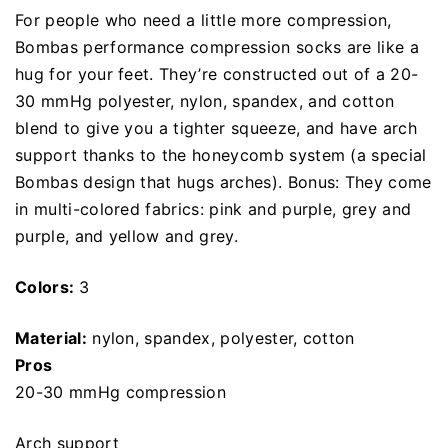
For people who need a little more compression,
Bombas performance compression socks are like a
hug for your feet. They’re constructed out of a 20-
30 mmHg polyester, nylon, spandex, and cotton
blend to give you a tighter squeeze, and have arch
support thanks to the honeycomb system (a special
Bombas design that hugs arches). Bonus: They come
in multi-colored fabrics: pink and purple, grey and
purple, and yellow and grey.
Colors:
3
Material:
nylon, spandex, polyester, cotton
Pros
20-30 mmHg compression
Arch support