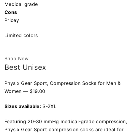
Medical grade
Cons
Pricey
Limited colors
Shop Now
Best Unisex
Physix Gear Sport, Compression Socks for Men &
Women — $19.00
Sizes available:
S-2XL
Featuring 20-30 mmHg medical-grade compression,
Physix Gear Sport compression socks are ideal for