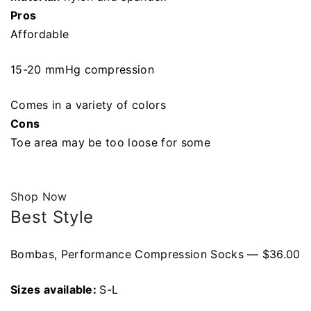
Pros
Affordable
15-20 mmHg compression
Comes in a variety of colors
Cons
Toe area may be too loose for some
Shop Now
Best Style
Bombas, Performance Compression Socks — $36.00
Sizes available:
S-L