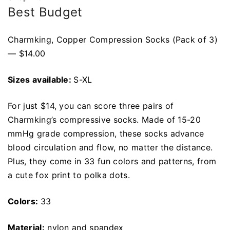
Best Budget
Charmking, Copper Compression Socks (Pack of 3)
— $14.00
Sizes available:
S-XL
For just $14, you can score three pairs of
Charmking’s compressive socks. Made of 15-20
mmHg grade compression, these socks advance
blood circulation and flow, no matter the distance.
Plus, they come in 33 fun colors and patterns, from
a cute fox print to polka dots.
Colors:
33
Material:
nylon and spandex