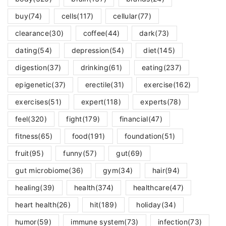
buy
(74)
cells
(117)
cellular
(77)
clearance
(30)
coffee
(44)
dark
(73)
dating
(54)
depression
(54)
diet
(145)
digestion
(37)
drinking
(61)
eating
(237)
epigenetic
(37)
erectile
(31)
exercise
(162)
exercises
(51)
expert
(118)
experts
(78)
feel
(320)
fight
(179)
financial
(47)
fitness
(65)
food
(191)
foundation
(51)
fruit
(95)
funny
(57)
gut
(69)
gut microbiome
(36)
gym
(34)
hair
(94)
healing
(39)
health
(374)
healthcare
(47)
heart health
(26)
hit
(189)
holiday
(34)
humor
(59)
immune system
(73)
infection
(73)