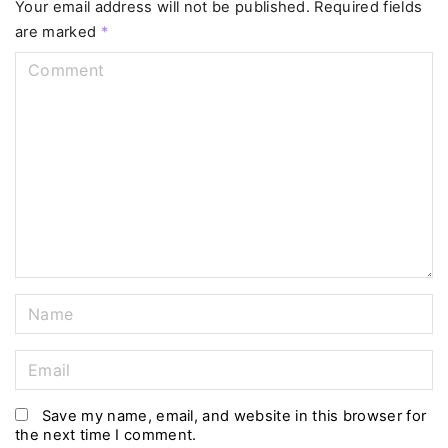
Your email address will not be published.
Required fields
are marked
*
C
o
m
m
e
n
t
N
a
m
E
e
m
*
a
Save my name, email, and website in this browser for
the next time I comment.
i