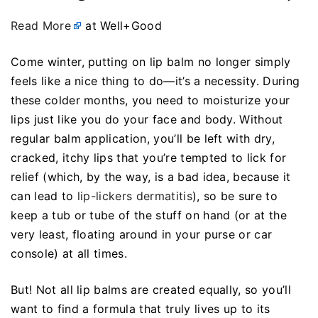
Read More
at Well+Good
Come winter, putting on lip balm no longer simply
feels like a nice thing to do—it’s a necessity. During
these colder months, you need to moisturize your
lips just like you do your face and body. Without
regular balm application, you’ll be left with dry,
cracked, itchy lips that you’re tempted to lick for
relief (which, by the way, is a bad idea, because it
can lead to
lip-lickers dermatitis
), so be sure to
keep a tub or tube of the stuff on hand (or at the
very least, floating around in your purse or car
console) at all times.
But! Not all lip balms are created equally, so you’ll
want to find a formula that truly lives up to its