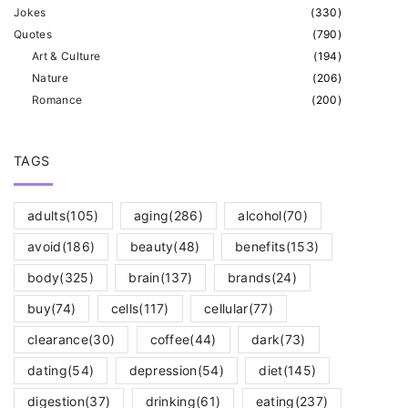
Jokes
(
330
)
Quotes
(
790
)
Art & Culture
(
194
)
Nature
(
206
)
Romance
(
200
)
TAGS
adults
(105)
aging
(286)
alcohol
(70)
avoid
(186)
beauty
(48)
benefits
(153)
body
(325)
brain
(137)
brands
(24)
buy
(74)
cells
(117)
cellular
(77)
clearance
(30)
coffee
(44)
dark
(73)
dating
(54)
depression
(54)
diet
(145)
digestion
(37)
drinking
(61)
eating
(237)