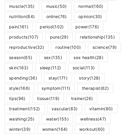
muscle
(135)
music
(50)
normal
(160)
nutrition
(84)
online
(76)
opinion
(30)
pain
(161)
period
(102)
power
(176)
products
(107)
puns
(29)
relationship
(135)
reproductive
(32)
routine
(100)
science
(79)
season
(65)
sex
(135)
sex health
(28)
skin
(163)
sleep
(112)
social
(113)
spending
(36)
stay
(171)
story
(128)
style
(166)
symptom
(111)
therapist
(62)
tips
(96)
tissue
(119)
trainer
(26)
treatment
(152)
vascular
(83)
vitamin
(80)
washing
(25)
water
(155)
wellness
(47)
winter
(39)
women
(164)
workout
(60)