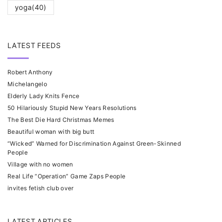
yoga
(40)
LATEST FEEDS
Robert Anthony
Michelangelo
Elderly Lady Knits Fence
50 Hilariously Stupid New Years Resolutions
The Best Die Hard Christmas Memes
Beautiful woman with big butt
“Wicked” Warned for Discrimination Against Green-Skinned
People
Village with no women
Real Life “Operation” Game Zaps People
invites fetish club over
LATEST ARTICLES