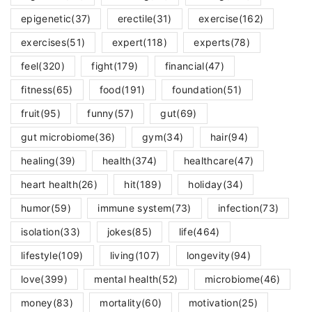
epigenetic
(37)
erectile
(31)
exercise
(162)
exercises
(51)
expert
(118)
experts
(78)
feel
(320)
fight
(179)
financial
(47)
fitness
(65)
food
(191)
foundation
(51)
fruit
(95)
funny
(57)
gut
(69)
gut microbiome
(36)
gym
(34)
hair
(94)
healing
(39)
health
(374)
healthcare
(47)
heart health
(26)
hit
(189)
holiday
(34)
humor
(59)
immune system
(73)
infection
(73)
isolation
(33)
jokes
(85)
life
(464)
lifestyle
(109)
living
(107)
longevity
(94)
love
(399)
mental health
(52)
microbiome
(46)
money
(83)
mortality
(60)
motivation
(25)