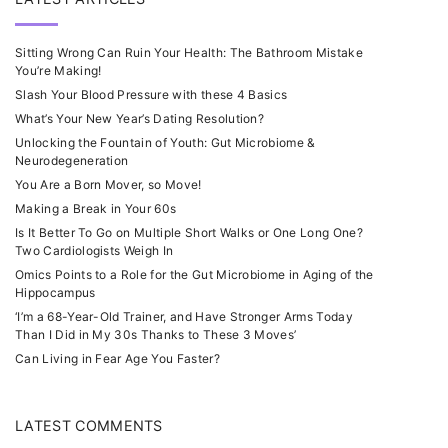
Sitting Wrong Can Ruin Your Health: The Bathroom Mistake
You’re Making!
Slash Your Blood Pressure with these 4 Basics
What’s Your New Year’s Dating Resolution?
Unlocking the Fountain of Youth: Gut Microbiome &
Neurodegeneration
You Are a Born Mover, so Move!
Making a Break in Your 60s
Is It Better To Go on Multiple Short Walks or One Long One?
Two Cardiologists Weigh In
Omics Points to a Role for the Gut Microbiome in Aging of the
Hippocampus
‘I’m a 68-Year-Old Trainer, and Have Stronger Arms Today
Than I Did in My 30s Thanks to These 3 Moves’
Can Living in Fear Age You Faster?
LATEST COMMENTS