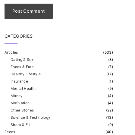
l
*
CATEGORIES
Articles
(
533
)
Dating & Sex
(
8
)
Foods & Eats
(
7
)
Healthy Lifestyle
(
17
)
Insurance
(
1
)
Mental Health
(
9
)
Money
(
4
)
Motivation
(
4
)
Other Stories
(
22
)
Science & Technology
(
13
)
Sharp & Fit
(
9
)
Feeds
(
40
)