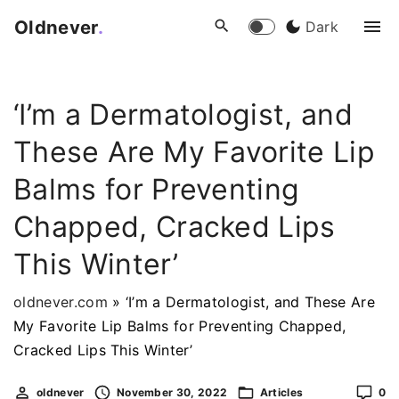
S
Oldnever
.
Dark
k
i
p
‘I’m a Dermatologist, and
t
o
These Are My Favorite Lip
c
o
Balms for Preventing
n
Chapped, Cracked Lips
t
e
This Winter’
n
t
oldnever.com
»
‘I’m a Dermatologist, and These Are
My Favorite Lip Balms for Preventing Chapped,
Cracked Lips This Winter’
oldnever
November 30, 2022
Articles
0