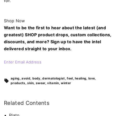
for.
Shop Now
Want to be the first to hear about the latest (and
greatest) SHOP product drops, custom collections,
discounts, and more? Sign up to have the intel
delivered straight to your inbox.
Enter Email Address
aging
avoid
body
dermatologist
feel
healing
love
products
skin
swear
vitamin
winter
Related Contents
Plato