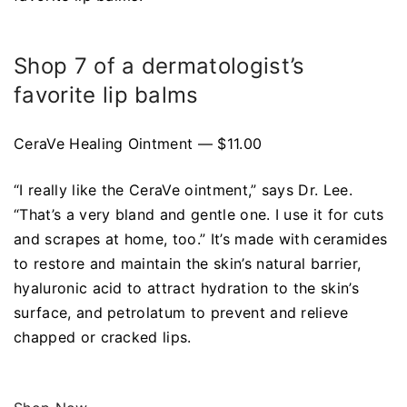
Shop 7 of a dermatologist’s
favorite lip balms
CeraVe Healing Ointment — $11.00
“I really like the CeraVe ointment,” says Dr. Lee.
“That’s a very bland and gentle one. I use it for cuts
and scrapes at home, too.” It’s made with ceramides
to restore and maintain the skin’s natural barrier,
hyaluronic acid to attract hydration to the skin’s
surface, and petrolatum to prevent and relieve
chapped or cracked lips.