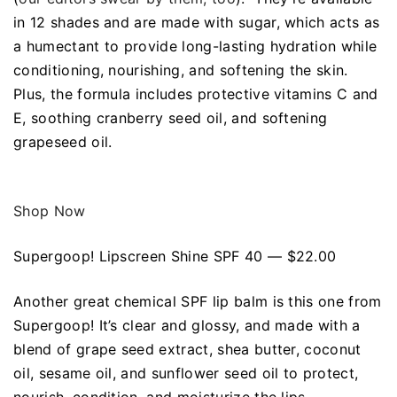
in 12 shades and are made with sugar, which acts as
a humectant to provide long-lasting hydration while
conditioning, nourishing, and softening the skin.
Plus, the formula includes protective vitamins C and
E, soothing cranberry seed oil, and softening
grapeseed oil.
Shop Now
Supergoop! Lipscreen Shine SPF 40 — $22.00
Another great chemical SPF lip balm is this one from
Supergoop! It’s clear and glossy, and made with a
blend of grape seed extract, shea butter, coconut
oil, sesame oil, and sunflower seed oil to protect,