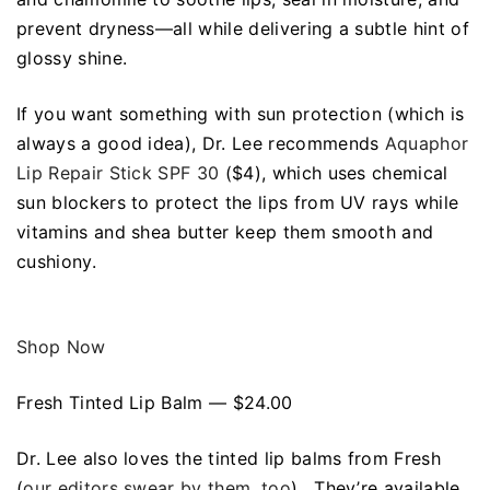
prevent dryness—all while delivering a subtle hint of
glossy shine.
If you want something with sun protection (which is
always a good idea), Dr. Lee recommends
Aquaphor
Lip Repair Stick SPF 30
($4), which uses chemical
sun blockers to protect the lips from UV rays while
vitamins and shea butter keep them smooth and
cushiony.
Shop Now
Fresh Tinted Lip Balm — $24.00
Dr. Lee also loves the tinted lip balms from Fresh
(
our editors swear by them, too
). They’re available