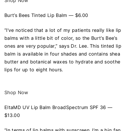
Shop Now
Burt’s Bees Tinted Lip Balm — $6.00
“I’ve noticed that a lot of my patients really like lip
balms with a little bit of color, so the Burt’s Bee’s
ones are very popular,” says Dr. Lee. This tinted lip
balm is available in four shades and contains shea
butter and botanical waxes to hydrate and soothe
lips for up to eight hours.
Shop Now
EltaMD UV Lip Balm BroadSpectrum SPF 36 —
$13.00
“In terms of lip balms with sunscreen, I’m a big fan