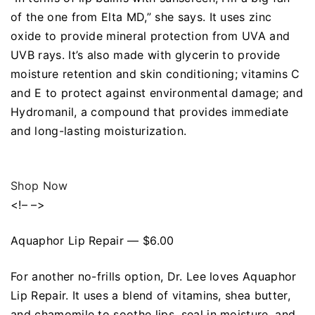
of the one from Elta MD,” she says. It uses zinc
oxide to provide mineral protection from UVA and
UVB rays. It’s also made with glycerin to provide
moisture retention and skin conditioning; vitamins C
and E to protect against environmental damage; and
Hydromanil, a compound that provides immediate
and long-lasting moisturization.
Shop Now
<!– –>
Aquaphor Lip Repair — $6.00
For another no-frills option, Dr. Lee loves Aquaphor
Lip Repair. It uses a blend of vitamins, shea butter,
and chamomile to soothe lips, seal in moisture, and