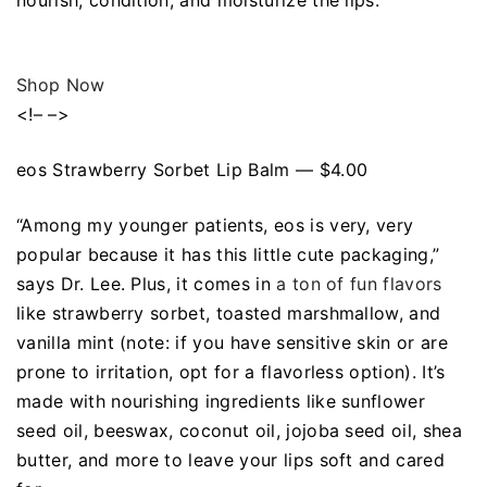
nourish, condition, and moisturize the lips.
Shop Now
<!– –>
eos Strawberry Sorbet Lip Balm — $4.00
“Among my younger patients, eos is very, very
popular because it has this little cute packaging,”
says Dr. Lee. Plus, it comes in
a ton of fun flavors
like strawberry sorbet, toasted marshmallow, and
vanilla mint (note: if you have sensitive skin or are
prone to irritation, opt for a flavorless option). It’s
made with nourishing ingredients like sunflower
seed oil, beeswax, coconut oil, jojoba seed oil, shea
butter, and more to leave your lips soft and cared