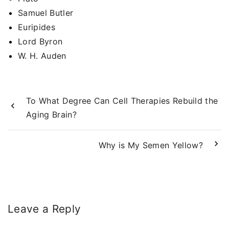
Samuel Butler
Euripides
Lord Byron
W. H. Auden
To What Degree Can Cell Therapies Rebuild the
Aging Brain?
Why is My Semen Yellow?
Leave a Reply