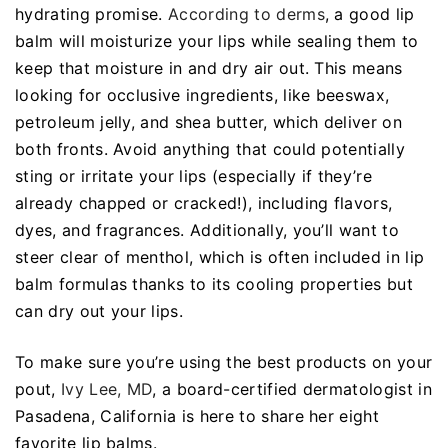
hydrating promise.
According to derms
, a good lip
balm will moisturize your lips while sealing them to
keep that moisture in and dry air out. This means
looking for occlusive ingredients, like beeswax,
petroleum jelly, and shea butter, which deliver on
both fronts. Avoid anything that could potentially
sting or irritate your lips (especially if they’re
already chapped or cracked!), including flavors,
dyes, and fragrances. Additionally, you’ll want to
steer clear of menthol, which is often included in lip
balm formulas thanks to its cooling properties but
can dry out your lips.
To make sure you’re using the best products on your
pout,
Ivy Lee, MD
, a board-certified dermatologist in
Pasadena, California is here to share her eight
favorite lip balms.