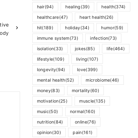
hair
(94)
healing
(39)
health
(374)
healthcare
(47)
heart health
(26)
tive
hit
(189)
holiday
(34)
humor
(59)
Body
immune system
(73)
infection
(73)
isolation
(33)
jokes
(85)
life
(464)
lifestyle
(109)
living
(107)
longevity
(94)
love
(399)
mental health
(52)
microbiome
(46)
money
(83)
mortality
(60)
motivation
(25)
muscle
(135)
music
(50)
normal
(160)
nutrition
(84)
online
(76)
opinion
(30)
pain
(161)