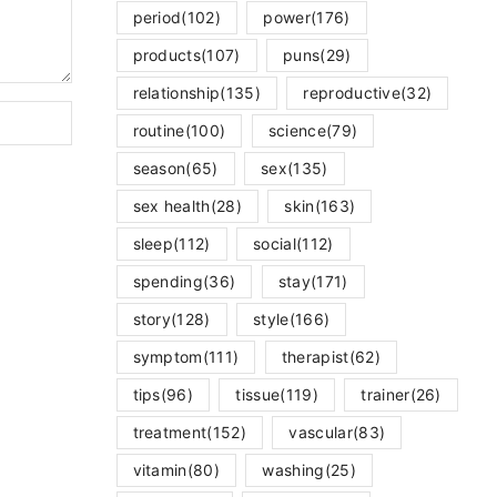
period
(102)
power
(176)
products
(107)
puns
(29)
relationship
(135)
reproductive
(32)
routine
(100)
science
(79)
season
(65)
sex
(135)
sex health
(28)
skin
(163)
sleep
(112)
social
(112)
spending
(36)
stay
(171)
story
(128)
style
(166)
symptom
(111)
therapist
(62)
tips
(96)
tissue
(119)
trainer
(26)
treatment
(152)
vascular
(83)
vitamin
(80)
washing
(25)