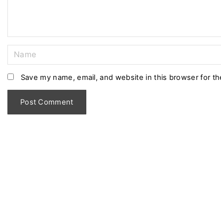
t
N
a
m
Save my name, email, and website in this browser for t
e
*