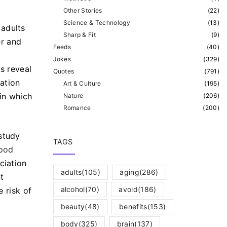
Other Stories
(
22
)
Science & Technology
(
13
)
 adults
Sharp & Fit
(
9
)
r
and
Feeds
(
40
)
Jokes
(
329
)
ts reveal
Quotes
(
791
)
ation
Art & Culture
(
195
)
 in which
Nature
(
206
)
Romance
(
200
)
study
TAGS
lood
ciation
adults
(105)
aging
(286)
t
alcohol
(70)
avoid
(186)
e risk of
beauty
(48)
benefits
(153)
body
(325)
brain
(137)