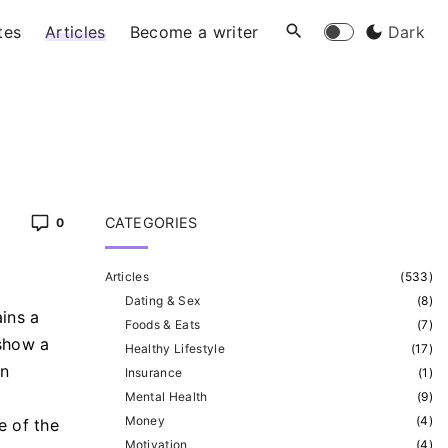
tes
Articles
Become a writer
Dark
CATEGORIES
0
Articles
(
533
)
Dating & Sex
(
8
)
ins a
Foods & Eats
(
7
)
 show a
Healthy Lifestyle
(
17
)
an
Insurance
(
1
)
Mental Health
(
9
)
Money
(
4
)
e of the
Motivation
(
4
)