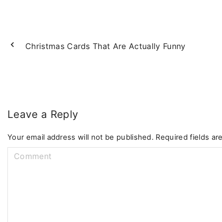
Christmas Cards That Are Actually Funny
Leave a Reply
Your email address will not be published.
Required fields a
C
o
m
m
e
n