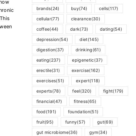
 how
brands
(24)
buy
(74)
cells
(117)
hronic
 This
cellular
(77)
clearance
(30)
tween
coffee
(44)
dark
(73)
dating
(54)
depression
(54)
diet
(145)
digestion
(37)
drinking
(61)
eating
(237)
epigenetic
(37)
erectile
(31)
exercise
(162)
exercises
(51)
expert
(118)
experts
(78)
feel
(320)
fight
(179)
financial
(47)
fitness
(65)
food
(191)
foundation
(51)
fruit
(95)
funny
(57)
gut
(69)
gut microbiome
(36)
gym
(34)