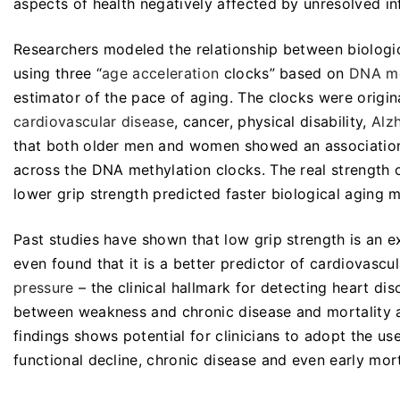
aspects of health negatively affected by unresolved in
Researchers modeled the relationship between biologic
using three “
age acceleration
clocks” based on
DNA me
estimator of the pace of aging. The clocks were origi
cardiovascular disease
, cancer, physical disability,
Alz
that both older men and women showed an association 
across the DNA methylation clocks. The real strength of
lower grip strength predicted faster biological aging 
Past studies have shown that low grip strength is an e
even found that it is a better predictor of cardiovascu
pressure
– the clinical hallmark for detecting heart d
between weakness and chronic disease and mortality a
findings shows potential for clinicians to adopt the use
functional decline, chronic disease and even early mort