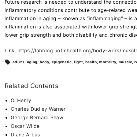
Future research is needed to understand the connectio
inflammatory conditions contribute to age-related wea
inflammation in aging – known as “
inflammaging
” – is
inflammation is also associated with lower grip stren
lower grip strength and both disability and chronic di
Link:
https://labblog.uofmhealth.org/body-work/mus
adults
aging
body
epigenetic
fight
health
mortality
muscle
r
Related Contents
O. Henry
Charles Dudley Warner
George Bernard Shaw
Oscar Wilde
Diane Arbus