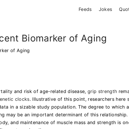
Feeds
Jokes
Quo
cent Biomarker of Aging
rker of Aging
tality and risk of age-related disease,
grip strength
rema
enetic clocks
. Illustrative of this point, researchers here
ata in a sizable study population. The degree to which 
ng may be an important determinant of this relationship.
body, and maintenance of muscle mass and strength is on