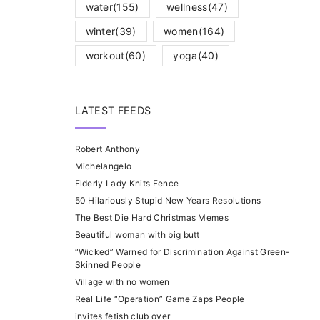
water
(155)
wellness
(47)
winter
(39)
women
(164)
workout
(60)
yoga
(40)
LATEST FEEDS
Robert Anthony
Michelangelo
Elderly Lady Knits Fence
50 Hilariously Stupid New Years Resolutions
The Best Die Hard Christmas Memes
Beautiful woman with big butt
“Wicked” Warned for Discrimination Against Green-
Skinned People
Village with no women
Real Life “Operation” Game Zaps People
invites fetish club over