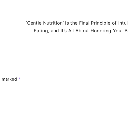
‘Gentle Nutrition’ is the Final Principle of Intui
Eating, and It’s All About Honoring Your 
re marked
*