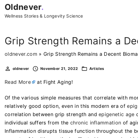
S
Oldnever
.
k
Wellness Stories & Longevity Science
i
p
t
Grip Strength Remains a De
o
c
oldnever.com
»
Grip Strength Remains a Decent Bioma
o
oldnever
November 21, 2022
Articles
n
t
Read More
at Fight Aging!
e
n
Of the various simple measures that correlate with mor
t
relatively good option, even in this modern era of
epig
correlation between grip strength and
epigenetic age
d
individual suffers from the
chronic inflammation
of agi
Inflammation disrupts tissue function throughout the 