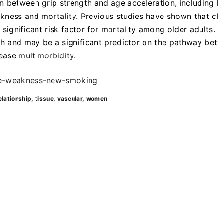
n between grip strength and age acceleration, including
kness and mortality. Previous studies have shown that c
 a significant risk factor for mortality among older adults.
gth and may be a significant predictor on the pathway be
sease
multimorbidity
.
cle-weakness-new-smoking
elationship
tissue
vascular
women