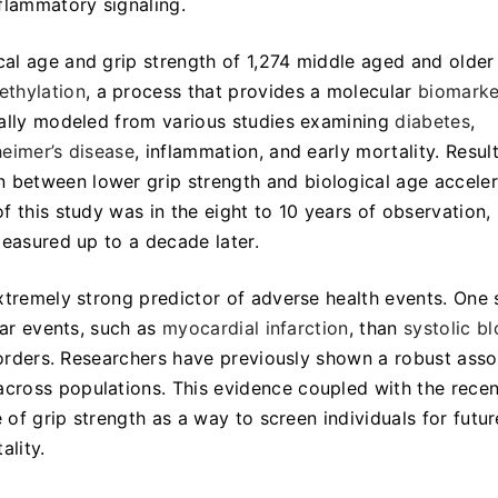
flammatory signaling.
al age and grip strength of 1,274 middle aged and older
thylation
, a process that provides a molecular
biomarke
nally modeled from various studies examining
diabetes
,
heimer’s disease
, inflammation, and early mortality. Resul
between lower grip strength and biological age acceler
 this study was in the eight to 10 years of observation,
measured up to a decade later.
xtremely strong predictor of adverse health events. One 
lar events, such as
myocardial infarction
, than
systolic b
isorders. Researchers have previously shown a robust asso
cross populations. This evidence coupled with the recen
 of grip strength as a way to screen individuals for futur
ality.