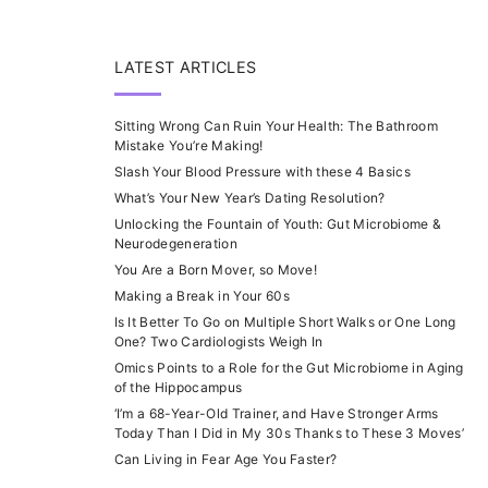
LATEST ARTICLES
Sitting Wrong Can Ruin Your Health: The Bathroom
Mistake You’re Making!
Slash Your Blood Pressure with these 4 Basics
What’s Your New Year’s Dating Resolution?
Unlocking the Fountain of Youth: Gut Microbiome &
Neurodegeneration
You Are a Born Mover, so Move!
Making a Break in Your 60s
Is It Better To Go on Multiple Short Walks or One Long
One? Two Cardiologists Weigh In
Omics Points to a Role for the Gut Microbiome in Aging
of the Hippocampus
‘I’m a 68-Year-Old Trainer, and Have Stronger Arms
Today Than I Did in My 30s Thanks to These 3 Moves’
Can Living in Fear Age You Faster?