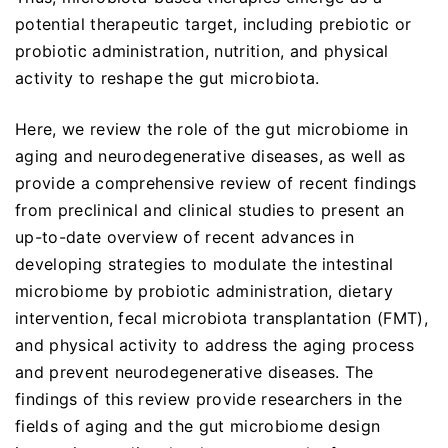
potential therapeutic target, including prebiotic or
probiotic administration, nutrition, and physical
activity to reshape the gut microbiota.
Here, we review the role of the gut microbiome in
aging and neurodegenerative diseases, as well as
provide a comprehensive review of recent findings
from preclinical and clinical studies to present an
up-to-date overview of recent advances in
developing strategies to modulate the intestinal
microbiome by probiotic administration, dietary
intervention, fecal microbiota transplantation (FMT),
and physical activity to address the aging process
and prevent neurodegenerative diseases. The
findings of this review provide researchers in the
fields of aging and the gut microbiome design