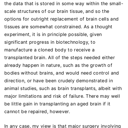
the data that is stored in some way within the small-
scale structures of our brain tissue, and so the
options for outright replacement of brain cells and
tissues are somewhat constrained. As a thought
experiment, it is in principle possible, given
significant progress in biotechnology, to
manufacture a cloned body to receive a
transplanted brain. All of the steps needed either
already happen in nature, such as the growth of
bodies without brains, and would need control and
direction, or have been crudely demonstrated in
animal studies, such as brain transplants, albeit with
major limitations and risk of failure. There may well
be little gain in transplanting an aged brain if it
cannot be repaired, however.
In any case, my view is that major surgery involving