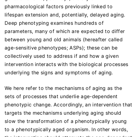
pharmacological factors previously linked to
lifespan extension and, potentially, delayed aging.
Deep phenotyping examines hundreds of
parameters, many of which are expected to differ
between young and old animals (hereafter called
age-sensitive phenotypes; ASPs); these can be
collectively used to address if and how a given
intervention interacts with the biological processes
underlying the signs and symptoms of aging.
We here refer to the mechanisms of aging as the
sets of processes that underlie age-dependent
phenotypic change. Accordingly, an intervention that
targets the mechanisms underlying aging should
slow the transformation of a phenotypically young
to a phenotypically aged organism. In other words,