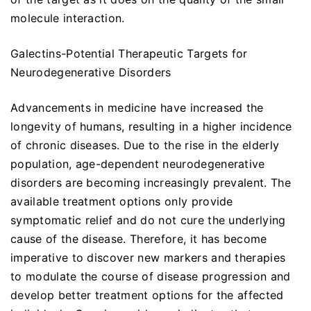
molecule interaction.
Galectins-Potential Therapeutic Targets for
Neurodegenerative Disorders
Advancements in medicine have increased the
longevity of humans, resulting in a higher incidence
of chronic diseases. Due to the rise in the elderly
population, age-dependent neurodegenerative
disorders are becoming increasingly prevalent. The
available treatment options only provide
symptomatic relief and do not cure the underlying
cause of the disease. Therefore, it has become
imperative to discover new markers and therapies
to modulate the course of disease progression and
develop better treatment options for the affected