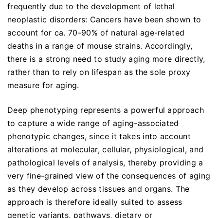
frequently due to the development of lethal
neoplastic disorders: Cancers have been shown to
account for ca. 70-90% of natural age-related
deaths in a range of mouse strains. Accordingly,
there is a strong need to study aging more directly,
rather than to rely on lifespan as the sole proxy
measure for aging.
Deep phenotyping represents a powerful approach
to capture a wide range of aging-associated
phenotypic changes, since it takes into account
alterations at molecular, cellular, physiological, and
pathological levels of analysis, thereby providing a
very fine-grained view of the consequences of aging
as they develop across tissues and organs. The
approach is therefore ideally suited to assess
genetic variants, pathways, dietary or