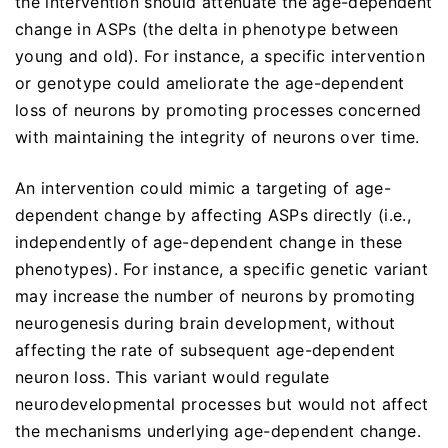
the intervention should attenuate the age-dependent
change in ASPs (the delta in phenotype between
young and old). For instance, a specific intervention
or genotype could ameliorate the age-dependent
loss of neurons by promoting processes concerned
with maintaining the integrity of neurons over time.
An intervention could mimic a targeting of age-
dependent change by affecting ASPs directly (i.e.,
independently of age-dependent change in these
phenotypes). For instance, a specific genetic variant
may increase the number of neurons by promoting
neurogenesis during brain development, without
affecting the rate of subsequent age-dependent
neuron loss. This variant would regulate
neurodevelopmental processes but would not affect
the mechanisms underlying age-dependent change.