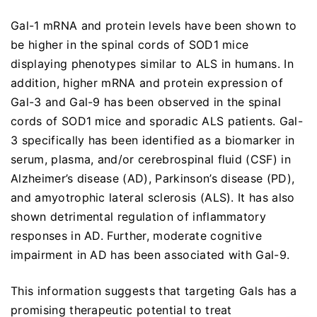
Gal-1 mRNA and protein levels have been shown to
be higher in the spinal cords of SOD1 mice
displaying phenotypes similar to ALS in humans. In
addition, higher mRNA and protein expression of
Gal-3 and Gal-9 has been observed in the spinal
cords of SOD1 mice and sporadic ALS patients. Gal-
3 specifically has been identified as a biomarker in
serum, plasma, and/or cerebrospinal fluid (CSF) in
Alzheimer’s disease (AD), Parkinson’s disease (PD),
and amyotrophic lateral sclerosis (ALS). It has also
shown detrimental regulation of inflammatory
responses in AD. Further, moderate cognitive
impairment in AD has been associated with Gal-9.
This information suggests that targeting Gals has a
promising therapeutic potential to treat