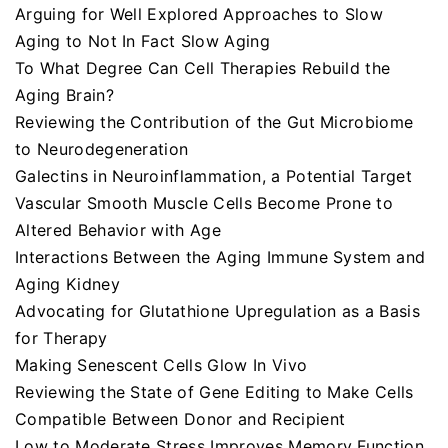
Arguing for Well Explored Approaches to Slow
Aging to Not In Fact Slow Aging
To What Degree Can Cell Therapies Rebuild the
Aging Brain?
Reviewing the Contribution of the Gut Microbiome
to Neurodegeneration
Galectins in Neuroinflammation, a Potential Target
Vascular Smooth Muscle Cells Become Prone to
Altered Behavior with Age
Interactions Between the Aging Immune System and
Aging Kidney
Advocating for Glutathione Upregulation as a Basis
for Therapy
Making Senescent Cells Glow In Vivo
Reviewing the State of Gene Editing to Make Cells
Compatible Between Donor and Recipient
Low to Moderate Stress Improves Memory Function