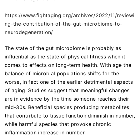
https://www.fightaging.org/archives/2022/11/reviewi
ng-the-contribution-of-the-gut-microbiome-to-
neurodegeneration/
The state of the gut microbiome is probably as
influential as the state of physical fitness when it
comes to effects on long-term health. With age the
balance of microbial populations shifts for the
worse, in fact one of the earlier detrimental aspects
of aging. Studies suggest that meaningful changes
are in evidence by the time someone reaches their
mid-30s. Beneficial species producing metabolites
that contribute to tissue function diminish in number,
while harmful species that provoke chronic
inflammation increase in number.