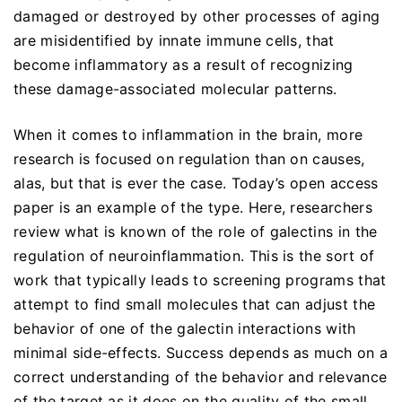
damaged or destroyed by other processes of aging
are misidentified by innate immune cells, that
become inflammatory as a result of recognizing
these damage-associated molecular patterns.
When it comes to inflammation in the brain, more
research is focused on regulation than on causes,
alas, but that is ever the case. Today’s open access
paper is an example of the type. Here, researchers
review what is known of the role of galectins in the
regulation of neuroinflammation. This is the sort of
work that typically leads to screening programs that
attempt to find small molecules that can adjust the
behavior of one of the galectin interactions with
minimal side-effects. Success depends as much on a
correct understanding of the behavior and relevance
of the target as it does on the quality of the small