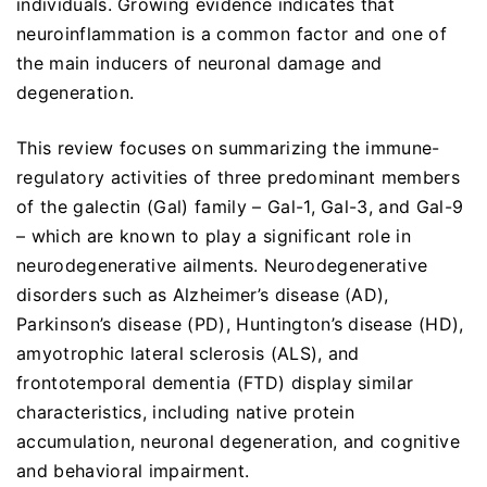
individuals. Growing evidence indicates that
neuroinflammation is a common factor and one of
the main inducers of neuronal damage and
degeneration.
This review focuses on summarizing the immune-
regulatory activities of three predominant members
of the galectin (Gal) family – Gal-1, Gal-3, and Gal-9
– which are known to play a significant role in
neurodegenerative ailments. Neurodegenerative
disorders such as Alzheimer’s disease (AD),
Parkinson’s disease (PD), Huntington’s disease (HD),
amyotrophic lateral sclerosis (ALS), and
frontotemporal dementia (FTD) display similar
characteristics, including native protein
accumulation, neuronal degeneration, and cognitive
and behavioral impairment.