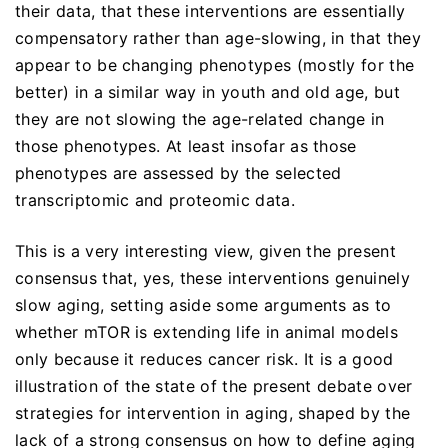
their data, that these interventions are essentially
compensatory rather than age-slowing, in that they
appear to be changing phenotypes (mostly for the
better) in a similar way in youth and old age, but
they are not slowing the age-related change in
those phenotypes. At least insofar as those
phenotypes are assessed by the selected
transcriptomic and proteomic data.
This is a very interesting view, given the present
consensus that, yes, these interventions genuinely
slow aging, setting aside some arguments as to
whether mTOR is extending life in animal models
only because it reduces cancer risk. It is a good
illustration of the state of the present debate over
strategies for intervention in aging, shaped by the
lack of a strong consensus on how to define aging