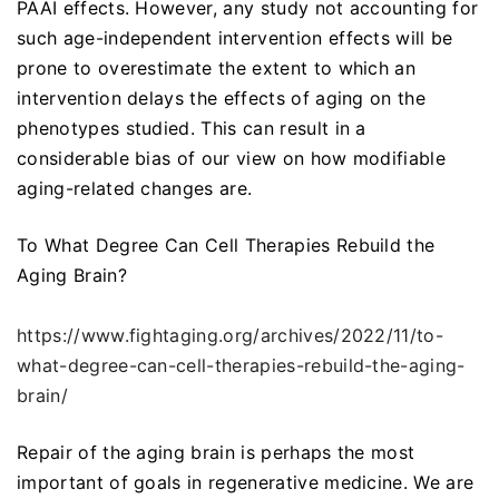
PAAI effects. However, any study not accounting for
such age-independent intervention effects will be
prone to overestimate the extent to which an
intervention delays the effects of aging on the
phenotypes studied. This can result in a
considerable bias of our view on how modifiable
aging-related changes are.
To What Degree Can Cell Therapies Rebuild the
Aging Brain?
https://www.fightaging.org/archives/2022/11/to-
what-degree-can-cell-therapies-rebuild-the-aging-
brain/
Repair of the aging brain is perhaps the most
important of goals in regenerative medicine. We are