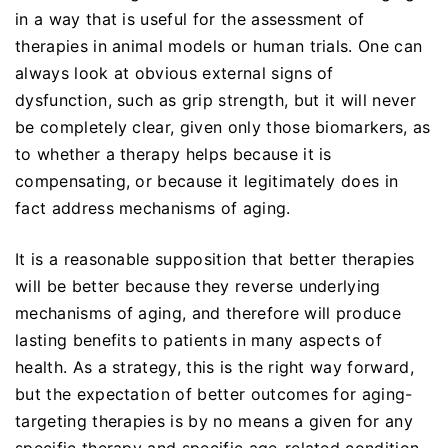
in a way that is useful for the assessment of
therapies in animal models or human trials. One can
always look at obvious external signs of
dysfunction, such as grip strength, but it will never
be completely clear, given only those biomarkers, as
to whether a therapy helps because it is
compensating, or because it legitimately does in
fact address mechanisms of aging.
It is a reasonable supposition that better therapies
will be better because they reverse underlying
mechanisms of aging, and therefore will produce
lasting benefits to patients in many aspects of
health. As a strategy, this is the right way forward,
but the expectation of better outcomes for aging-
targeting therapies is by no means a given for any