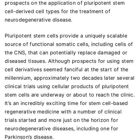
prospects on the application of pluripotent stem
cell-derived cell types for the treatment of
neurodegenerative disease.
Pluripotent stem cells provide a uniquely scalable
source of functional somatic cells, including cells of
the CNS, that can potentially replace damaged or
diseased tissues. Although prospects for using stem
cell derivatives seemed fanciful at the start of the
millennium, approximately two decades later several
clinical trials using cellular products of pluripotent
stem cells are underway or about to reach the clinic.
It’s an incredibly exciting time for stem cell-based
regenerative medicine with a number of clinical
trials started and more just on the horizon for
neurodegenerative diseases, including one for
Parkinson’s disease.