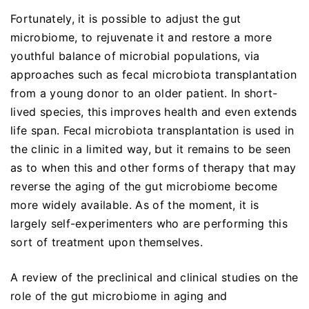
Fortunately, it is possible to adjust the gut
microbiome, to rejuvenate it and restore a more
youthful balance of microbial populations, via
approaches such as fecal microbiota transplantation
from a young donor to an older patient. In short-
lived species, this improves health and even extends
life span. Fecal microbiota transplantation is used in
the clinic in a limited way, but it remains to be seen
as to when this and other forms of therapy that may
reverse the aging of the gut microbiome become
more widely available. As of the moment, it is
largely self-experimenters who are performing this
sort of treatment upon themselves.
A review of the preclinical and clinical studies on the
role of the gut microbiome in aging and