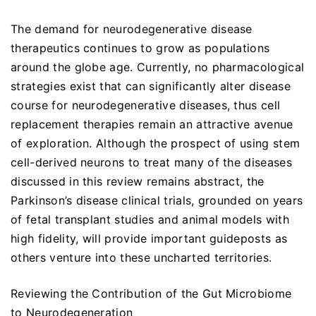
The demand for neurodegenerative disease
therapeutics continues to grow as populations
around the globe age. Currently, no pharmacological
strategies exist that can significantly alter disease
course for neurodegenerative diseases, thus cell
replacement therapies remain an attractive avenue
of exploration. Although the prospect of using stem
cell-derived neurons to treat many of the diseases
discussed in this review remains abstract, the
Parkinson’s disease clinical trials, grounded on years
of fetal transplant studies and animal models with
high fidelity, will provide important guideposts as
others venture into these uncharted territories.
Reviewing the Contribution of the Gut Microbiome
to Neurodegeneration