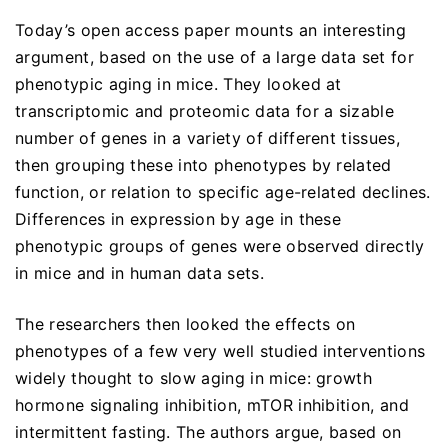
Today’s open access paper mounts an interesting
argument, based on the use of a large data set for
phenotypic aging in mice. They looked at
transcriptomic and proteomic data for a sizable
number of genes in a variety of different tissues,
then grouping these into phenotypes by related
function, or relation to specific age-related declines.
Differences in expression by age in these
phenotypic groups of genes were observed directly
in mice and in human data sets.
The researchers then looked the effects on
phenotypes of a few very well studied interventions
widely thought to slow aging in mice: growth
hormone signaling inhibition, mTOR inhibition, and
intermittent fasting. The authors argue, based on