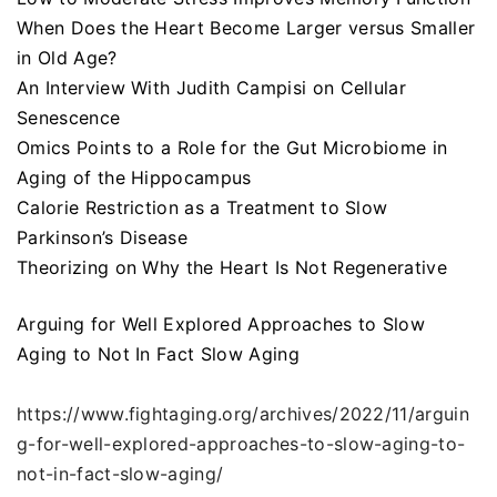
When Does the Heart Become Larger versus Smaller
in Old Age?
An Interview With Judith Campisi on Cellular
Senescence
Omics Points to a Role for the Gut Microbiome in
Aging of the Hippocampus
Calorie Restriction as a Treatment to Slow
Parkinson’s Disease
Theorizing on Why the Heart Is Not Regenerative
Arguing for Well Explored Approaches to Slow
Aging to Not In Fact Slow Aging
https://www.fightaging.org/archives/2022/11/arguin
g-for-well-explored-approaches-to-slow-aging-to-
not-in-fact-slow-aging/