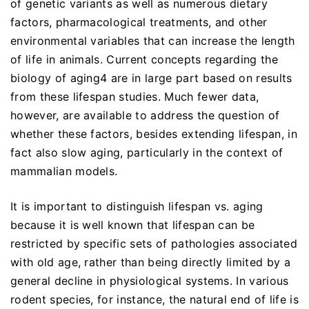
of genetic variants as well as numerous dietary
factors, pharmacological treatments, and other
environmental variables that can increase the length
of life in animals. Current concepts regarding the
biology of aging4 are in large part based on results
from these lifespan studies. Much fewer data,
however, are available to address the question of
whether these factors, besides extending lifespan, in
fact also slow aging, particularly in the context of
mammalian models.
It is important to distinguish lifespan vs. aging
because it is well known that lifespan can be
restricted by specific sets of pathologies associated
with old age, rather than being directly limited by a
general decline in physiological systems. In various
rodent species, for instance, the natural end of life is