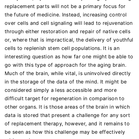
replacement parts will not be a primary focus for
the future of medicine. Instead, increasing control
over cells and cell signaling will lead to rejuvenation
through either restoration and repair of native cells
or, where that is impractical, the delivery of youthful
cells to replenish stem cell populations. It is an
interesting question as how far one might be able to
go with this type of approach for the aging brain.
Much of the brain, while vital, is uninvolved directly
in the storage of the data of the mind. It might be
considered simply a less accessible and more
difficult target for regeneration in comparison to
other organs. It is those areas of the brain in which
data is stored that present a challenge for any sort
of replacement therapy, however, and it remains to
be seen as how this challenge may be effectively