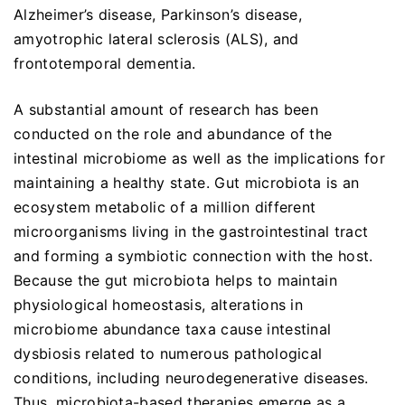
Alzheimer’s disease, Parkinson’s disease,
amyotrophic lateral sclerosis (ALS), and
frontotemporal dementia.
A substantial amount of research has been
conducted on the role and abundance of the
intestinal microbiome as well as the implications for
maintaining a healthy state. Gut microbiota is an
ecosystem metabolic of a million different
microorganisms living in the gastrointestinal tract
and forming a symbiotic connection with the host.
Because the gut microbiota helps to maintain
physiological homeostasis, alterations in
microbiome abundance taxa cause intestinal
dysbiosis related to numerous pathological
conditions, including neurodegenerative diseases.
Thus, microbiota-based therapies emerge as a