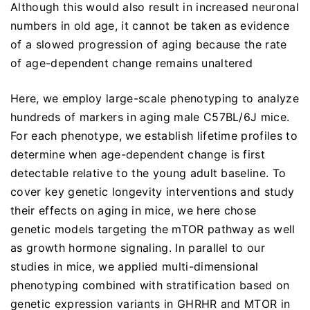
Although this would also result in increased neuronal
numbers in old age, it cannot be taken as evidence
of a slowed progression of aging because the rate
of age-dependent change remains unaltered
Here, we employ large-scale phenotyping to analyze
hundreds of markers in aging male C57BL/6J mice.
For each phenotype, we establish lifetime profiles to
determine when age-dependent change is first
detectable relative to the young adult baseline. To
cover key genetic longevity interventions and study
their effects on aging in mice, we here chose
genetic models targeting the mTOR pathway as well
as growth hormone signaling. In parallel to our
studies in mice, we applied multi-dimensional
phenotyping combined with stratification based on
genetic expression variants in GHRHR and MTOR in