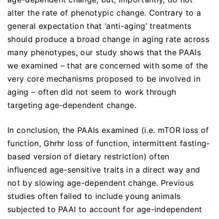
alter the rate of phenotypic change. Contrary to a
general expectation that ‘anti-aging’ treatments
should produce a broad change in aging rate across
many phenotypes, our study shows that the PAAIs
we examined – that are concerned with some of the
very core mechanisms proposed to be involved in
aging – often did not seem to work through
targeting age-dependent change.
In conclusion, the PAAIs examined (i.e. mTOR loss of
function, Ghrhr loss of function, intermittent fasting-
based version of dietary restriction) often
influenced age-sensitive traits in a direct way and
not by slowing age-dependent change. Previous
studies often failed to include young animals
subjected to PAAI to account for age-independent