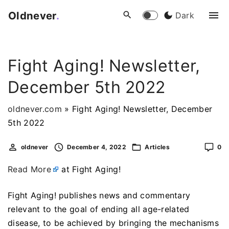
S
Oldnever
.
Dark
k
i
p
Fight Aging! Newsletter,
t
o
December 5th 2022
c
o
oldnever.com
»
Fight Aging! Newsletter, December
n
5th 2022
t
e
oldnever
December 4, 2022
Articles
0
n
Read More
at Fight Aging!
t
Fight Aging! publishes news and commentary
relevant to the goal of ending all age-related
disease, to be achieved by bringing the mechanisms