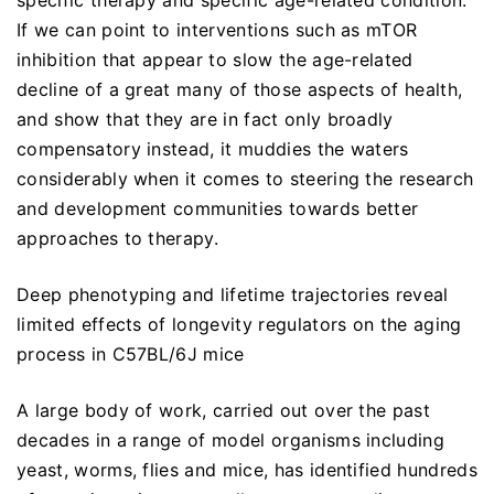
specific therapy and specific age-related condition.
If we can point to interventions such as mTOR
inhibition that appear to slow the age-related
decline of a great many of those aspects of health,
and show that they are in fact only broadly
compensatory instead, it muddies the waters
considerably when it comes to steering the research
and development communities towards better
approaches to therapy.
Deep phenotyping and lifetime trajectories reveal
limited effects of longevity regulators on the aging
process in C57BL/6J mice
A large body of work, carried out over the past
decades in a range of model organisms including
yeast, worms, flies and mice, has identified hundreds