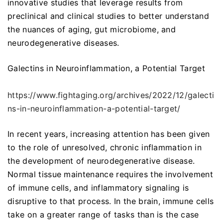
innovative studies that leverage results from
preclinical and clinical studies to better understand
the nuances of aging, gut microbiome, and
neurodegenerative diseases.
Galectins in Neuroinflammation, a Potential Target
https://www.fightaging.org/archives/2022/12/galecti
ns-in-neuroinflammation-a-potential-target/
In recent years, increasing attention has been given
to the role of unresolved, chronic inflammation in
the development of neurodegenerative disease.
Normal tissue maintenance requires the involvement
of immune cells, and inflammatory signaling is
disruptive to that process. In the brain, immune cells
take on a greater range of tasks than is the case