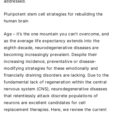
addressed.
Pluripotent stem cell strategies for rebuilding the
human brain
Age – it’s the one mountain you can’t overcome, and
as the average life expectancy extends into the
eighth decade, neurodegenerative diseases are
becoming increasingly prevalent. Despite their
increasing incidence, preventative or disease-
modifying strategies for these emotionally and
financially draining disorders are lacking. Due to the
fundamental lack of regeneration within the central
nervous system (CNS), neurodegenerative diseases
that relentlessly attack discrete populations of
neurons are excellent candidates for cell
replacement therapies. Here, we review the current