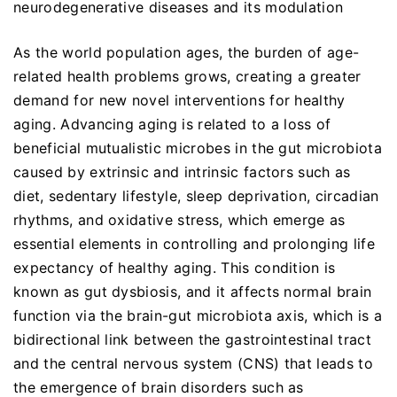
neurodegenerative diseases and its modulation
As the world population ages, the burden of age-
related health problems grows, creating a greater
demand for new novel interventions for healthy
aging. Advancing aging is related to a loss of
beneficial mutualistic microbes in the gut microbiota
caused by extrinsic and intrinsic factors such as
diet, sedentary lifestyle, sleep deprivation, circadian
rhythms, and oxidative stress, which emerge as
essential elements in controlling and prolonging life
expectancy of healthy aging. This condition is
known as gut dysbiosis, and it affects normal brain
function via the brain-gut microbiota axis, which is a
bidirectional link between the gastrointestinal tract
and the central nervous system (CNS) that leads to
the emergence of brain disorders such as