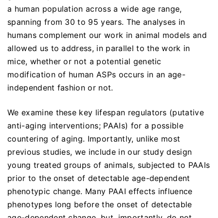
a human population across a wide age range,
spanning from 30 to 95 years. The analyses in
humans complement our work in animal models and
allowed us to address, in parallel to the work in
mice, whether or not a potential genetic
modification of human ASPs occurs in an age-
independent fashion or not.
We examine these key lifespan regulators (putative
anti-aging interventions; PAAIs) for a possible
countering of aging. Importantly, unlike most
previous studies, we include in our study design
young treated groups of animals, subjected to PAAIs
prior to the onset of detectable age-dependent
phenotypic change. Many PAAI effects influence
phenotypes long before the onset of detectable
age-dependent change, but, importantly, do not