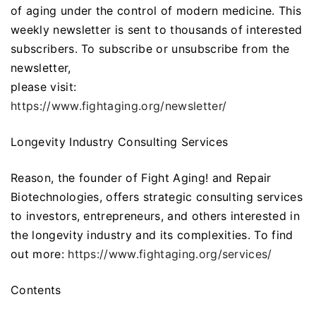
of aging under the control of modern medicine. This
weekly newsletter is sent to thousands of interested
subscribers. To subscribe or unsubscribe from the
newsletter,
please visit:
https://www.fightaging.org/newsletter/
Longevity Industry Consulting Services
Reason, the founder of Fight Aging! and Repair
Biotechnologies, offers strategic consulting services
to investors, entrepreneurs, and others interested in
the longevity industry and its complexities. To find
out more:
https://www.fightaging.org/services/
Contents