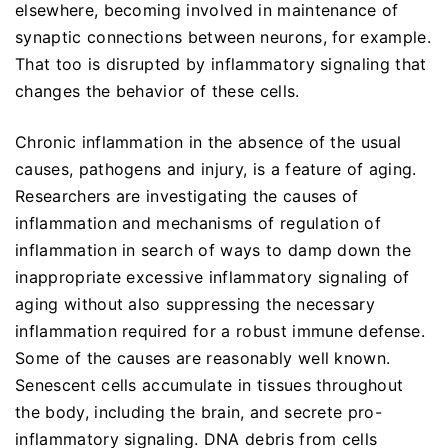
elsewhere, becoming involved in maintenance of
synaptic connections between neurons, for example.
That too is disrupted by inflammatory signaling that
changes the behavior of these cells.
Chronic inflammation in the absence of the usual
causes, pathogens and injury, is a feature of aging.
Researchers are investigating the causes of
inflammation and mechanisms of regulation of
inflammation in search of ways to damp down the
inappropriate excessive inflammatory signaling of
aging without also suppressing the necessary
inflammation required for a robust immune defense.
Some of the causes are reasonably well known.
Senescent cells accumulate in tissues throughout
the body, including the brain, and secrete pro-
inflammatory signaling. DNA debris from cells