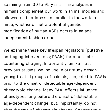
spanning from 30 to 95 years. The analyses in
humans complement our work in animal models and
allowed us to address, in parallel to the work in
mice, whether or not a potential genetic
modification of human ASPs occurs in an age-
independent fashion or not.
We examine these key lifespan regulators (putative
anti-aging interventions; PAAIs) for a possible
countering of aging. Importantly, unlike most
previous studies, we include in our study design
young treated groups of animals, subjected to PAAIs
prior to the onset of detectable age-dependent
phenotypic change. Many PAAI effects influence
phenotypes long before the onset of detectable
age-dependent change, but, importantly, do not
alter the rate of phenotypic change. Contrary to a