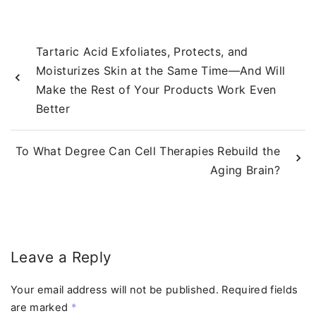
Tartaric Acid Exfoliates, Protects, and
Moisturizes Skin at the Same Time—And Will
Make the Rest of Your Products Work Even
Better
To What Degree Can Cell Therapies Rebuild the
Aging Brain?
Leave a Reply
Your email address will not be published.
Required fields
are marked
*