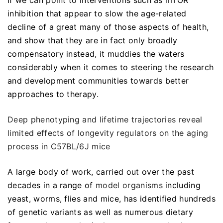
If we can point to interventions such as mTOR
inhibition that appear to slow the age-related
decline of a great many of those aspects of health,
and show that they are in fact only broadly
compensatory instead, it muddies the waters
considerably when it comes to steering the research
and development communities towards better
approaches to therapy.
Deep phenotyping and lifetime trajectories reveal
limited effects of longevity regulators on the aging
process in C57BL/6J mice
A large body of work, carried out over the past
decades in a range of
model organisms
including
yeast, worms, flies and mice, has identified hundreds
of genetic variants as well as numerous dietary