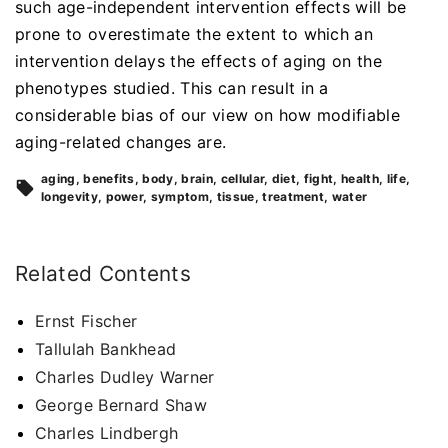
such age-independent intervention effects will be
prone to overestimate the extent to which an
intervention delays the effects of aging on the
phenotypes studied. This can result in a
considerable bias of our view on how modifiable
aging-related changes are.
aging
benefits
body
brain
cellular
diet
fight
health
life
longevity
power
symptom
tissue
treatment
water
Related Contents
Ernst Fischer
Tallulah Bankhead
Charles Dudley Warner
George Bernard Shaw
Charles Lindbergh