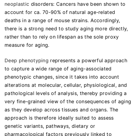
neoplastic
disorders: Cancers have been shown to
account for ca. 70-90% of natural age-related
deaths in a range of mouse strains. Accordingly,
there is a strong need to study aging more directly,
rather than to rely on lifespan as the sole proxy
measure for aging.
Deep phenotyping
represents a powerful approach
to capture a wide range of aging-associated
phenotypic changes, since it takes into account
alterations at molecular, cellular, physiological, and
pathological levels of analysis, thereby providing a
very fine-grained view of the consequences of aging
as they develop across tissues and organs. The
approach is therefore ideally suited to assess
genetic variants, pathways, dietary or
pharmacological factors previously linked to