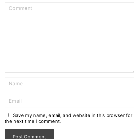
C
o
m
m
e
n
t
N
a
m
E
e
m
*
a
Save my name, email, and website in this browser for
the next time I comment.
i
l
*