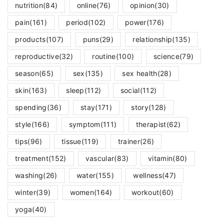
nutrition
(84)
online
(76)
opinion
(30)
pain
(161)
period
(102)
power
(176)
products
(107)
puns
(29)
relationship
(135)
reproductive
(32)
routine
(100)
science
(79)
season
(65)
sex
(135)
sex health
(28)
skin
(163)
sleep
(112)
social
(112)
spending
(36)
stay
(171)
story
(128)
style
(166)
symptom
(111)
therapist
(62)
tips
(96)
tissue
(119)
trainer
(26)
treatment
(152)
vascular
(83)
vitamin
(80)
washing
(26)
water
(155)
wellness
(47)
winter
(39)
women
(164)
workout
(60)
yoga
(40)