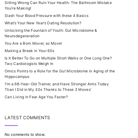
Sitting Wrong Can Ruin Your Health: The Bathroom Mistake
You’re Making!
Slash Your Blood Pressure with these 4 Basics
What’s Your New Year’s Dating Resolution?
Unlocking the Fountain of Youth: Gut Microbiome &
Neurodegeneration
You Are a Born Mover, so Move!
Making a Break in Your 60s
Is It Better To Go on Multiple Short Walks or One Long One?
Two Cardiologists Weigh In
Omics Points to a Role for the Gut Microbiome in Aging of the
Hippocampus
‘I’m a 68-Year-Old Trainer, and Have Stronger Arms Today
Than I Did in My 30s Thanks to These 3 Moves’
Can Living in Fear Age You Faster?
LATEST COMMENTS
No comments to show.