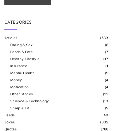
CATEGORIES
Articles
(
533
)
Dating & Sex
(
8
)
Foods & Eats
(
7
)
Healthy Lifestyle
(
17
)
Insurance
(
1
)
Mental Health
(
9
)
Money
(
4
)
Motivation
(
4
)
Other Stories
(
22
)
Science & Technology
(
13
)
Sharp & Fit
(
9
)
Feeds
(
40
)
Jokes
(
332
)
Quotes
(
788
)