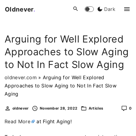
S
Oldnever
.
Dark
k
i
p
Arguing for Well Explored
t
o
Approaches to Slow Aging
c
o
to Not In Fact Slow Aging
n
t
oldnever.com
»
Arguing for Well Explored
e
Approaches to Slow Aging to Not In Fact Slow
n
Aging
t
oldnever
November 28, 2022
Articles
0
Read More
at Fight Aging!