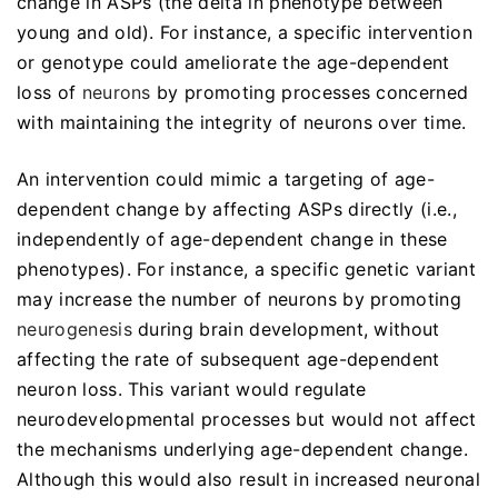
change in ASPs (the delta in phenotype between
young and old). For instance, a specific intervention
or genotype could ameliorate the age-dependent
loss of
neurons
by promoting processes concerned
with maintaining the integrity of neurons over time.
An intervention could mimic a targeting of age-
dependent change by affecting ASPs directly (i.e.,
independently of age-dependent change in these
phenotypes). For instance, a specific genetic variant
may increase the number of neurons by promoting
neurogenesis
during brain development, without
affecting the rate of subsequent age-dependent
neuron loss. This variant would regulate
neurodevelopmental processes but would not affect
the mechanisms underlying age-dependent change.
Although this would also result in increased neuronal