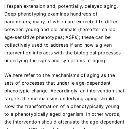
lifespan extension and, potentially, delayed aging.
Deep phenotyping examines hundreds of
parameters, many of which are expected to differ
between young and old animals (hereafter called
age-sensitive phenotypes; ASPs); these can be
collectively used to address if and how a given
intervention interacts with the biological processes
underlying the signs and symptoms of aging.
We here refer to the mechanisms of aging as the
sets of processes that underlie age-dependent
phenotypic change. Accordingly, an intervention that
targets the mechanisms underlying aging should
slow the transformation of a phenotypically young
to a phenotypically aged organism. In other words,
the intervention should attenuate the age-dependent