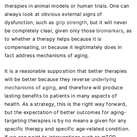
therapies in animal models or human trials. One can
always look at obvious external signs of
dysfunction, such as
grip strength
, but it will never
be completely clear, given only those
biomarkers
, as
to whether a therapy helps because it is
compensating, or because it legitimately does in
fact address mechanisms of aging.
It is a reasonable supposition that better therapies
will be better because they reverse
underlying
mechanisms of aging
, and therefore will produce
lasting benefits to patients in many aspects of
health. As a strategy, this is the right way forward,
but the expectation of better outcomes for aging-
targeting therapies is by no means a given for any
specific therapy and specific age-related condition.