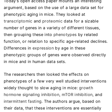
Today’s open access paper mounts an interesting
argument, based on the use of a large data set for
phenotypic aging in mice. They looked at
transcriptomic
and
proteomic
data for a sizable
number of genes in a variety of different tissues,
then grouping these into
phenotypes
by related
function, or relation to specific age-related declines.
Differences in
expression
by age in these
phenotypic groups of genes were observed directly
in mice and in human data sets.
The researchers then looked the effects on
phenotypes of a few very well studied interventions
widely thought to slow aging in mice:
growth
hormone signaling inhibition
,
mTOR inhibition
, and
intermittent fasting
. The authors argue, based on
their data, that these interventions are essentially