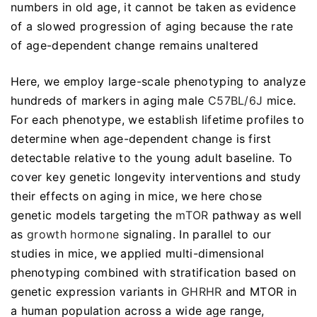
numbers in old age, it cannot be taken as evidence
of a slowed progression of aging because the rate
of age-dependent change remains unaltered
Here, we employ large-scale phenotyping to analyze
hundreds of markers in aging male
C57BL/6J
mice.
For each phenotype, we establish lifetime profiles to
determine when age-dependent change is first
detectable relative to the young adult baseline. To
cover key genetic longevity interventions and study
their effects on aging in mice, we here chose
genetic models targeting the
mTOR
pathway as well
as
growth hormone
signaling. In parallel to our
studies in mice, we applied multi-dimensional
phenotyping combined with stratification based on
genetic expression variants in
GHRHR
and MTOR in
a human population across a wide age range,