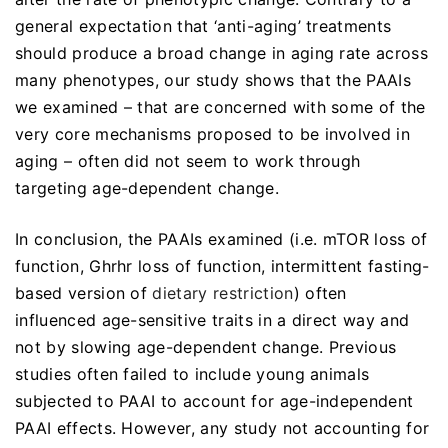
general expectation that ‘anti-aging’ treatments
should produce a broad change in aging rate across
many phenotypes, our study shows that the PAAIs
we examined – that are concerned with some of the
very core mechanisms proposed to be involved in
aging – often did not seem to work through
targeting age-dependent change.
In conclusion, the PAAIs examined (i.e. mTOR loss of
function, Ghrhr loss of function, intermittent fasting-
based version of
dietary restriction
) often
influenced age-sensitive traits in a direct way and
not by slowing age-dependent change. Previous
studies often failed to include young animals
subjected to PAAI to account for age-independent
PAAI effects. However, any study not accounting for