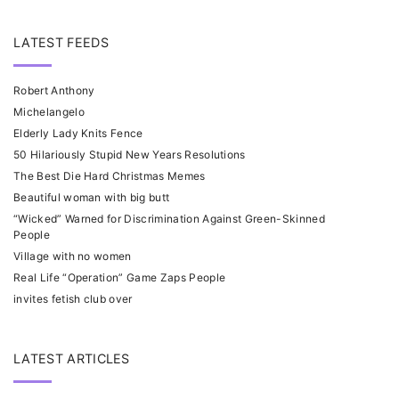
LATEST FEEDS
Robert Anthony
Michelangelo
Elderly Lady Knits Fence
50 Hilariously Stupid New Years Resolutions
The Best Die Hard Christmas Memes
Beautiful woman with big butt
“Wicked” Warned for Discrimination Against Green-Skinned
People
Village with no women
Real Life “Operation” Game Zaps People
invites fetish club over
LATEST ARTICLES