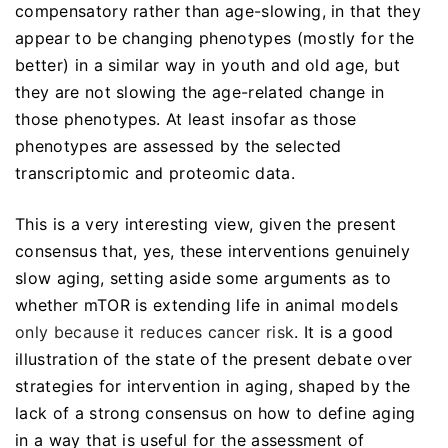
compensatory rather than age-slowing, in that they
appear to be changing phenotypes (mostly for the
better) in a similar way in youth and old age, but
they are not slowing the age-related change in
those phenotypes. At least insofar as those
phenotypes are assessed by the selected
transcriptomic and proteomic data.
This is a very interesting view, given the present
consensus that, yes, these interventions genuinely
slow aging, setting aside some arguments as to
whether mTOR is extending life in animal models
only because it reduces cancer risk
. It is a good
illustration of the state of the present debate over
strategies for intervention in aging, shaped by the
lack of a strong consensus on how to define aging
in a way that is useful for the assessment of