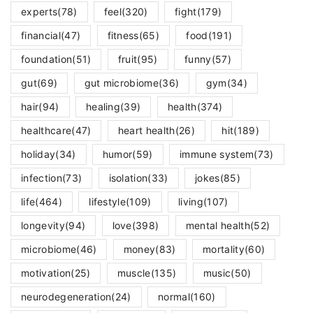
experts
(78)
feel
(320)
fight
(179)
financial
(47)
fitness
(65)
food
(191)
foundation
(51)
fruit
(95)
funny
(57)
gut
(69)
gut microbiome
(36)
gym
(34)
hair
(94)
healing
(39)
health
(374)
healthcare
(47)
heart health
(26)
hit
(189)
holiday
(34)
humor
(59)
immune system
(73)
infection
(73)
isolation
(33)
jokes
(85)
life
(464)
lifestyle
(109)
living
(107)
longevity
(94)
love
(398)
mental health
(52)
microbiome
(46)
money
(83)
mortality
(60)
motivation
(25)
muscle
(135)
music
(50)
neurodegeneration
(24)
normal
(160)