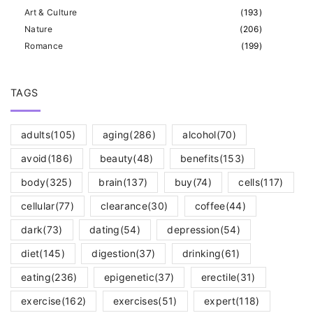
Art & Culture
(
193
)
Nature
(
206
)
Romance
(
199
)
TAGS
adults
(105)
aging
(286)
alcohol
(70)
avoid
(186)
beauty
(48)
benefits
(153)
body
(325)
brain
(137)
buy
(74)
cells
(117)
cellular
(77)
clearance
(30)
coffee
(44)
dark
(73)
dating
(54)
depression
(54)
diet
(145)
digestion
(37)
drinking
(61)
eating
(236)
epigenetic
(37)
erectile
(31)
exercise
(162)
exercises
(51)
expert
(118)