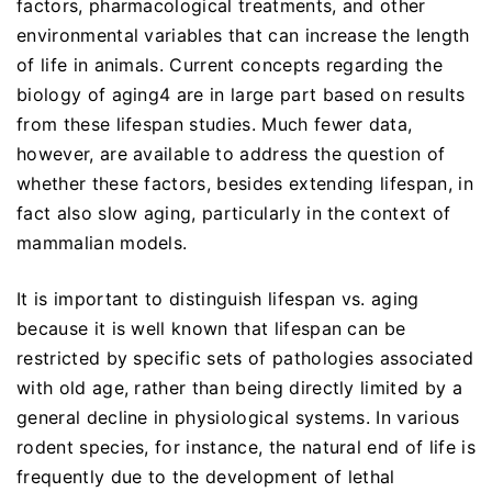
factors, pharmacological treatments, and other
environmental variables that can increase the length
of life in animals. Current concepts regarding the
biology of aging4 are in large part based on results
from these lifespan studies. Much fewer data,
however, are available to address the question of
whether these factors, besides extending lifespan, in
fact also slow aging, particularly in the context of
mammalian models.
It is important to distinguish lifespan vs. aging
because it is well known that lifespan can be
restricted by specific sets of pathologies associated
with old age, rather than being directly limited by a
general decline in physiological systems. In various
rodent species, for instance, the natural end of life is
frequently due to the development of lethal