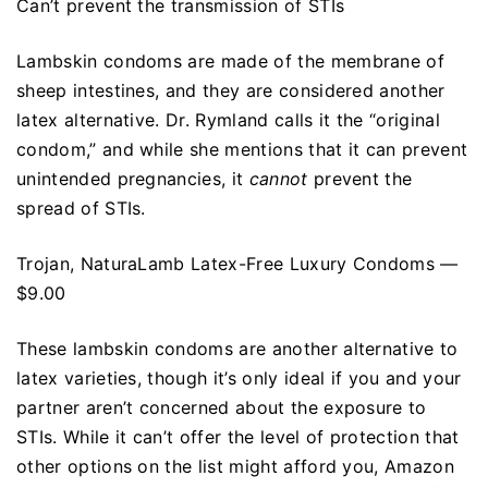
Can’t prevent the transmission of STIs
Lambskin condoms are made of the membrane of
sheep intestines, and they are considered another
latex alternative. Dr. Rymland calls it the “original
condom,” and while she mentions that it can prevent
unintended pregnancies, it
cannot
prevent the
spread of STIs.
Trojan, NaturaLamb Latex-Free Luxury Condoms —
$9.00
These lambskin condoms are another alternative to
latex varieties, though it’s only ideal if you and your
partner aren’t concerned about the exposure to
STIs. While it can’t offer the level of protection that
other options on the list might afford you, Amazon