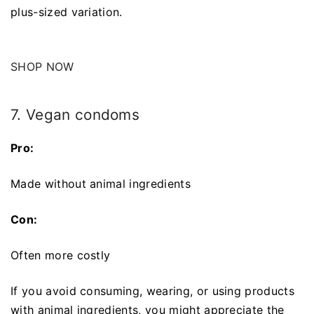
plus-sized variation.
SHOP NOW
7. Vegan condoms
Pro:
Made without animal ingredients
Con:
Often more costly
If you avoid consuming, wearing, or using products
with animal ingredients, you might appreciate the