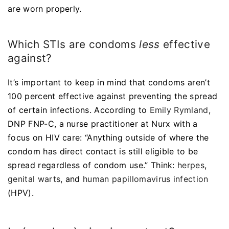
are worn properly.
Which STIs are condoms
less
effective
against?
It’s important to keep in mind that condoms aren’t
100 percent effective against preventing the spread
of certain infections. According to
Emily Rymland
,
DNP FNP-C, a nurse practitioner at Nurx with a
focus on HIV care: “Anything outside of where the
condom has direct contact is still eligible to be
spread regardless of condom use.” Think:
herpes
,
genital warts
, and
human papillomavirus infection
(HPV).