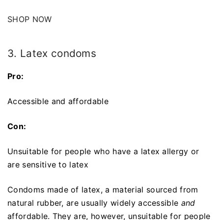
SHOP NOW
3. Latex condoms
Pro:
Accessible and affordable
Con:
Unsuitable for people who have a latex allergy or
are sensitive to latex
Condoms made of latex, a material sourced from
natural rubber, are usually widely accessible
and
affordable. They are, however, unsuitable for people