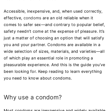
Accessible, inexpensive, and, when used correctly,
effective,
condoms
are an old reliable when it
comes to safer sex—and contrary to popular belief,
safety needn’t come at the expense of pleasure. It’s
just a matter of choosing an option that will satisfy
you and your partner. Condoms are available in a
wide selection of sizes, materials, and varieties—all
of which play an essential role in promoting a
pleasurable experience. And this is the guide you’ve
been looking for. Keep reading to learn everything
you need to know about condoms.
Why use a condom?
Most condoms are inexpensive and widely available