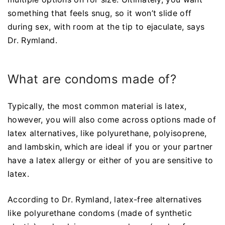
something that feels snug, so it won’t slide off
during sex, with room at the tip to ejaculate, says
Dr. Rymland.
What are condoms made of?
Typically, the most common material is latex,
however, you will also come across options made of
latex alternatives, like polyurethane, polyisoprene,
and lambskin, which are ideal if you or your partner
have a latex allergy or either of you are sensitive to
latex.
According to Dr. Rymland, latex-free alternatives
like polyurethane condoms (made of synthetic