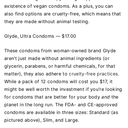
existence of vegan condoms. As a plus, you can
also find options are cruelty-free, which means that
they are made without animal testing.
Glyde, Ultra Condoms — $17.00
These condoms from woman-owned brand Glyde
aren’t just made without animal ingredients (or
glycerin, parabens, or harmful chemicals, for that
matter), they also adhere to
cruelty-free practices
.
While a pack of 12 condoms will cost you $17, it
might be well worth the investment if you’re looking
for condoms that are better for your body
and
the
planet in the long run. The FDA- and CE-approved
condoms are available in three sizes: Standard (as
pictured above), Slim, and Large.