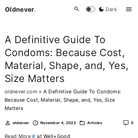
S
Oldnever
.
Dark
k
i
p
A Definitive Guide To
t
o
Condoms: Because Cost,
c
o
Material, Shape, and, Yes,
n
Size Matters
t
e
oldnever.com
»
A Definitive Guide To Condoms:
n
Because Cost, Material, Shape, and, Yes, Size
t
Matters
oldnever
November 4, 2022
Articles
0
Read More
at Well+Good