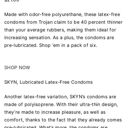
Made with odor-free polyurethane, these latex-free
condoms from Trojan claim to be 40 percent thinner
than your average rubbers, making them ideal for
increasing sensation. As a plus, the condoms are
pre-lubricated. Shop ‘em in a pack of six.
SHOP NOW
SKYN, Lubricated Latex-Free Condoms
Another latex-free variation, SKYN’s condoms are
made of polyisoprene. With their ultra-thin design,
they’re made to increase pleasure, as well as
comfort, thanks to the fact that they already comes
pre-lubricated. What’s more, the condoms are