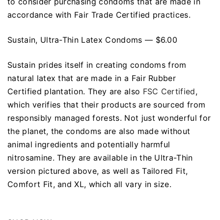
to consider purchasing condoms that are made in
accordance with Fair Trade Certified practices.
Sustain, Ultra-Thin Latex Condoms — $6.00
Sustain prides itself in creating condoms from
natural latex that are made in a Fair Rubber
Certified plantation. They are also
FSC Certified
,
which verifies that their products are sourced from
responsibly managed forests. Not just wonderful for
the planet, the condoms are also made without
animal ingredients and potentially harmful
nitrosamine. They are available in the Ultra-Thin
version pictured above, as well as Tailored Fit,
Comfort Fit, and XL, which all vary in size.