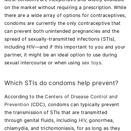
on the market without requiring a prescription. While
there are a wide array of options for contraceptives,
condoms are currently the only contraceptive that
can prevent both unintended pregnancies and the
spread of sexually-transmitted infections (STIs),
including HIV—and if this important to you and your
partner, it might be an ideal option to use during
sexual intercourse or when using
sex toys
.
Which STIs do condoms help prevent?
According to the
Centers of Disease Control and
Prevention
(CDC), condoms can typically prevent
the transmission of STIs that are transmitted
through genital fluids, including
HIV
, gonorrhea,
chlamydia, and trichomoniasis, for as long as they