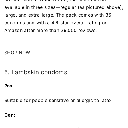
available in three sizes—regular (as pictured above),
large, and extra-large. The pack comes with 36
condoms and with a 4.6-star overall rating on
Amazon after more than 29,000 reviews.
SHOP NOW
5. Lambskin condoms
Pro:
Suitable for people sensitive or allergic to latex
Con: