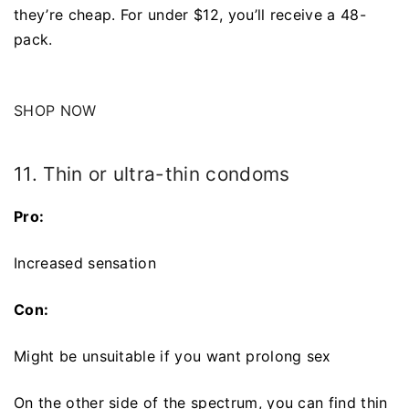
they’re cheap. For under $12, you’ll receive a 48-
pack.
SHOP NOW
11. Thin or ultra-thin condoms
Pro:
Increased sensation
Con:
Might be unsuitable if you want prolong sex
On the other side of the spectrum, you can find thin