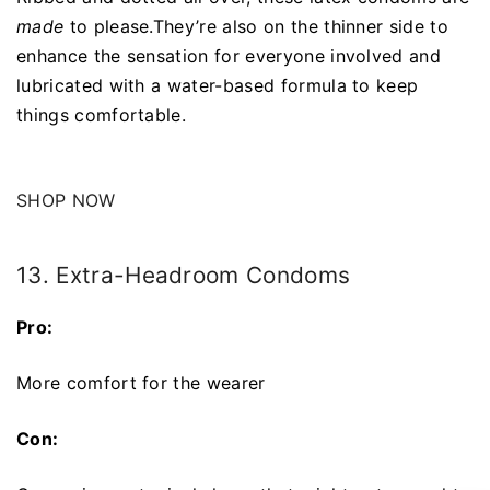
made
to please.They’re also on the thinner side to
enhance the sensation for everyone involved and
lubricated with a water-based formula to keep
things comfortable.
SHOP NOW
13. Extra-Headroom Condoms
Pro:
More comfort for the wearer
Con: