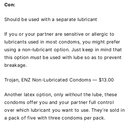
Con:
Should be used with a separate lubricant
If you or your partner are sensitive or allergic to
lubricants used in most condoms, you might prefer
using a non-lubricant option. Just keep in mind that
this option
must
be used with lube so as to prevent
breakage.
Trojan, ENZ Non-Lubricated Condoms — $13.00
Another latex option, only
without
the lube, these
condoms offer you and your partner full control
over which lubricant you want to use. They’re sold in
a pack of five with three condoms per pack.