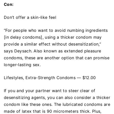
Con:
Don’t offer a skin-like feel
“For people who want to avoid numbing ingredients
[in delay condoms], using a thicker condom may
provide a similar effect without desensitization,”
says Deysach. Also known as extended pleasure
condoms, these are another option that can promise
longer-lasting sex.
Lifestyles, Extra-Strength Condoms — $12.00
If you and your partner want to steer clear of
desensitizing agents, you can also consider a thicker
condom like these ones. The lubricated condoms are
made of latex that is 90 micrometers thick. Plus,