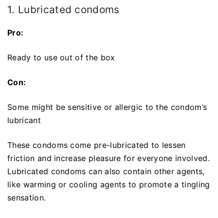
1. Lubricated condoms
Pro:
Ready to use out of the box
Con:
Some might be sensitive or allergic to the condom’s
lubricant
These condoms come pre-lubricated to lessen
friction and increase pleasure for everyone involved.
Lubricated condoms can also contain other agents,
like warming or cooling agents to promote a tingling
sensation.