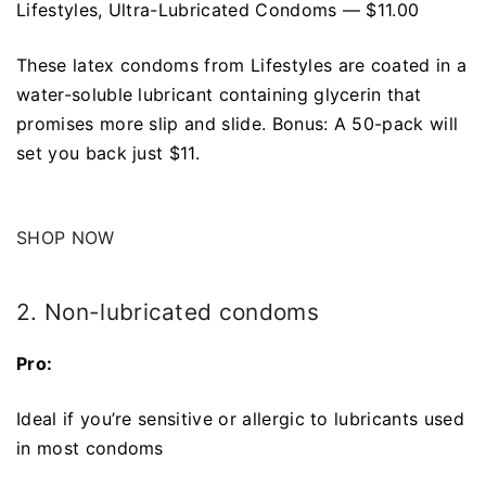
Lifestyles, Ultra-Lubricated Condoms — $11.00
These latex condoms from Lifestyles are coated in a
water-soluble lubricant containing glycerin that
promises more slip and slide. Bonus: A 50-pack will
set you back just $11.
SHOP NOW
2. Non-lubricated condoms
Pro:
Ideal if you’re sensitive or allergic to lubricants used
in most condoms