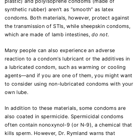
plastic) and polyisoprene condoms (made of
synthetic rubber) aren’t as “smooth” as latex
condoms. Both materials, however, protect against
the transmission of STIs, while sheepskin condoms,
which are made of lamb intestines,
do not
.
Many people can also experience an adverse
reaction to a condom’s lubricant or the additives in
a lubricated condom, such as warming or cooling
agents—and if you are one of them, you might want
to consider using non-lubricated condoms with your
own lube.
In addition to these materials, some condoms are
also coated in spermicide. Spermicidal condoms
often contain nonoxynol-9 (or N-9), a chemical that
kills sperm. However, Dr. Rymland warns that