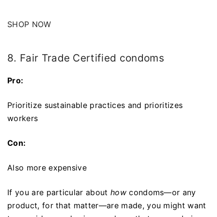
SHOP NOW
8. Fair Trade Certified condoms
Pro:
Prioritize sustainable practices and prioritizes
workers
Con:
Also more expensive
If you are particular about
how
condoms—or any
product, for that matter—are made, you might want