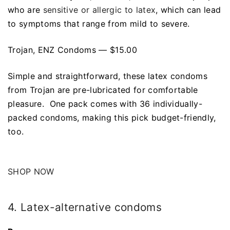
who are
sensitive or allergic to latex
, which can lead
to symptoms that range from mild to severe.
Trojan, ENZ Condoms — $15.00
Simple and straightforward, these latex condoms
from Trojan are pre-lubricated for comfortable
pleasure. One pack comes with 36 individually-
packed condoms, making this pick budget-friendly,
too.
SHOP NOW
4. Latex-alternative condoms