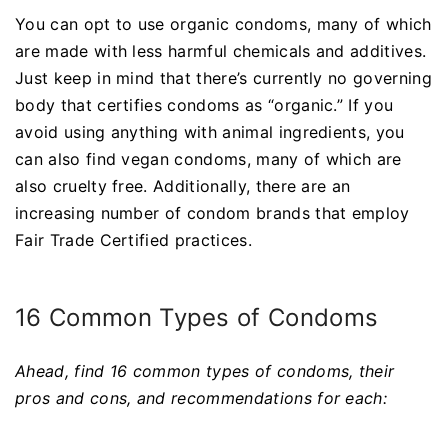
You can opt to use organic condoms, many of which
are made with less harmful chemicals and additives.
Just keep in mind that there’s currently no governing
body that certifies condoms as “organic.” If you
avoid using anything with animal ingredients, you
can also find vegan condoms, many of which are
also cruelty free. Additionally, there are an
increasing number of condom brands that employ
Fair Trade Certified practices.
16 Common Types of Condoms
Ahead, find 16 common types of condoms, their
pros and cons, and recommendations for each: