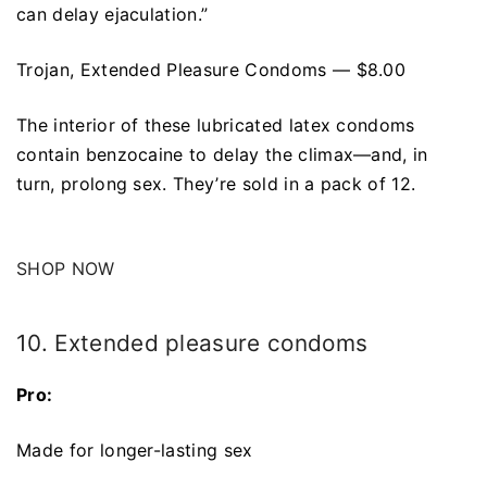
can delay ejaculation.”
Trojan, Extended Pleasure Condoms — $8.00
The interior of these lubricated latex condoms
contain benzocaine to delay the climax—and, in
turn, prolong sex. They’re sold in a pack of 12.
SHOP NOW
10. Extended pleasure condoms
Pro:
Made for longer-lasting sex