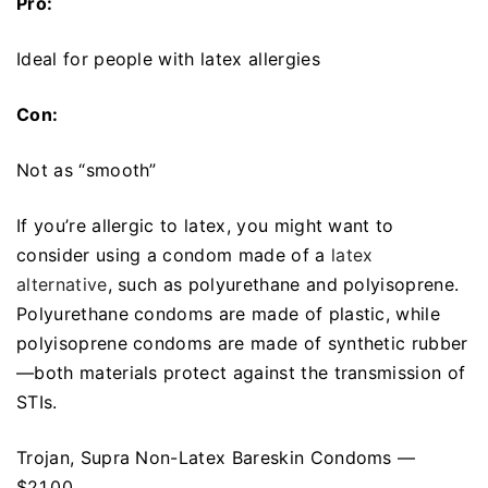
Pro:
Ideal for people with latex allergies
Con:
Not as “smooth”
If you’re allergic to latex, you might want to
consider using a condom made of a
latex
alternative
, such as polyurethane and polyisoprene.
Polyurethane condoms are made of plastic, while
polyisoprene condoms are made of synthetic rubber
—both materials protect against the transmission of
STIs.
Trojan, Supra Non-Latex Bareskin Condoms —
$21.00