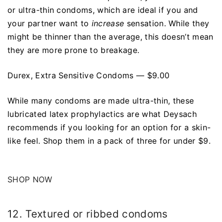
or ultra-thin condoms, which are ideal if you and
your partner want to
increase
sensation. While they
might be thinner than the average, this doesn’t mean
they are more prone to breakage.
Durex, Extra Sensitive Condoms — $9.00
While many condoms are made ultra-thin, these
lubricated latex prophylactics are what Deysach
recommends if you looking for an option for a skin-
like feel. Shop them in a pack of three for under $9.
SHOP NOW
12. Textured or ribbed condoms