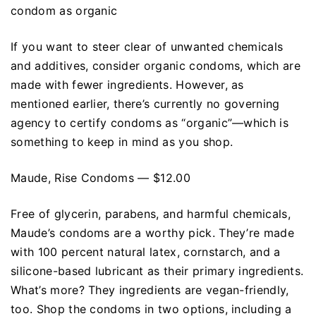
condom as organic
If you want to steer clear of unwanted chemicals
and additives, consider organic condoms, which are
made with fewer ingredients. However, as
mentioned earlier, there’s currently no governing
agency to certify condoms as “organic”—which is
something to keep in mind as you shop.
Maude, Rise Condoms — $12.00
Free of glycerin, parabens, and harmful chemicals,
Maude’s condoms are a worthy pick. They’re made
with 100 percent natural latex, cornstarch, and a
silicone-based lubricant as their primary ingredients.
What’s more? They ingredients are vegan-friendly,
too. Shop the condoms in two options, including a