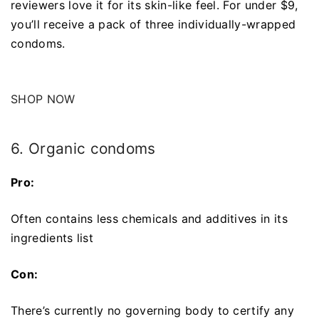
reviewers love it for its skin-like feel. For under $9,
you’ll receive a pack of three individually-wrapped
condoms.
SHOP NOW
6. Organic condoms
Pro:
Often contains less chemicals and additives in its
ingredients list
Con:
There’s currently no governing body to certify any