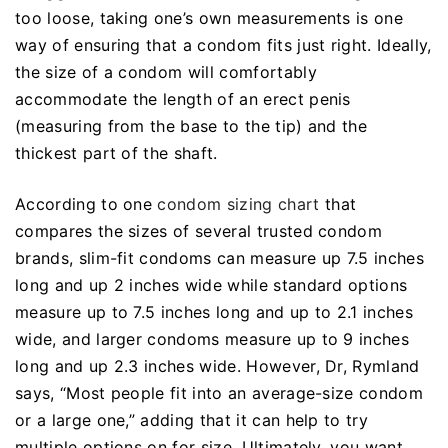
too loose, taking one’s own measurements is one
way of ensuring that a condom fits just right. Ideally,
the size of a condom will comfortably
accommodate the length of an erect penis
(measuring from the base to the tip) and the
thickest part of the shaft.
According to one
condom sizing chart
that
compares the sizes of several trusted condom
brands, slim-fit condoms can measure up 7.5 inches
long and up 2 inches wide while standard options
measure up to 7.5 inches long and up to 2.1 inches
wide, and larger condoms measure up to 9 inches
long and up 2.3 inches wide. However, Dr, Rymland
says, “Most people fit into an average-size condom
or a large one,” adding that it can help to try
multiple options on for size. Ultimately, you want