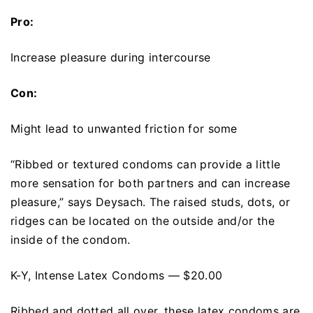
Pro:
Increase pleasure during intercourse
Con:
Might lead to unwanted friction for some
“Ribbed or textured condoms can provide a little
more sensation for both partners and can increase
pleasure,” says Deysach. The raised studs, dots, or
ridges can be located on the outside and/or the
inside of the condom.
K-Y, Intense Latex Condoms — $20.00
Ribbed and dotted all over, these latex condoms are