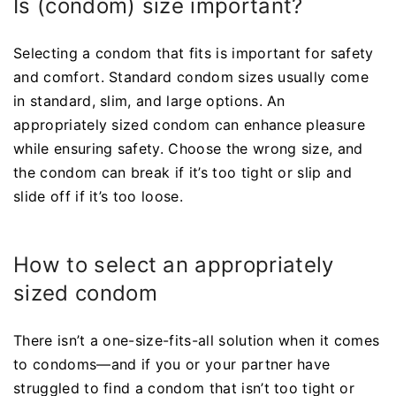
Is (condom) size important?
Selecting a condom that fits is important for safety
and comfort. Standard condom sizes usually come
in standard, slim, and large options. An
appropriately sized condom can enhance pleasure
while ensuring safety. Choose the wrong size, and
the condom can break if it’s too tight or slip and
slide off if it’s too loose.
How to select an appropriately
sized condom
There isn’t a one-size-fits-all solution when it comes
to condoms—and if you or your partner have
struggled to find a condom that isn’t too tight or