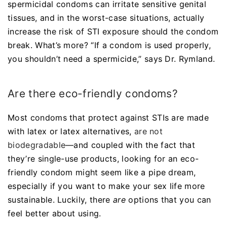
spermicidal condoms can irritate sensitive genital
tissues, and in the worst-case situations, actually
increase the risk of STI exposure should the condom
break. What’s more? “If a condom is used properly,
you shouldn’t need a spermicide,” says Dr. Rymland.
Are there eco-friendly condoms?
Most condoms that protect against STIs are made
with latex or latex alternatives,
are not
biodegradable
—and coupled with the fact that
they’re single-use products, looking for an eco-
friendly condom might seem like a pipe dream,
especially if you want to make your sex life more
sustainable. Luckily, there
are
options that you can
feel better about using.