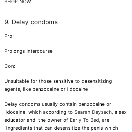
SHOP NOW
9. Delay condoms
Pro:
Prolongs intercourse
Con:
Unsuitable for those sensitive to desensitizing
agents, like benzocaine or lidocaine
Delay condoms usually contain benzocaine or
lidocaine, which according to
Searah Deysach
, a sex
educator and the owner of
Early To Bed
, are
“ingredients that can desensitize the penis which